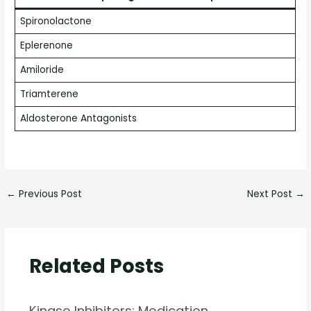
Spironolactone
Eplerenone
Amiloride
Triamterene
Aldosterone Antagonists
←
Previous Post
Next Post
→
Related Posts
Kinase Inhibitors: Medication