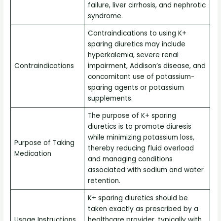
failure, liver cirrhosis, and nephrotic
syndrome.
Contraindications to using K+
sparing diuretics may include
hyperkalemia, severe renal
Contraindications
impairment, Addison’s disease, and
concomitant use of potassium-
sparing agents or potassium
supplements.
The purpose of K+ sparing
diuretics is to promote diuresis
while minimizing potassium loss,
Purpose of Taking
thereby reducing fluid overload
Medication
and managing conditions
associated with sodium and water
retention.
K+ sparing diuretics should be
taken exactly as prescribed by a
Usage Instructions
healthcare provider, typically with