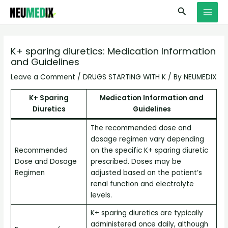
Skip
S
MAI
Search
to
e
MEN
content
a
r
K+ sparing diuretics: Medication Information
and Guidelines
c
h
Leave a Comment
/
DRUGS STARTING WITH K
/ By
NEUMEDIX
K+ Sparing
Medication Information and
Diuretics
Guidelines
The recommended dose and
dosage regimen vary depending
Recommended
on the specific K+ sparing diuretic
Dose and Dosage
prescribed. Doses may be
Regimen
adjusted based on the patient’s
renal function and electrolyte
levels.
K+ sparing diuretics are typically
administered once daily, although