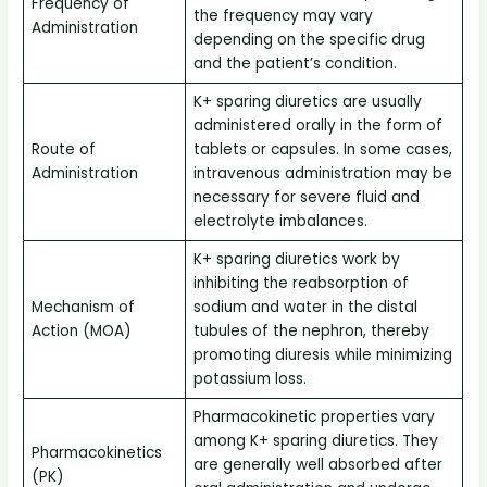
Frequency of
the frequency may vary
Administration
depending on the specific drug
and the patient’s condition.
K+ sparing diuretics are usually
administered orally in the form of
Route of
tablets or capsules. In some cases,
Administration
intravenous administration may be
necessary for severe fluid and
electrolyte imbalances.
K+ sparing diuretics work by
inhibiting the reabsorption of
Mechanism of
sodium and water in the distal
Action (MOA)
tubules of the nephron, thereby
promoting diuresis while minimizing
potassium loss.
Pharmacokinetic properties vary
among K+ sparing diuretics. They
Pharmacokinetics
are generally well absorbed after
(PK)