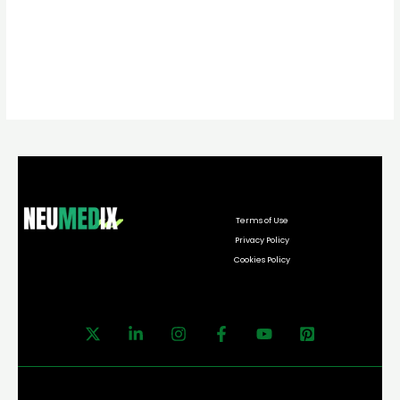
Terms of Use
Privacy Policy
Cookies Policy