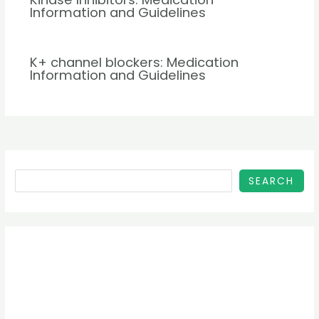
Information and Guidelines
K+ channel blockers: Medication
Information and Guidelines
SEARCH