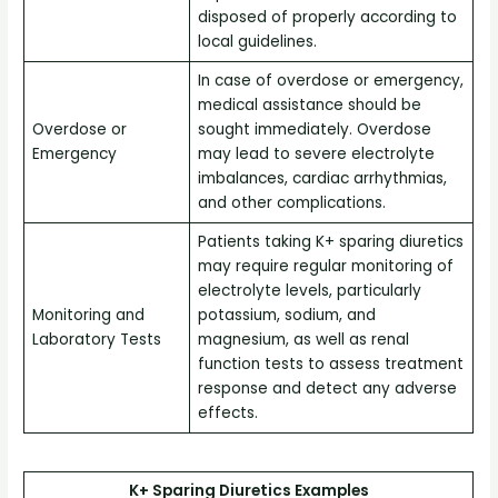
disposed of properly according to
local guidelines.
In case of overdose or emergency,
medical assistance should be
Overdose or
sought immediately. Overdose
Emergency
may lead to severe electrolyte
imbalances, cardiac arrhythmias,
and other complications.
Patients taking K+ sparing diuretics
may require regular monitoring of
electrolyte levels, particularly
Monitoring and
potassium, sodium, and
Laboratory Tests
magnesium, as well as renal
function tests to assess treatment
response and detect any adverse
effects.
K+ Sparing Diuretics Examples