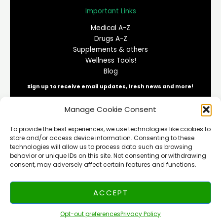
Important Links
Medical A-Z
Drugs A-Z
Supplements & others
Wellness Tools!
Blog
Sign up to receive email updates, fresh news and more!
Manage Cookie Consent
E
To provide the best experiences, we use technologies like cookies to
m
store and/or access device information. Consenting to these
a
technologies will allow us to process data such as browsing
i
behavior or unique IDs on this site. Not consenting or withdrawing
SUBSCRIBE
l
consent, may adversely affect certain features and functions.
*
ACCEPT
Copyright © 2026 NEUMEDIX | All rights reserved
Opt-out preferences
Privacy Policy