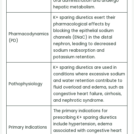
oral administration and undergo
hepatic metabolism.
K+ sparing diuretics exert their
pharmacological effects by
blocking the epithelial sodium
Pharmacodynamics
channels (ENaC) in the distal
(PD)
nephron, leading to decreased
sodium reabsorption and
potassium retention.
K+ sparing diuretics are used in
conditions where excessive sodium
and water retention contribute to
Pathophysiology
fluid overload and edema, such as
congestive heart failure, cirrhosis,
and nephrotic syndrome.
The primary indications for
prescribing K+ sparing diuretics
include hypertension, edema
Primary Indications
associated with congestive heart