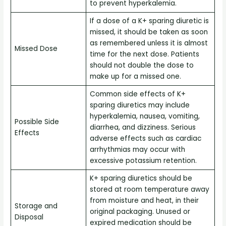
to prevent hyperkalemia.
If a dose of a K+ sparing diuretic is
missed, it should be taken as soon
as remembered unless it is almost
Missed Dose
time for the next dose. Patients
should not double the dose to
make up for a missed one.
Common side effects of K+
sparing diuretics may include
hyperkalemia, nausea, vomiting,
Possible Side
diarrhea, and dizziness. Serious
Effects
adverse effects such as cardiac
arrhythmias may occur with
excessive potassium retention.
K+ sparing diuretics should be
stored at room temperature away
from moisture and heat, in their
Storage and
original packaging. Unused or
Disposal
expired medication should be