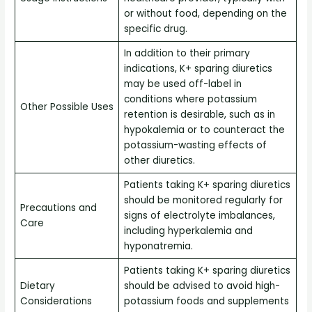
or without food, depending on the
specific drug.
In addition to their primary
indications, K+ sparing diuretics
may be used off-label in
conditions where potassium
Other Possible Uses
retention is desirable, such as in
hypokalemia or to counteract the
potassium-wasting effects of
other diuretics.
Patients taking K+ sparing diuretics
should be monitored regularly for
Precautions and
signs of electrolyte imbalances,
Care
including hyperkalemia and
hyponatremia.
Patients taking K+ sparing diuretics
Dietary
should be advised to avoid high-
Considerations
potassium foods and supplements