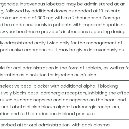
gencies, intravenous labetalol may be administered at an
 mg, followed by additional doses as needed at 10-minute
a maximum dose of 300 mg within a 2-hour period. Dosage
d be made cautiously in patients with impaired hepatic or
low your healthcare provider’s instructions regarding dosing.
ally administered orally twice daily for the management of
ypertensive emergencies, it may be given intravenously as
ble for oral administration in the form of tablets, as well as f
tration as a solution for injection or infusion.
-selective beta-blocker with additional alpha-1 blocking
itively blocks beta-adrenergic receptors, inhibiting the effe
 such as norepinephrine and epinephrine on the heart and
ture. Labetalol also blocks alpha-1 adrenergic receptors,
ation and further reduction in blood pressure.
absorbed after oral administration, with peak plasma