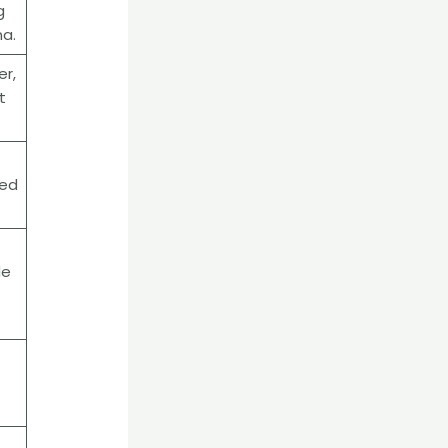
g
na.
er,
t
sed
de