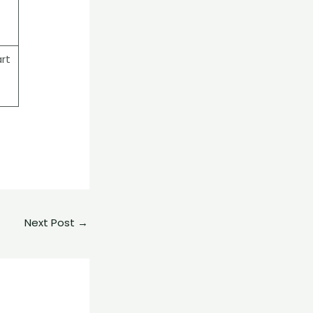
rt
Next Post
→