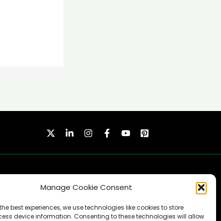
Manage Cookie Consent
the best experiences, we use technologies like cookies to store
ess device information. Consenting to these technologies will allow