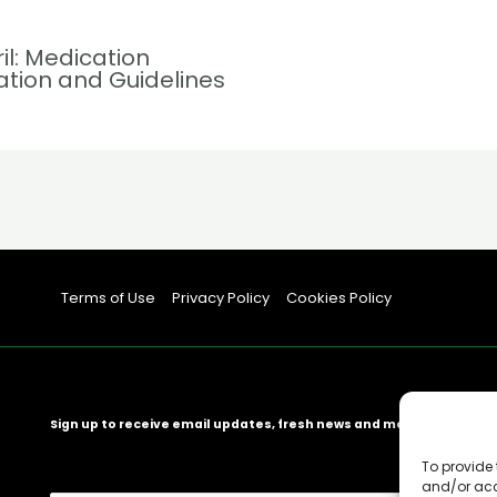
ril: Medication
ation and Guidelines
Terms of Use
Privacy Policy
Cookies Policy
Sign up to receive email updates, fresh news and more!
To provide 
and/or acc