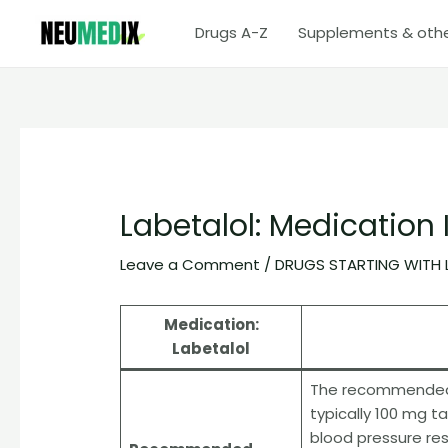
Skip
Drugs A-Z
Supplements & oth
to
content
Labetalol: Medication
Leave a Comment
/
DRUGS STARTING WITH 
Medication:
Labetalol
The recommended st
typically 100 mg t
blood pressure re