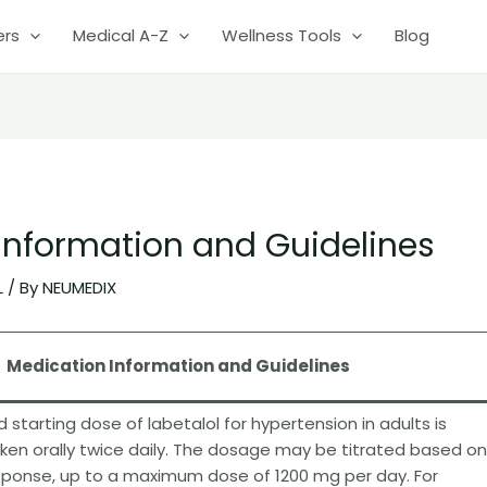
ers
Medical A-Z
Wellness Tools
Blog
 Information and Guidelines
L
/ By
NEUMEDIX
Medication Information and Guidelines
arting dose of labetalol for hypertension in adults is
aken orally twice daily. The dosage may be titrated based on
sponse, up to a maximum dose of 1200 mg per day. For