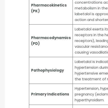
concentrations ach
Pharmacokinetics
metabolism in the l
(PK)
labetalol is appro
action and shorter
Labetalol exerts 
receptors in the h
Pharmacodynamics
receptors), leadin
(PD)
vascular resistance
causing vasodilati
Labetalol is indic
hypertension duri
Pathophysiology
hypertensive emerge
the treatment of 
Hypertension, hype
Primary Indications
pregnancy (eclamp
hyperthyroidism.