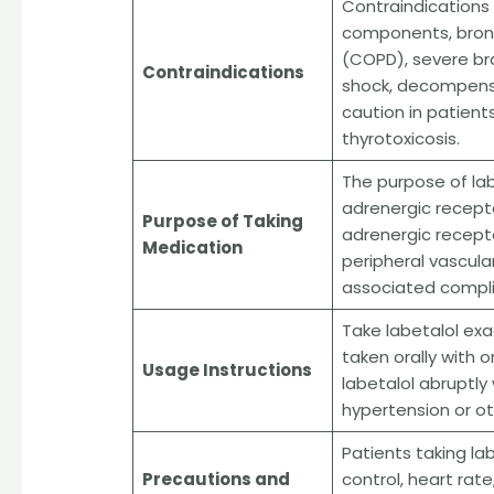
Contraindications t
components, bronc
(COPD), severe bra
Contraindications
shock, decompensa
caution in patient
thyrotoxicosis.
The purpose of lab
adrenergic recepto
Purpose of Taking
adrenergic recepto
Medication
peripheral vascula
associated compli
Take labetalol exac
taken orally with o
Usage Instructions
labetalol abruptly
hypertension or ot
Patients taking la
Precautions and
control, heart rat