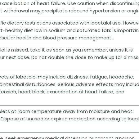
xacerbation of heart failure. Use caution when discontinuin
pt withdrawal may precipitate rebound hypertension or angi
fic dietary restrictions associated with labetalol use. Howev
t-healthy diet low in sodium and saturated fats is importan
ovascular health and blood pressure management.
lol is missed, take it as soon as you remember, unless it is
our next dose. Do not double the dose to make up for a mis
ts of labetalol may include dizziness, fatigue, headache,
intestinal disturbances. Serious adverse effects may inclu
ension, heart block, exacerbation of heart failure, and
ablets at room temperature away from moisture and heat.
. Dispose of unused or expired medication according to local
se, seek emergency medical attention or contact a poison