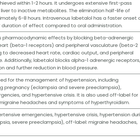
ieved within 1-2 hours. It undergoes extensive first-pass
iver to inactive metabolites. The elimination half-life of
ximately 6-8 hours. Intravenous labetalol has a faster onset 
 duration of effect compared to oral administration.
its pharmacodynamic effects by blocking beta-adrenergic
eart (beta-1 receptors) and peripheral vasculature (beta-2
g to decreased heart rate, cardiac output, and peripheral
. Additionally, labetalol blocks alpha-1 adrenergic receptors
on and further reduction in blood pressure.
ated for the management of hypertension, including
ng pregnancy (eclampsia and severe preeclampsia),
ncies, and hypertensive crisis. It is also used off-label for
migraine headaches and symptoms of hyperthyroidism.
rtensive emergencies, hypertensive crisis, hypertension dur
sia, severe preeclampsia), off-label: migraine headaches,