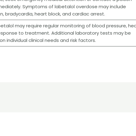
mediately. Symptoms of labetalol overdose may include
, bradycardia, heart block, and cardiac arrest.
betalol may require regular monitoring of blood pressure, hea
 response to treatment. Additional laboratory tests may be
 individual clinical needs and risk factors.