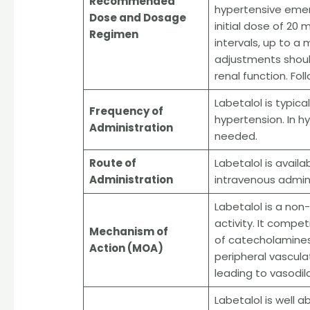
Recommended
hypertensive emer
Dose and Dosage
initial dose of 20
Regimen
intervals, up to 
adjustments shoul
renal function. Fol
Labetalol is typic
Frequency of
hypertension. In h
Administration
needed.
Route of
Labetalol is availa
Administration
intravenous adminis
Labetalol is a non
activity. It compet
Mechanism of
of catecholamines
Action (MOA)
peripheral vascula
leading to vasodil
Labetalol is well 