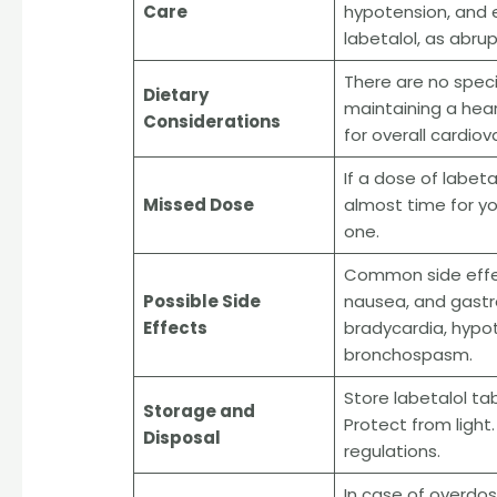
Care
hypotension, and e
labetalol, as abru
There are no speci
Dietary
maintaining a hear
Considerations
for overall cardi
If a dose of labeta
Missed Dose
almost time for y
one.
Common side effec
Possible Side
nausea, and gastro
Effects
bradycardia, hypot
bronchospasm.
Store labetalol t
Storage and
Protect from light
Disposal
regulations.
In case of overdo