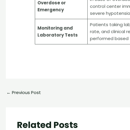
Overdose or
control center im
Emergency
severe hypotension
Patients taking la
Monitoring and
rate, and clinical
Laboratory Tests
performed based on
←
Previous Post
Related Posts