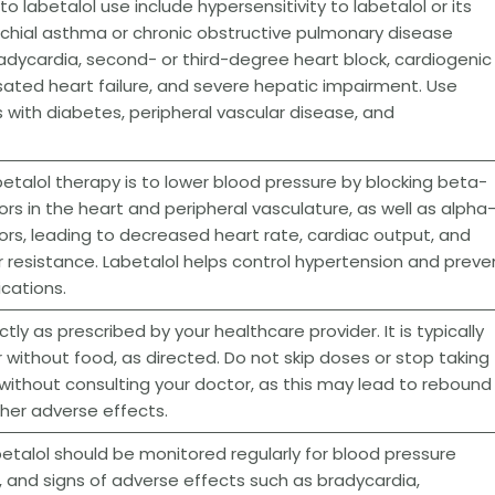
o labetalol use include hypersensitivity to labetalol or its
hial asthma or chronic obstructive pulmonary disease
dycardia, second- or third-degree heart block, cardiogenic
ted heart failure, and severe hepatic impairment. Use
s with diabetes, peripheral vascular disease, and
etalol therapy is to lower blood pressure by blocking beta-
rs in the heart and peripheral vasculature, as well as alpha-
rs, leading to decreased heart rate, cardiac output, and
r resistance. Labetalol helps control hypertension and preve
cations.
tly as prescribed by your healthcare provider. It is typically
r without food, as directed. Do not skip doses or stop taking
 without consulting your doctor, as this may lead to rebound
her adverse effects.
betalol should be monitored regularly for blood pressure
e, and signs of adverse effects such as bradycardia,