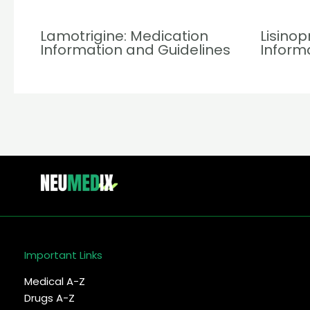
Lamotrigine: Medication
Lisinop
Information and Guidelines
Inform
Important Links
Medical A-Z
Drugs A-Z