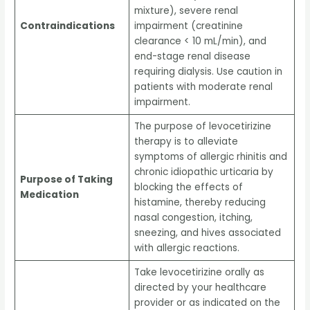
mixture), severe renal
Contraindications
impairment (creatinine
clearance < 10 mL/min), and
end-stage renal disease
requiring dialysis. Use caution in
patients with moderate renal
impairment.
The purpose of levocetirizine
therapy is to alleviate
symptoms of allergic rhinitis and
chronic idiopathic urticaria by
Purpose of Taking
blocking the effects of
Medication
histamine, thereby reducing
nasal congestion, itching,
sneezing, and hives associated
with allergic reactions.
Take levocetirizine orally as
directed by your healthcare
provider or as indicated on the