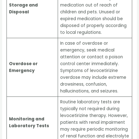
Storage and
medication out of reach of
Disposal
children and pets. Unused or
expired medication should be
disposed of properly according
to local regulations.
In case of overdose or
emergency, seek medical
attention or contact a poison
Overdose or
control center immediately.
Emergency
Symptoms of levocetirizine
overdose may include extreme
drowsiness, confusion,
hallucinations, and seizures.
Routine laboratory tests are
typically not required during
levocetirizine therapy. However,
Monitoring and
patients with renal impairment
Laboratory Tests
may require periodic monitoring
of renal function and electrolyte