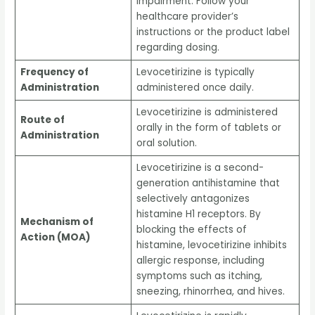
impairment. Follow your
healthcare provider’s
instructions or the product label
regarding dosing.
Frequency of
Levocetirizine is typically
Administration
administered once daily.
Levocetirizine is administered
Route of
orally in the form of tablets or
Administration
oral solution.
Levocetirizine is a second-
generation antihistamine that
selectively antagonizes
histamine H1 receptors. By
Mechanism of
blocking the effects of
Action (MOA)
histamine, levocetirizine inhibits
allergic response, including
symptoms such as itching,
sneezing, rhinorrhea, and hives.