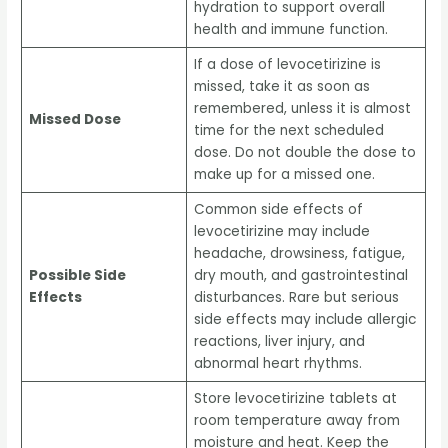
hydration to support overall
health and immune function.
If a dose of levocetirizine is
missed, take it as soon as
remembered, unless it is almost
Missed Dose
time for the next scheduled
dose. Do not double the dose to
make up for a missed one.
Common side effects of
levocetirizine may include
headache, drowsiness, fatigue,
Possible Side
dry mouth, and gastrointestinal
Effects
disturbances. Rare but serious
side effects may include allergic
reactions, liver injury, and
abnormal heart rhythms.
Store levocetirizine tablets at
room temperature away from
moisture and heat. Keep the