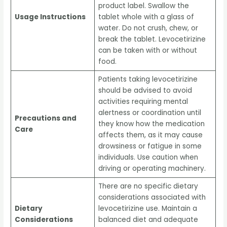
product label. Swallow the
Usage Instructions
tablet whole with a glass of
water. Do not crush, chew, or
break the tablet. Levocetirizine
can be taken with or without
food.
Patients taking levocetirizine
should be advised to avoid
activities requiring mental
alertness or coordination until
Precautions and
they know how the medication
Care
affects them, as it may cause
drowsiness or fatigue in some
individuals. Use caution when
driving or operating machinery.
There are no specific dietary
considerations associated with
Dietary
levocetirizine use. Maintain a
Considerations
balanced diet and adequate