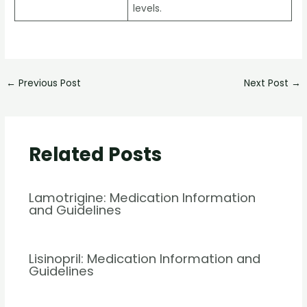
levels.
←
Previous Post
Next Post
→
Related Posts
Lamotrigine: Medication Information
and Guidelines
Lisinopril: Medication Information and
Guidelines