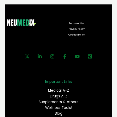
Terms of Use
Privacy Policy
Cookies Policy
Important Links
Medical A-Z
Drugs A-Z
Supplements & others
Wellness Tools!
Blog