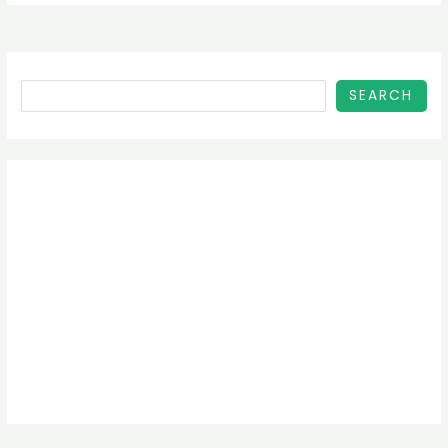
SEARCH