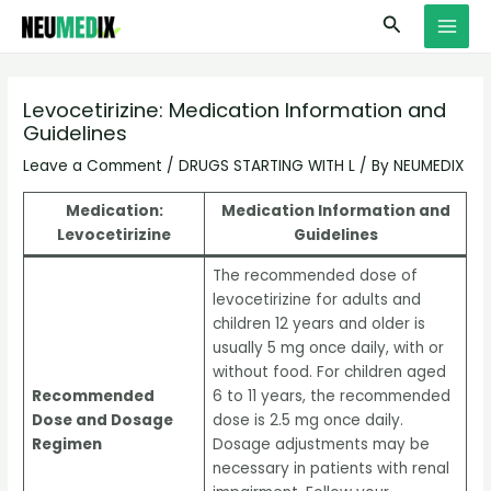
Skip
S
MAI
Search
to
e
MEN
content
a
r
Levocetirizine: Medication Information and
Guidelines
c
h
Leave a Comment
/
DRUGS STARTING WITH L
/ By
NEUMEDIX
Medication:
Medication Information and
Levocetirizine
Guidelines
The recommended dose of
levocetirizine for adults and
children 12 years and older is
usually 5 mg once daily, with or
without food. For children aged
Recommended
6 to 11 years, the recommended
Dose and Dosage
dose is 2.5 mg once daily.
Regimen
Dosage adjustments may be
necessary in patients with renal