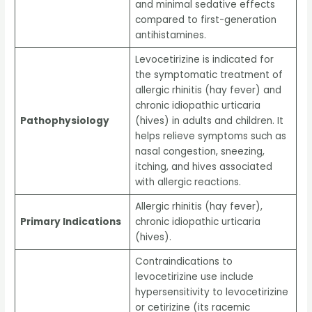
and minimal sedative effects
compared to first-generation
antihistamines.
Levocetirizine is indicated for
the symptomatic treatment of
allergic rhinitis (hay fever) and
chronic idiopathic urticaria
Pathophysiology
(hives) in adults and children. It
helps relieve symptoms such as
nasal congestion, sneezing,
itching, and hives associated
with allergic reactions.
Allergic rhinitis (hay fever),
Primary Indications
chronic idiopathic urticaria
(hives).
Contraindications to
levocetirizine use include
hypersensitivity to levocetirizine
or cetirizine (its racemic