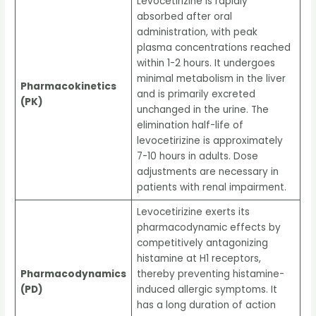
Levocetirizine is rapidly
absorbed after oral
administration, with peak
plasma concentrations reached
within 1-2 hours. It undergoes
minimal metabolism in the liver
Pharmacokinetics
and is primarily excreted
(PK)
unchanged in the urine. The
elimination half-life of
levocetirizine is approximately
7-10 hours in adults. Dose
adjustments are necessary in
patients with renal impairment.
Levocetirizine exerts its
pharmacodynamic effects by
competitively antagonizing
histamine at H1 receptors,
Pharmacodynamics
thereby preventing histamine-
(PD)
induced allergic symptoms. It
has a long duration of action