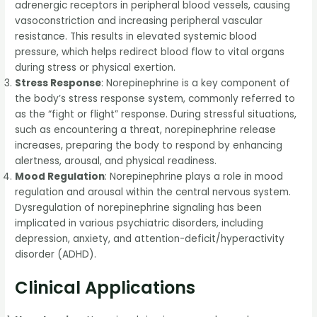
adrenergic receptors in peripheral blood vessels, causing
vasoconstriction and increasing peripheral vascular
resistance. This results in elevated systemic blood
pressure, which helps redirect blood flow to vital organs
during stress or physical exertion.
Stress Response
: Norepinephrine is a key component of
the body’s stress response system, commonly referred to
as the “fight or flight” response. During stressful situations,
such as encountering a threat, norepinephrine release
increases, preparing the body to respond by enhancing
alertness, arousal, and physical readiness.
Mood Regulation
: Norepinephrine plays a role in mood
regulation and arousal within the central nervous system.
Dysregulation of norepinephrine signaling has been
implicated in various psychiatric disorders, including
depression, anxiety, and attention-deficit/hyperactivity
disorder (ADHD).
Clinical Applications