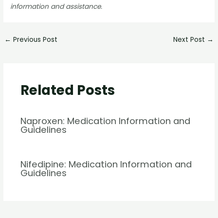
information and assistance.
←
Previous Post
Next Post
→
Related Posts
Naproxen: Medication Information and
Guidelines
Nifedipine: Medication Information and
Guidelines