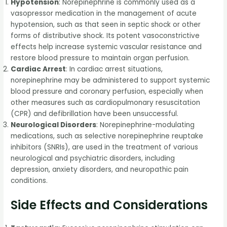
Hypotension
: Norepinephrine is commonly used as a
vasopressor medication in the management of acute
hypotension, such as that seen in septic shock or other
forms of distributive shock. Its potent vasoconstrictive
effects help increase systemic vascular resistance and
restore blood pressure to maintain organ perfusion.
Cardiac Arrest
: In cardiac arrest situations,
norepinephrine may be administered to support systemic
blood pressure and coronary perfusion, especially when
other measures such as cardiopulmonary resuscitation
(CPR) and defibrillation have been unsuccessful.
Neurological Disorders
: Norepinephrine-modulating
medications, such as selective norepinephrine reuptake
inhibitors (SNRIs), are used in the treatment of various
neurological and psychiatric disorders, including
depression, anxiety disorders, and neuropathic pain
conditions.
Side Effects and Considerations