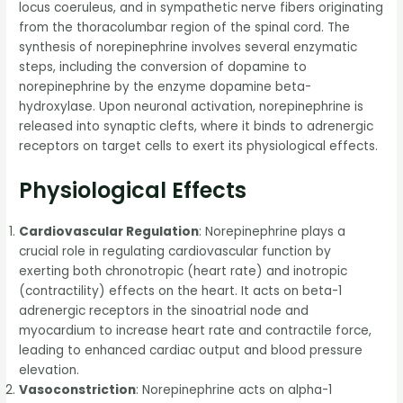
locus coeruleus, and in sympathetic nerve fibers originating
from the thoracolumbar region of the spinal cord. The
synthesis of norepinephrine involves several enzymatic
steps, including the conversion of dopamine to
norepinephrine by the enzyme dopamine beta-
hydroxylase. Upon neuronal activation, norepinephrine is
released into synaptic clefts, where it binds to adrenergic
receptors on target cells to exert its physiological effects.
Physiological Effects
Cardiovascular Regulation
: Norepinephrine plays a
crucial role in regulating cardiovascular function by
exerting both chronotropic (heart rate) and inotropic
(contractility) effects on the heart. It acts on beta-1
adrenergic receptors in the sinoatrial node and
myocardium to increase heart rate and contractile force,
leading to enhanced cardiac output and blood pressure
elevation.
Vasoconstriction
: Norepinephrine acts on alpha-1