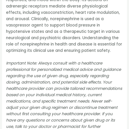
adrenergic receptors mediate diverse physiological
effects, including vasoconstriction, heart rate modulation,
and arousal. Clinically, norepinephrine is used as a
vasopressor agent to support blood pressure in
hypotensive states and as a therapeutic target in various
neurological and psychiatric disorders. Understanding the
role of norepinephrine in health and disease is essential for
optimizing its clinical use and ensuring patient safety.
Important Note: Always consult with a healthcare
professional for personalized medical advice and guidance
regarding the use of given drug, especially regarding
dosing, administration, and potential side effects. Your
healthcare provider can provide tailored recommendations
based on your individual medical history, current
medications, and specific treatment needs. Never self-
adjust your given drug regimen or discontinue treatment
without first consulting your healthcare provider. If you
have any questions or concerns about given drug or its
use, talk to your doctor or pharmacist for further