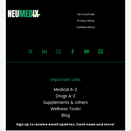
Terms of Use
Privacy Policy
Cookies Policy
Important Links
Medical A-Z
Drugs A-Z
Supplements & others
Wellness Tools!
Blog
Sign up to receive email updates, fresh news and more!