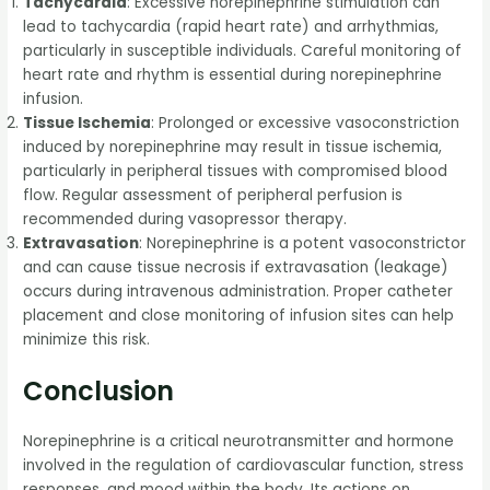
Tachycardia
: Excessive norepinephrine stimulation can
lead to tachycardia (rapid heart rate) and arrhythmias,
particularly in susceptible individuals. Careful monitoring of
heart rate and rhythm is essential during norepinephrine
infusion.
Tissue Ischemia
: Prolonged or excessive vasoconstriction
induced by norepinephrine may result in tissue ischemia,
particularly in peripheral tissues with compromised blood
flow. Regular assessment of peripheral perfusion is
recommended during vasopressor therapy.
Extravasation
: Norepinephrine is a potent vasoconstrictor
and can cause tissue necrosis if extravasation (leakage)
occurs during intravenous administration. Proper catheter
placement and close monitoring of infusion sites can help
minimize this risk.
Conclusion
Norepinephrine is a critical neurotransmitter and hormone
involved in the regulation of cardiovascular function, stress
responses, and mood within the body. Its actions on