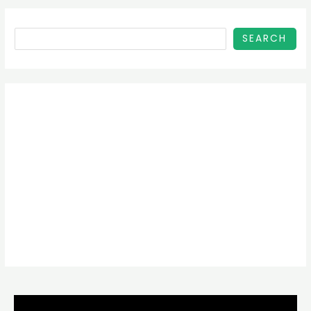
SEARCH