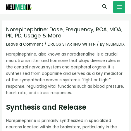
Skip
S
MAI
Search
to
e
MEN
content
a
r
Norepinephrine: Dose, Frequency, ROA, MOA,
PK, PD, Usage & More
c
h
Leave a Comment
/
DRUGS STARTING WITH N
/ By
NEUMEDIX
Norepinephrine, also known as noradrenaline, is a crucial
neurotransmitter and hormone that plays diverse roles in
the central nervous system and peripheral organs. It is
synthesized from dopamine and serves as a key mediator
of the sympathetic nervous system’s “fight or flight”
response, regulating vital functions such as blood pressure,
heart rate, and stress responses.
Synthesis and Release
Norepinephrine is primarily synthesized in specialized
neurons located within the brainstem, particularly in the