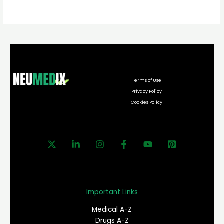
Terms of Use
Privacy Policy
Cookies Policy
Important Links
Medical A-Z
Drugs A-Z