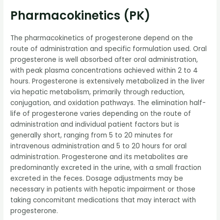
Pharmacokinetics (PK)
The pharmacokinetics of progesterone depend on the
route of administration and specific formulation used. Oral
progesterone is well absorbed after oral administration,
with peak plasma concentrations achieved within 2 to 4
hours. Progesterone is extensively metabolized in the liver
via hepatic metabolism, primarily through reduction,
conjugation, and oxidation pathways. The elimination half-
life of progesterone varies depending on the route of
administration and individual patient factors but is
generally short, ranging from 5 to 20 minutes for
intravenous administration and 5 to 20 hours for oral
administration. Progesterone and its metabolites are
predominantly excreted in the urine, with a small fraction
excreted in the feces. Dosage adjustments may be
necessary in patients with hepatic impairment or those
taking concomitant medications that may interact with
progesterone.