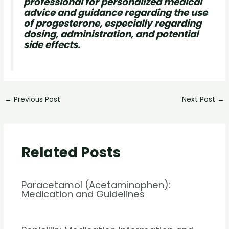
professional for personalized medical
advice and guidance regarding the use
of progesterone, especially regarding
dosing, administration, and potential
side effects.
←
Previous Post
Next Post
→
Related Posts
Paracetamol (Acetaminophen):
Medication and Guidelines