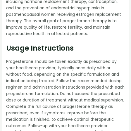
including hormone replacement therapy, contraception,
and the prevention of endometrial hyperplasia in
postmenopausal women receiving estrogen replacement
therapy. The overall goal of progesterone therapy is to
improve quality of life, restore fertility, and maintain
reproductive health in affected patients.
Usage Instructions
Progesterone should be taken exactly as prescribed by
your healthcare provider, typically once daily with or
without food, depending on the specific formulation and
indication being treated. Follow the recommended dosing
regimen and administration instructions provided with each
progesterone formulation. Do not exceed the prescribed
dose or duration of treatment without medical supervision.
Complete the full course of progesterone therapy as
prescribed, even if symptoms improve before the
medication is finished, to achieve optimal therapeutic
outcomes. Follow-up with your healthcare provider