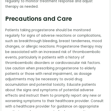
regularly to monitor treatment response and adjust
therapy as needed.
Precautions and Care
Patients taking progesterone should be monitored
regularly for signs of adverse reactions or complications,
such as breakthrough bleeding, breast tenderness, mood
changes, or allergic reactions. Progesterone therapy may
be associated with an increased risk of thromboembolic
events, particularly in patients with a history of
thromboembolic disorders or cardiovascular risk factors.
Use caution when prescribing progesterone to elderly
patients or those with renal impairment, as dosage
adjustments may be necessary to avoid drug
accumulation and potential toxicity. Educate patients
about the signs and symptoms of potential adverse
effects and instruct them to promptly report any new or
worsening symptoms to their healthcare provider. Consult
with a healthcare provider for guidance on appropriate