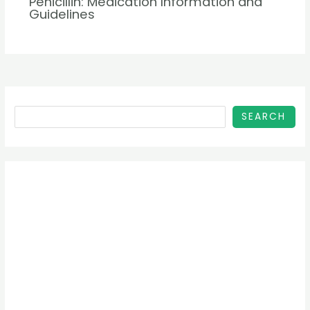
Penicillin: Medication Information and
Guidelines
SEARCH