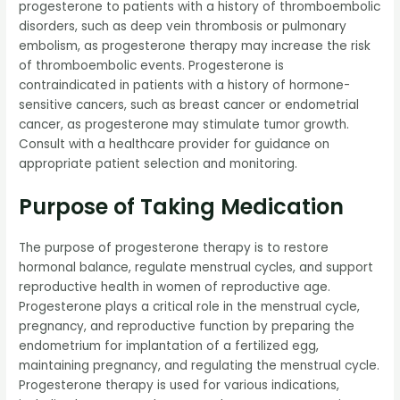
progesterone to patients with a history of thromboembolic
disorders, such as deep vein thrombosis or pulmonary
embolism, as progesterone therapy may increase the risk
of thromboembolic events. Progesterone is
contraindicated in patients with a history of hormone-
sensitive cancers, such as breast cancer or endometrial
cancer, as progesterone may stimulate tumor growth.
Consult with a healthcare provider for guidance on
appropriate patient selection and monitoring.
Purpose of Taking Medication
The purpose of progesterone therapy is to restore
hormonal balance, regulate menstrual cycles, and support
reproductive health in women of reproductive age.
Progesterone plays a critical role in the menstrual cycle,
pregnancy, and reproductive function by preparing the
endometrium for implantation of a fertilized egg,
maintaining pregnancy, and regulating the menstrual cycle.
Progesterone therapy is used for various indications,