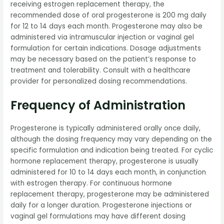
receiving estrogen replacement therapy, the
recommended dose of oral progesterone is 200 mg daily
for 12 to 14 days each month. Progesterone may also be
administered via intramuscular injection or vaginal gel
formulation for certain indications. Dosage adjustments
may be necessary based on the patient’s response to
treatment and tolerability. Consult with a healthcare
provider for personalized dosing recommendations.
Frequency of Administration
Progesterone is typically administered orally once daily,
although the dosing frequency may vary depending on the
specific formulation and indication being treated. For cyclic
hormone replacement therapy, progesterone is usually
administered for 10 to 14 days each month, in conjunction
with estrogen therapy. For continuous hormone
replacement therapy, progesterone may be administered
daily for a longer duration. Progesterone injections or
vaginal gel formulations may have different dosing