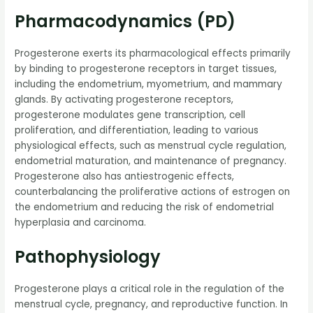
Pharmacodynamics (PD)
Progesterone exerts its pharmacological effects primarily
by binding to progesterone receptors in target tissues,
including the endometrium, myometrium, and mammary
glands. By activating progesterone receptors,
progesterone modulates gene transcription, cell
proliferation, and differentiation, leading to various
physiological effects, such as menstrual cycle regulation,
endometrial maturation, and maintenance of pregnancy.
Progesterone also has antiestrogenic effects,
counterbalancing the proliferative actions of estrogen on
the endometrium and reducing the risk of endometrial
hyperplasia and carcinoma.
Pathophysiology
Progesterone plays a critical role in the regulation of the
menstrual cycle, pregnancy, and reproductive function. In