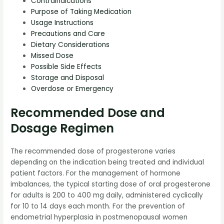
Contraindications
Purpose of Taking Medication
Usage Instructions
Precautions and Care
Dietary Considerations
Missed Dose
Possible Side Effects
Storage and Disposal
Overdose or Emergency
Recommended Dose and
Dosage Regimen
The recommended dose of progesterone varies
depending on the indication being treated and individual
patient factors. For the management of hormone
imbalances, the typical starting dose of oral progesterone
for adults is 200 to 400 mg daily, administered cyclically
for 10 to 14 days each month. For the prevention of
endometrial hyperplasia in postmenopausal women