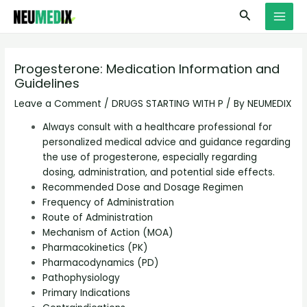
Skip
S
MAI
Search
to
e
MEN
content
a
r
Progesterone: Medication Information and
Guidelines
c
h
Leave a Comment
/
DRUGS STARTING WITH P
/ By
NEUMEDIX
Always consult with a healthcare professional for
personalized medical advice and guidance regarding
the use of progesterone, especially regarding
dosing, administration, and potential side effects.
Recommended Dose and Dosage Regimen
Frequency of Administration
Route of Administration
Mechanism of Action (MOA)
Pharmacokinetics (PK)
Pharmacodynamics (PD)
Pathophysiology
Primary Indications