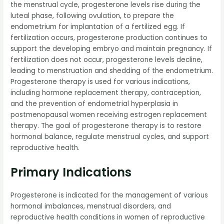
the menstrual cycle, progesterone levels rise during the
luteal phase, following ovulation, to prepare the
endometrium for implantation of a fertilized egg. If
fertilization occurs, progesterone production continues to
support the developing embryo and maintain pregnancy. If
fertilization does not occur, progesterone levels decline,
leading to menstruation and shedding of the endometrium.
Progesterone therapy is used for various indications,
including hormone replacement therapy, contraception,
and the prevention of endometrial hyperplasia in
postmenopausal women receiving estrogen replacement
therapy. The goal of progesterone therapy is to restore
hormonal balance, regulate menstrual cycles, and support
reproductive health.
Primary Indications
Progesterone is indicated for the management of various
hormonal imbalances, menstrual disorders, and
reproductive health conditions in women of reproductive