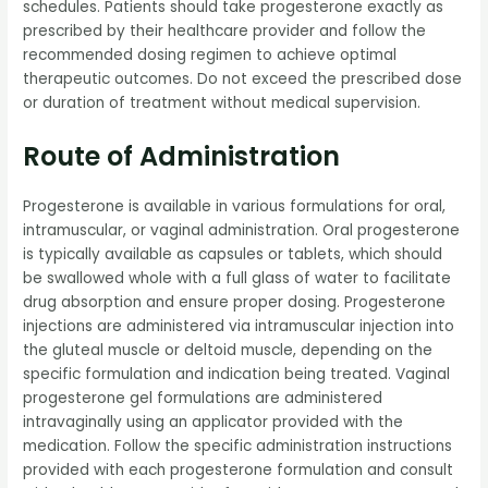
schedules. Patients should take progesterone exactly as
prescribed by their healthcare provider and follow the
recommended dosing regimen to achieve optimal
therapeutic outcomes. Do not exceed the prescribed dose
or duration of treatment without medical supervision.
Route of Administration
Progesterone is available in various formulations for oral,
intramuscular, or vaginal administration. Oral progesterone
is typically available as capsules or tablets, which should
be swallowed whole with a full glass of water to facilitate
drug absorption and ensure proper dosing. Progesterone
injections are administered via intramuscular injection into
the gluteal muscle or deltoid muscle, depending on the
specific formulation and indication being treated. Vaginal
progesterone gel formulations are administered
intravaginally using an applicator provided with the
medication. Follow the specific administration instructions
provided with each progesterone formulation and consult