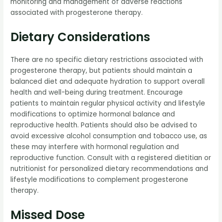
monitoring and management of adverse reactions
associated with progesterone therapy.
Dietary Considerations
There are no specific dietary restrictions associated with
progesterone therapy, but patients should maintain a
balanced diet and adequate hydration to support overall
health and well-being during treatment. Encourage
patients to maintain regular physical activity and lifestyle
modifications to optimize hormonal balance and
reproductive health. Patients should also be advised to
avoid excessive alcohol consumption and tobacco use, as
these may interfere with hormonal regulation and
reproductive function. Consult with a registered dietitian or
nutritionist for personalized dietary recommendations and
lifestyle modifications to complement progesterone
therapy.
Missed Dose