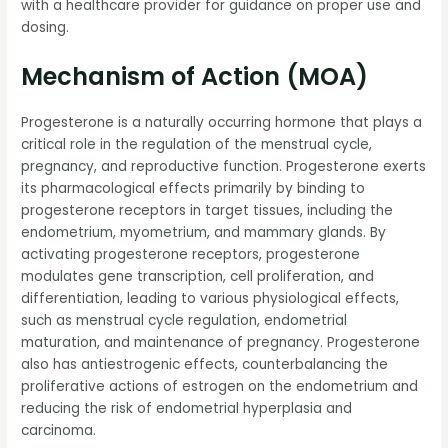
with a healthcare provider for guidance on proper use and
dosing.
Mechanism of Action (MOA)
Progesterone is a naturally occurring hormone that plays a
critical role in the regulation of the menstrual cycle,
pregnancy, and reproductive function. Progesterone exerts
its pharmacological effects primarily by binding to
progesterone receptors in target tissues, including the
endometrium, myometrium, and mammary glands. By
activating progesterone receptors, progesterone
modulates gene transcription, cell proliferation, and
differentiation, leading to various physiological effects,
such as menstrual cycle regulation, endometrial
maturation, and maintenance of pregnancy. Progesterone
also has antiestrogenic effects, counterbalancing the
proliferative actions of estrogen on the endometrium and
reducing the risk of endometrial hyperplasia and
carcinoma.