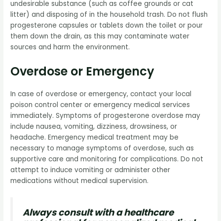
undesirable substance (such as coffee grounds or cat
litter) and disposing of in the household trash. Do not flush
progesterone capsules or tablets down the toilet or pour
them down the drain, as this may contaminate water
sources and harm the environment.
Overdose or Emergency
In case of overdose or emergency, contact your local
poison control center or emergency medical services
immediately. Symptoms of progesterone overdose may
include nausea, vomiting, dizziness, drowsiness, or
headache. Emergency medical treatment may be
necessary to manage symptoms of overdose, such as
supportive care and monitoring for complications. Do not
attempt to induce vomiting or administer other
medications without medical supervision.
Always consult with a healthcare