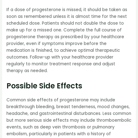
If a dose of progesterone is missed, it should be taken as
soon as remembered unless it is almost time for the next
scheduled dose. Patients should not double the dose to
make up for a missed one. Complete the full course of
progesterone therapy as prescribed by your healthcare
provider, even if symptoms improve before the
medication is finished, to achieve optimal therapeutic
outcomes. Follow-up with your healthcare provider
regularly to monitor treatment response and adjust
therapy as needed.
Possible Side Effects
Common side effects of progesterone may include
breakthrough bleeding, breast tenderness, mood changes,
headache, and gastrointestinal disturbances. Less common
but more serious side effects may include thromboembolic
events, such as deep vein thrombosis or pulmonary
embolism, particularly in patients with a history of