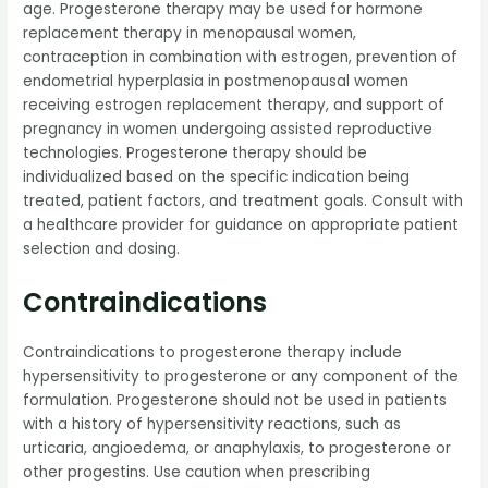
age. Progesterone therapy may be used for hormone
replacement therapy in menopausal women,
contraception in combination with estrogen, prevention of
endometrial hyperplasia in postmenopausal women
receiving estrogen replacement therapy, and support of
pregnancy in women undergoing assisted reproductive
technologies. Progesterone therapy should be
individualized based on the specific indication being
treated, patient factors, and treatment goals. Consult with
a healthcare provider for guidance on appropriate patient
selection and dosing.
Contraindications
Contraindications to progesterone therapy include
hypersensitivity to progesterone or any component of the
formulation. Progesterone should not be used in patients
with a history of hypersensitivity reactions, such as
urticaria, angioedema, or anaphylaxis, to progesterone or
other progestins. Use caution when prescribing