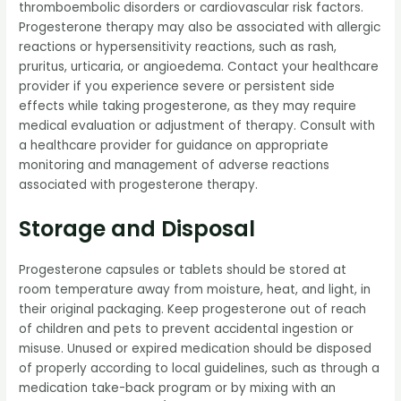
thromboembolic disorders or cardiovascular risk factors.
Progesterone therapy may also be associated with allergic
reactions or hypersensitivity reactions, such as rash,
pruritus, urticaria, or angioedema. Contact your healthcare
provider if you experience severe or persistent side
effects while taking progesterone, as they may require
medical evaluation or adjustment of therapy. Consult with
a healthcare provider for guidance on appropriate
monitoring and management of adverse reactions
associated with progesterone therapy.
Storage and Disposal
Progesterone capsules or tablets should be stored at
room temperature away from moisture, heat, and light, in
their original packaging. Keep progesterone out of reach
of children and pets to prevent accidental ingestion or
misuse. Unused or expired medication should be disposed
of properly according to local guidelines, such as through a
medication take-back program or by mixing with an