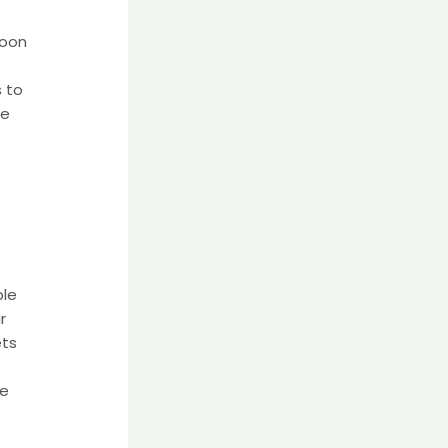
poon
s to
he
ble
r
ets
he