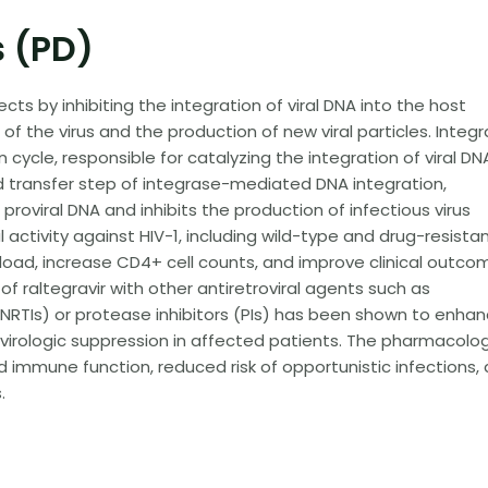
 (PD)
ts by inhibiting the integration of viral DNA into the host
f the virus and the production of new viral particles. Integ
n cycle, responsible for catalyzing the integration of viral DN
and transfer step of integrase-mediated DNA integration,
proviral DNA and inhibits the production of infectious virus
al activity against HIV-1, including wild-type and drug-resista
 load, increase CD4+ cell counts, and improve clinical outco
of raltegravir with other antiretroviral agents such as
 (NRTIs) or protease inhibitors (PIs) has been shown to enha
virologic suppression in affected patients. The pharmacolog
d immune function, reduced risk of opportunistic infections,
.