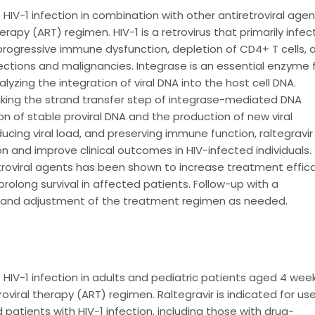
 HIV-1 infection in combination with other antiretroviral age
rapy (ART) regimen. HIV-1 is a retrovirus that primarily infec
rogressive immune dysfunction, depletion of CD4+ T cells, 
fections and malignancies. Integrase is an essential enzyme 
alyzing the integration of viral DNA into the host cell DNA.
locking the strand transfer step of integrase-mediated DNA
n of stable proviral DNA and the production of new viral
educing viral load, and preserving immune function, raltegravir
n and improve clinical outcomes in HIV-infected individuals.
etroviral agents has been shown to increase treatment effic
prolong survival in affected patients. Follow-up with a
ng and adjustment of the treatment regimen as needed.
f HIV-1 infection in adults and pediatric patients aged 4 wee
oviral therapy (ART) regimen. Raltegravir is indicated for use
tients with HIV-1 infection, including those with drug-