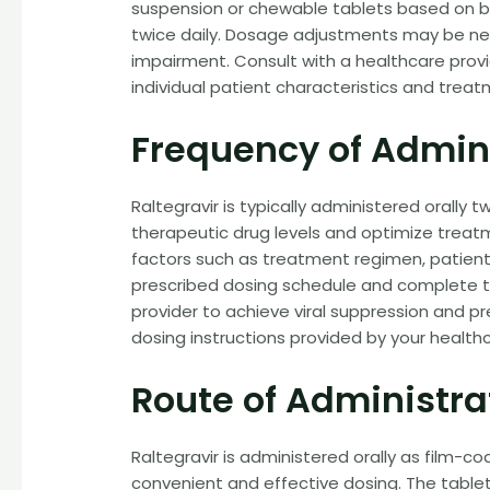
suspension or chewable tablets based on b
twice daily. Dosage adjustments may be nec
impairment. Consult with a healthcare prov
individual patient characteristics and treat
Frequency of Admin
Raltegravir is typically administered orally 
therapeutic drug levels and optimize trea
factors such as treatment regimen, patien
prescribed dosing schedule and complete th
provider to achieve viral suppression and p
dosing instructions provided by your healthc
Route of Administra
Raltegravir is administered orally as film-c
convenient and effective dosing. The table