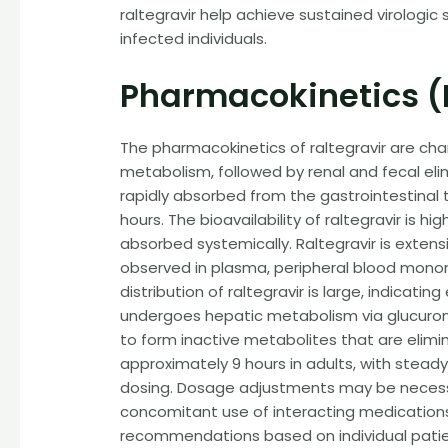
raltegravir help achieve sustained virologic
infected individuals.
Pharmacokinetics (
The pharmacokinetics of raltegravir are char
metabolism, followed by renal and fecal elimi
rapidly absorbed from the gastrointestinal 
hours. The bioavailability of raltegravir is
absorbed systemically. Raltegravir is extens
observed in plasma, peripheral blood monon
distribution of raltegravir is large, indicati
undergoes hepatic metabolism via glucuroni
to form inactive metabolites that are eliminat
approximately 9 hours in adults, with stead
dosing. Dosage adjustments may be necessar
concomitant use of interacting medications.
recommendations based on individual patien