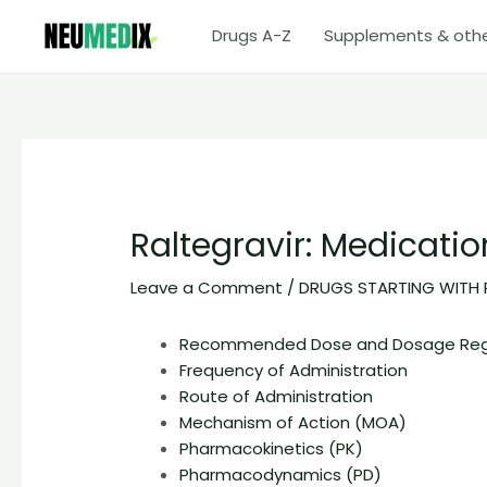
Skip
Drugs A-Z
Supplements & oth
to
content
Raltegravir: Medicati
Leave a Comment
/
DRUGS STARTING WITH 
Recommended Dose and Dosage Re
Frequency of Administration
Route of Administration
Mechanism of Action (MOA)
Pharmacokinetics (PK)
Pharmacodynamics (PD)