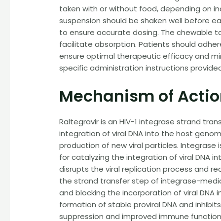
taken with or without food, depending on ind
suspension should be shaken well before ea
to ensure accurate dosing. The chewable t
facilitate absorption. Patients should adhe
ensure optimal therapeutic efficacy and mini
specific administration instructions provide
Mechanism of Acti
Raltegravir is an HIV-1 integrase strand transf
integration of viral DNA into the host genom
production of new viral particles. Integrase 
for catalyzing the integration of viral DNA int
disrupts the viral replication process and red
the strand transfer step of integrase-media
and blocking the incorporation of viral DNA
formation of stable proviral DNA and inhibits 
suppression and improved immune function 