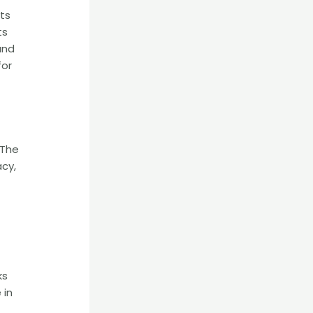
nts
ts
and
for
 The
acy,
ks
 in