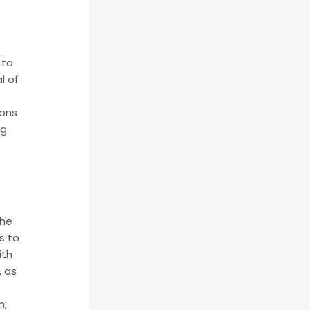
 to
l of
ions
ng
the
s to
ith
, as
n,