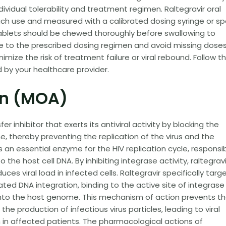
ividual tolerability and treatment regimen. Raltegravir oral
ch use and measured with a calibrated dosing syringe or s
ablets should be chewed thoroughly before swallowing to
re to the prescribed dosing regimen and avoid missing dose
mize the risk of treatment failure or viral rebound. Follow t
d by your healthcare provider.
on (MOA)
er inhibitor that exerts its antiviral activity by blocking the
e, thereby preventing the replication of the virus and the
is an essential enzyme for the HIV replication cycle, responsi
o the host cell DNA. By inhibiting integrase activity, raltegravi
uces viral load in infected cells. Raltegravir specifically targ
ted DNA integration, binding to the active site of integrase
 into the host genome. This mechanism of action prevents t
the production of infectious virus particles, leading to viral
in affected patients. The pharmacological actions of