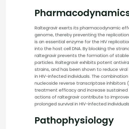
Pharmacodynamics
Raltegravir exerts its pharmacodynamic effec
genome, thereby preventing the replication o
is an essential enzyme for the HIV replicatio
into the host cell DNA. By blocking the str
raltegravir prevents the formation of stable 
particles. Raltegravir exhibits potent antivir
strains, and has been shown to reduce viral
in HIV-infected individuals. The combination 
nucleoside reverse transcriptase inhibitors
treatment efficacy and increase sustained 
actions of raltegravir contribute to improve
prolonged survival in HIV-infected individuals
Pathophysiology