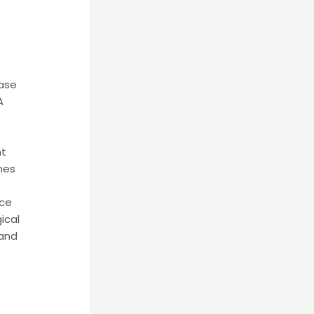
rase
A
nt
mes
nce
ical
 and