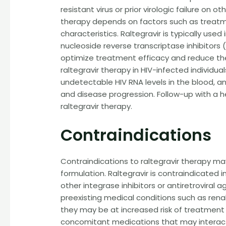
resistant virus or prior virologic failure on 
therapy depends on factors such as treatmen
characteristics. Raltegravir is typically use
nucleoside reverse transcriptase inhibitors (N
optimize treatment efficacy and reduce the r
raltegravir therapy in HIV-infected individua
undetectable HIV RNA levels in the blood, 
and disease progression. Follow-up with a h
raltegravir therapy.
Contraindications
Contraindications to raltegravir therapy ma
formulation. Raltegravir is contraindicated 
other integrase inhibitors or antiretroviral 
preexisting medical conditions such as rena
they may be at increased risk of treatment 
concomitant medications that may interact wi