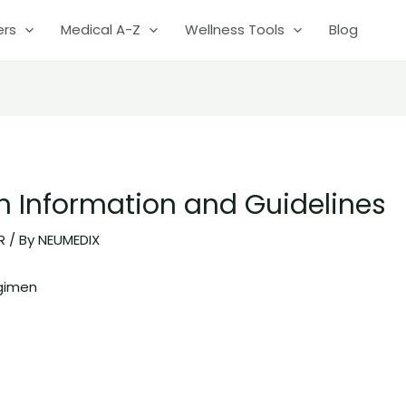
ers
Medical A-Z
Wellness Tools
Blog
on Information and Guidelines
R
/ By
NEUMEDIX
gimen