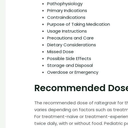
Pathophysiology
Primary Indications
Contraindications
Purpose of Taking Medication
Usage Instructions
Precautions and Care
Dietary Considerations
Missed Dose
Possible Side Effects
Storage and Disposal
Overdose or Emergency
Recommended Dose
The recommended dose of raltegravir for the
varies depending on factors such as treatmen
For treatment-naive or treatment-experience
twice daily, with or without food. Pediatric 