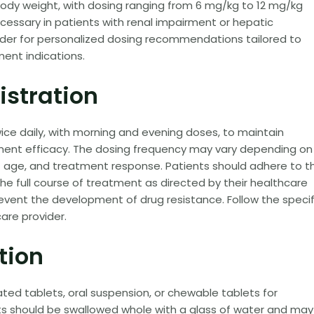
ody weight, with dosing ranging from 6 mg/kg to 12 mg/kg
essary in patients with renal impairment or hepatic
ider for personalized dosing recommendations tailored to
ment indications.
istration
twice daily, with morning and evening doses, to maintain
tment efficacy. The dosing frequency may vary depending on
t age, and treatment response. Patients should adhere to t
e full course of treatment as directed by their healthcare
revent the development of drug resistance. Follow the specif
are provider.
tion
oated tablets, oral suspension, or chewable tablets for
ts should be swallowed whole with a glass of water and may