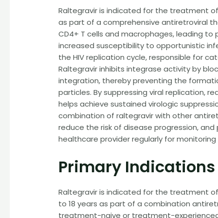
Raltegravir is indicated for the treatment of
as part of a comprehensive antiretroviral the
CD4+ T cells and macrophages, leading to p
increased susceptibility to opportunistic in
the HIV replication cycle, responsible for cat
Raltegravir inhibits integrase activity by b
integration, thereby preventing the formatio
particles. By suppressing viral replication, r
helps achieve sustained virologic suppressio
combination of raltegravir with other antir
reduce the risk of disease progression, and 
healthcare provider regularly for monitori
Primary Indications
Raltegravir is indicated for the treatment o
to 18 years as part of a combination antiretr
treatment-naive or treatment-experienced pa