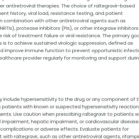
other antiretroviral therapies. The choice of raltegravir-based
t history, viral load, resistance testing, and patient
d in combination with other antiretroviral agents such as
RTIs), protease inhibitors (PIs), or other integrase inhibitors
isk of treatment failure or viral resistance. The primary goa
ls is to achieve sustained virologic suppression, defined as
and improve immune function to prevent opportunistic infect
ealthcare provider regularly for monitoring and support duri
y include hypersensitivity to the drug or any component of 
in patients with known or suspected hypersensitivity reaction
agents. Use caution when prescribing raltegravir to patients w
l impairment, hepatic impairment, or cardiovascular disease
complications or adverse effects. Evaluate patients for
th raltegravir, such as other antiretroviral agents, rifampi