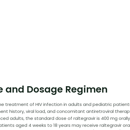
 and Dosage Regimen
 treatment of HIV infection in adults and pediatric patient
t history, viral load, and concomitant antiretroviral therap
d adults, the standard dose of raltegravir is 400 mg orall
patients aged 4 weeks to 18 years may receive raltegravir ora