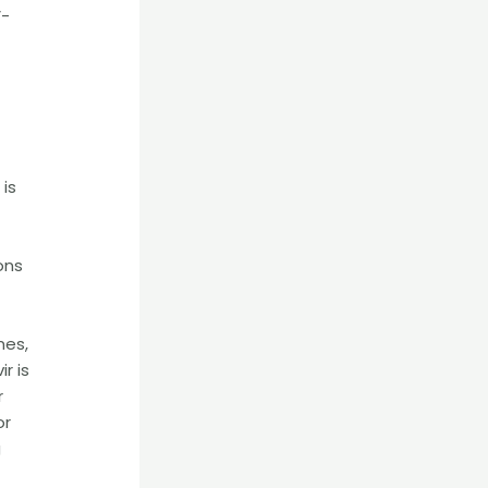
V-
 is
ons
mes,
r is
r
or
g