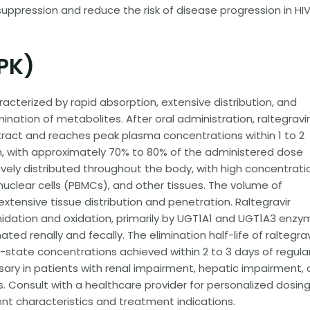
 suppression and reduce the risk of disease progression in HI
PK)
acterized by rapid absorption, extensive distribution, and
nation of metabolites. After oral administration, raltegravir
tract and reaches peak plasma concentrations within 1 to 2
 high, with approximately 70% to 80% of the administered dose
ively distributed throughout the body, with high concentrati
uclear cells (PBMCs), and other tissues. The volume of
ng extensive tissue distribution and penetration. Raltegravir
dation and oxidation, primarily by UGT1A1 and UGT1A3 enzy
ed renally and fecally. The elimination half-life of raltegravi
y-state concentrations achieved within 2 to 3 days of regula
y in patients with renal impairment, hepatic impairment, 
 Consult with a healthcare provider for personalized dosin
t characteristics and treatment indications.