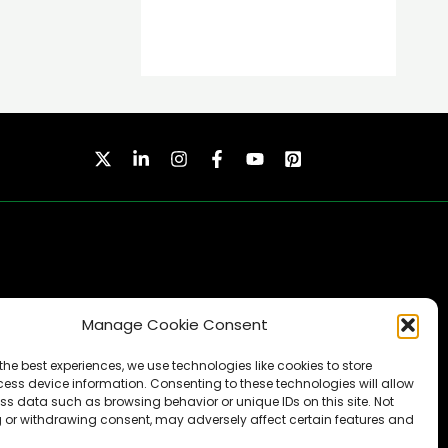
Manage Cookie Consent
SUBSCRIBE
the best experiences, we use technologies like cookies to store
ess device information. Consenting to these technologies will allow
ss data such as browsing behavior or unique IDs on this site. Not
 or withdrawing consent, may adversely affect certain features and