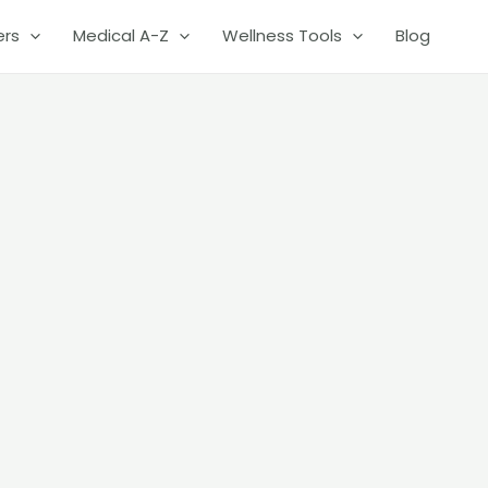
ers
Medical A-Z
Wellness Tools
Blog