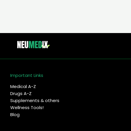
–
Symptoms,
diagnosis
&
treatment
Important Links
Medical A-Z
Drugs A-Z
Supplements & others
Wellness Tools!
Blog