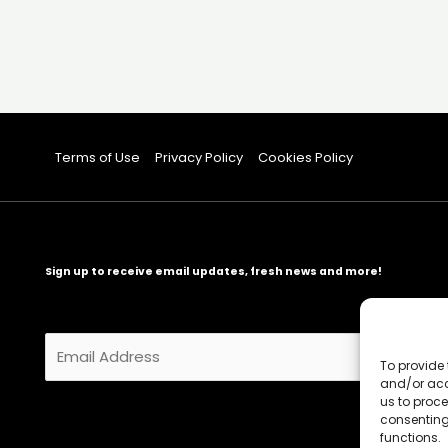
Terms of Use
Privacy Policy
Cookies Policy
Sign up to receive email updates, fresh news and more!
E
m
To provide 
and/or acc
a
us to proce
i
consenting
l
functions.