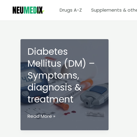
Skip
Drugs A-Z
Supplements & oth
to
content
Diabetes
Mellitus (DM) –
Symptoms,
diagnosis &
treatment
Diabetes
Read More »
Mellitus
(DM)