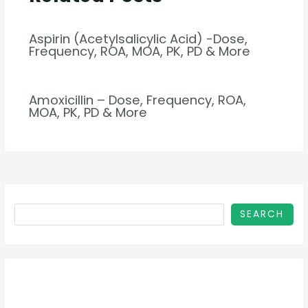
Aspirin (Acetylsalicylic Acid) -Dose,
Frequency, ROA, MOA, PK, PD & More
Amoxicillin – Dose, Frequency, ROA,
MOA, PK, PD & More
SEARCH