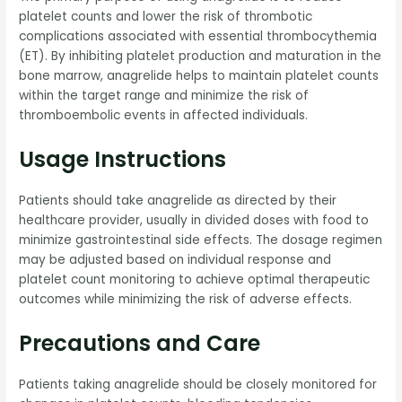
platelet counts and lower the risk of thrombotic
complications associated with essential thrombocythemia
(ET). By inhibiting platelet production and maturation in the
bone marrow, anagrelide helps to maintain platelet counts
within the target range and minimize the risk of
thromboembolic events in affected individuals.
Usage Instructions
Patients should take anagrelide as directed by their
healthcare provider, usually in divided doses with food to
minimize gastrointestinal side effects. The dosage regimen
may be adjusted based on individual response and
platelet count monitoring to achieve optimal therapeutic
outcomes while minimizing the risk of adverse effects.
Precautions and Care
Patients taking anagrelide should be closely monitored for