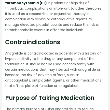
thrombocythemia (ET)
in patients at high risk of
thrombotic complications or intolerant to other therapies.
It is used as a second-line or adjunctive therapy in
combination with aspirin or cytoreductive agents to
manage elevated platelet counts and reduce the risk of
thromboembolic events in affected individuals.
Contraindications
Anagrelide is contraindicated in patients with a history of
hypersensitivity to the drug or any component of the
formulation. It should not be used concomitantly with
certain medications that may interact with anagrelide or
increase the risk of adverse effects, such as
anticoagulants, antiplatelet agents, or other medications
that affect platelet function or coagulation.
Purpose of Taking Medication
The primary purpose of using anagrelide is to reduce