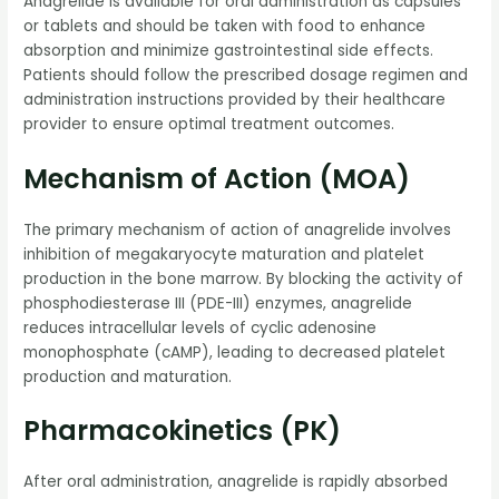
Anagrelide is available for oral administration as capsules
or tablets and should be taken with food to enhance
absorption and minimize gastrointestinal side effects.
Patients should follow the prescribed dosage regimen and
administration instructions provided by their healthcare
provider to ensure optimal treatment outcomes.
Mechanism of Action (MOA)
The primary mechanism of action of anagrelide involves
inhibition of megakaryocyte maturation and platelet
production in the bone marrow. By blocking the activity of
phosphodiesterase III (PDE-III) enzymes, anagrelide
reduces intracellular levels of cyclic adenosine
monophosphate (cAMP), leading to decreased platelet
production and maturation.
Pharmacokinetics (PK)
After oral administration, anagrelide is rapidly absorbed