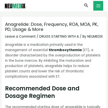
Skip
S
MAI
Search
to
e
MEN
content
a
r
Anagrelide: Dose, Frequency, ROA, MOA, PK,
PD, Usage & More
c
h
Leave a Comment
/
DRUGS STARTING WITH A
/ By
NEUMEDIX
Anagrelide is a medication primarily used in the
management of essential
thrombocythemia
(ET), a
disorder characterized by the overproduction of platelets
in the bone marrow. By inhibiting the maturation and
production of platelets, anagrelide helps to reduce
platelet counts and lower the risk of thrombotic
complications associated with ET.
Recommended Dose and
Dosage Regimen
The recommended starting dose of anagrelide is typically