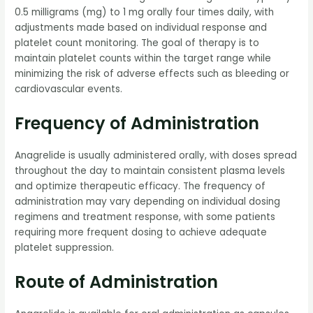
0.5 milligrams (mg) to 1 mg orally four times daily, with
adjustments made based on individual response and
platelet count monitoring. The goal of therapy is to
maintain platelet counts within the target range while
minimizing the risk of adverse effects such as bleeding or
cardiovascular events.
Frequency of Administration
Anagrelide is usually administered orally, with doses spread
throughout the day to maintain consistent plasma levels
and optimize therapeutic efficacy. The frequency of
administration may vary depending on individual dosing
regimens and treatment response, with some patients
requiring more frequent dosing to achieve adequate
platelet suppression.
Route of Administration