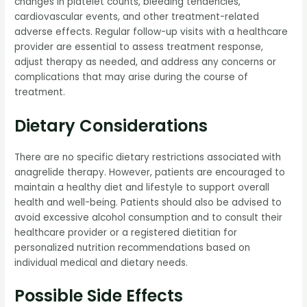
changes in platelet counts, bleeding tendencies,
cardiovascular events, and other treatment-related
adverse effects. Regular follow-up visits with a healthcare
provider are essential to assess treatment response,
adjust therapy as needed, and address any concerns or
complications that may arise during the course of
treatment.
Dietary Considerations
There are no specific dietary restrictions associated with
anagrelide therapy. However, patients are encouraged to
maintain a healthy diet and lifestyle to support overall
health and well-being. Patients should also be advised to
avoid excessive alcohol consumption and to consult their
healthcare provider or a registered dietitian for
personalized nutrition recommendations based on
individual medical and dietary needs.
Possible Side Effects