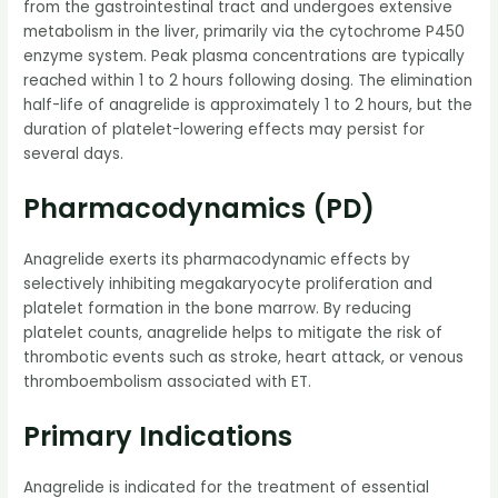
from the gastrointestinal tract and undergoes extensive
metabolism in the liver, primarily via the cytochrome P450
enzyme system. Peak plasma concentrations are typically
reached within 1 to 2 hours following dosing. The elimination
half-life of anagrelide is approximately 1 to 2 hours, but the
duration of platelet-lowering effects may persist for
several days.
Pharmacodynamics (PD)
Anagrelide exerts its pharmacodynamic effects by
selectively inhibiting megakaryocyte proliferation and
platelet formation in the bone marrow. By reducing
platelet counts, anagrelide helps to mitigate the risk of
thrombotic events such as stroke, heart attack, or venous
thromboembolism associated with ET.
Primary Indications
Anagrelide is indicated for the treatment of essential