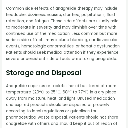
Common side effects of anagrelide therapy may include
headache, dizziness, nausea, diarrhea, palpitations, fluid
retention, and fatigue. These side effects are usually mild
to moderate in severity and may diminish over time with
continued use of the medication. Less common but more
serious side effects may include bleeding, cardiovascular
events, hematologic abnormalities, or hepatic dysfunction.
Patients should seek medical attention if they experience
severe or persistent side effects while taking anagrelide.
Storage and Disposal
Anagrelide capsules or tablets should be stored at room
temperature (20°C to 25°C; 68°F to 77°F) in a dry place
away from moisture, heat, and light. Unused medication
and expired products should be disposed of properly
according to local regulations or guidelines for
pharmaceutical waste disposal. Patients should not share
anagrelide with others and should keep it out of reach of