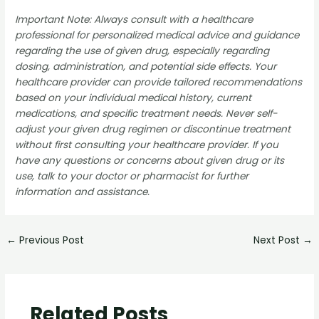
Important Note: Always consult with a healthcare
professional for personalized medical advice and guidance
regarding the use of given drug, especially regarding
dosing, administration, and potential side effects. Your
healthcare provider can provide tailored recommendations
based on your individual medical history, current
medications, and specific treatment needs. Never self-
adjust your given drug regimen or discontinue treatment
without first consulting your healthcare provider. If you
have any questions or concerns about given drug or its
use, talk to your doctor or pharmacist for further
information and assistance.
←
Previous Post
Next Post
→
Related Posts