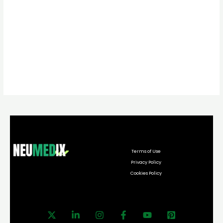
Terms of Use
Privacy Policy
Cookies Policy