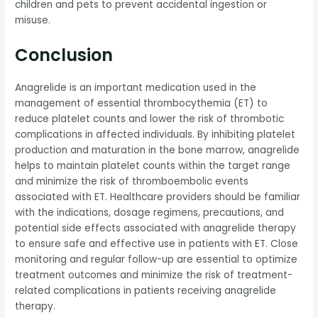
children and pets to prevent accidental ingestion or
misuse.
Conclusion
Anagrelide is an important medication used in the
management of essential thrombocythemia (ET) to
reduce platelet counts and lower the risk of thrombotic
complications in affected individuals. By inhibiting platelet
production and maturation in the bone marrow, anagrelide
helps to maintain platelet counts within the target range
and minimize the risk of thromboembolic events
associated with ET. Healthcare providers should be familiar
with the indications, dosage regimens, precautions, and
potential side effects associated with anagrelide therapy
to ensure safe and effective use in patients with ET. Close
monitoring and regular follow-up are essential to optimize
treatment outcomes and minimize the risk of treatment-
related complications in patients receiving anagrelide
therapy.