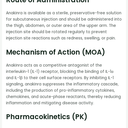
Anakinra is available as a sterile, preservative-free solution
for subcutaneous injection and should be administered into
the thigh, abdomen, or outer area of the upper arm. The
injection site should be rotated regularly to prevent
injection site reactions such as redness, swelling, or pain.
Mechanism of Action (MOA)
Anakinra acts as a competitive antagonist of the
interleukin-1 (IL-1) receptor, blocking the binding of IL-1α
and IL-1β to their cell surface receptors. By inhibiting IL-1
signaling, anakinra suppresses the inflammatory cascade,
including the production of pro-inflammatory cytokines,
chemokines, and acute-phase reactants, thereby reducing
inflammation and mitigating disease activity.
Pharmacokinetics (PK)