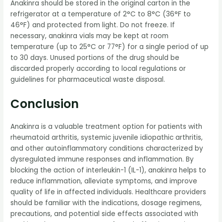
Anakinra should be stored in the original carton in the
refrigerator at a temperature of 2°C to 8°C (36°F to
46°F) and protected from light. Do not freeze. If
necessary, anakinra vials may be kept at room
temperature (up to 25°C or 77°F) for a single period of up
to 30 days. Unused portions of the drug should be
discarded properly according to local regulations or
guidelines for pharmaceutical waste disposal.
Conclusion
Anakinra is a valuable treatment option for patients with
rheumatoid arthritis, systemic juvenile idiopathic arthritis,
and other autoinflammatory conditions characterized by
dysregulated immune responses and inflammation. By
blocking the action of interleukin-1 (IL-1), anakinra helps to
reduce inflammation, alleviate symptoms, and improve
quality of life in affected individuals. Healthcare providers
should be familiar with the indications, dosage regimens,
precautions, and potential side effects associated with