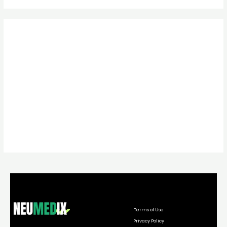
Terms of Use
Privacy Policy