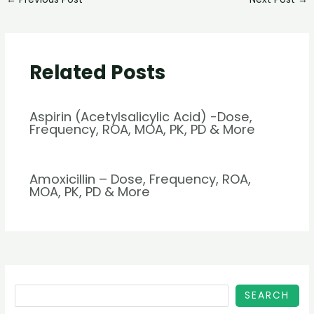
Related Posts
Aspirin (Acetylsalicylic Acid) -Dose,
Frequency, ROA, MOA, PK, PD & More
Amoxicillin – Dose, Frequency, ROA,
MOA, PK, PD & More
SEARCH