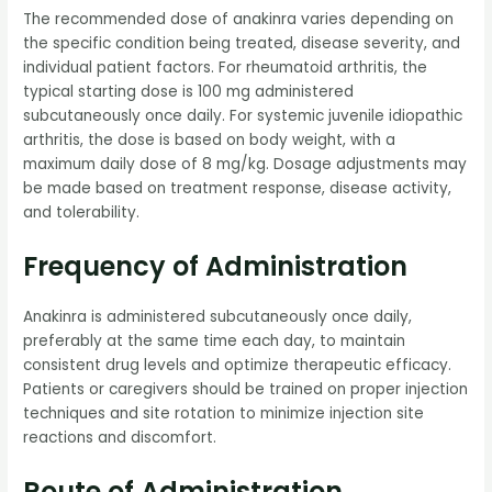
The recommended dose of anakinra varies depending on
the specific condition being treated, disease severity, and
individual patient factors. For rheumatoid arthritis, the
typical starting dose is 100 mg administered
subcutaneously once daily. For systemic juvenile idiopathic
arthritis, the dose is based on body weight, with a
maximum daily dose of 8 mg/kg. Dosage adjustments may
be made based on treatment response, disease activity,
and tolerability.
Frequency of Administration
Anakinra is administered subcutaneously once daily,
preferably at the same time each day, to maintain
consistent drug levels and optimize therapeutic efficacy.
Patients or caregivers should be trained on proper injection
techniques and site rotation to minimize injection site
reactions and discomfort.
Route of Administration