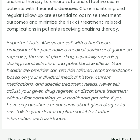
anakinra therapy to ensure safe and effective use in
patients with rheumatic diseases. Close monitoring and
regular follow-up are essential to optimize treatment
outcomes and minimize the risk of treatment-related
complications in patients receiving anakinra therapy.
Important Note: Always consult with a healthcare
professional for personalized medical advice and guidance
regarding the use of given drug, especially regarding
dosing, administration, and potential side effects. Your
healthcare provider can provide tailored recommendations
based on your individual medical history, current
medications, and specific treatment needs. Never self-
adjust your given drug regimen or discontinue treatment
without first consulting your healthcare provider. If you
have any questions or concerns about given drug or its
use, talk to your doctor or pharmacist for further
information and assistance.
←
Previous Post
Next Post
→