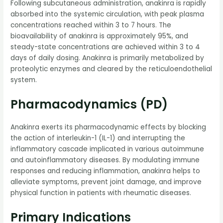
Following subcutaneous administration, anakinra is rapidly
absorbed into the systemic circulation, with peak plasma
concentrations reached within 3 to 7 hours. The
bioavailability of anakinra is approximately 95%, and
steady-state concentrations are achieved within 3 to 4
days of daily dosing. Anakinra is primarily metabolized by
proteolytic enzymes and cleared by the reticuloendothelial
system.
Pharmacodynamics (PD)
Anakinra exerts its pharmacodynamic effects by blocking
the action of interleukin-1 (IL-1) and interrupting the
inflammatory cascade implicated in various autoimmune
and autoinflammatory diseases. By modulating immune
responses and reducing inflammation, anakinra helps to
alleviate symptoms, prevent joint damage, and improve
physical function in patients with rheumatic diseases.
Primary Indications