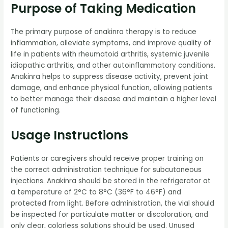
Purpose of Taking Medication
The primary purpose of anakinra therapy is to reduce
inflammation, alleviate symptoms, and improve quality of
life in patients with rheumatoid arthritis, systemic juvenile
idiopathic arthritis, and other autoinflammatory conditions.
Anakinra helps to suppress disease activity, prevent joint
damage, and enhance physical function, allowing patients
to better manage their disease and maintain a higher level
of functioning.
Usage Instructions
Patients or caregivers should receive proper training on
the correct administration technique for subcutaneous
injections. Anakinra should be stored in the refrigerator at
a temperature of 2°C to 8°C (36°F to 46°F) and
protected from light. Before administration, the vial should
be inspected for particulate matter or discoloration, and
only clear, colorless solutions should be used. Unused