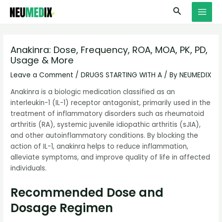
Skip
S
MAI
Search
to
e
MEN
content
a
r
Anakinra: Dose, Frequency, ROA, MOA, PK, PD,
Usage & More
c
h
Leave a Comment
/
DRUGS STARTING WITH A
/ By
NEUMEDIX
Anakinra is a biologic medication classified as an
interleukin-1 (IL-1) receptor antagonist, primarily used in the
treatment of inflammatory disorders such as rheumatoid
arthritis (RA), systemic juvenile idiopathic arthritis (sJIA),
and other autoinflammatory conditions. By blocking the
action of IL-1, anakinra helps to reduce inflammation,
alleviate symptoms, and improve quality of life in affected
individuals.
Recommended Dose and
Dosage Regimen