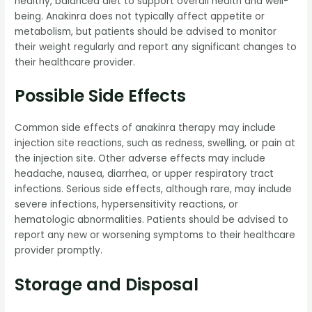
healthy, balanced diet to support overall health and well-
being. Anakinra does not typically affect appetite or
metabolism, but patients should be advised to monitor
their weight regularly and report any significant changes to
their healthcare provider.
Possible Side Effects
Common side effects of anakinra therapy may include
injection site reactions, such as redness, swelling, or pain at
the injection site. Other adverse effects may include
headache, nausea, diarrhea, or upper respiratory tract
infections. Serious side effects, although rare, may include
severe infections, hypersensitivity reactions, or
hematologic abnormalities. Patients should be advised to
report any new or worsening symptoms to their healthcare
provider promptly.
Storage and Disposal