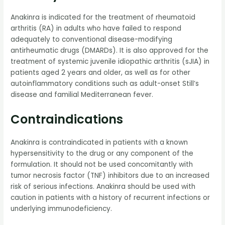
Anakinra is indicated for the treatment of rheumatoid
arthritis (RA) in adults who have failed to respond
adequately to conventional disease-modifying
antirheumatic drugs (DMARDs). It is also approved for the
treatment of systemic juvenile idiopathic arthritis (sJIA) in
patients aged 2 years and older, as well as for other
autoinflammatory conditions such as adult-onset Still’s
disease and familial Mediterranean fever.
Contraindications
Anakinra is contraindicated in patients with a known
hypersensitivity to the drug or any component of the
formulation. It should not be used concomitantly with
tumor necrosis factor (TNF) inhibitors due to an increased
risk of serious infections. Anakinra should be used with
caution in patients with a history of recurrent infections or
underlying immunodeficiency.