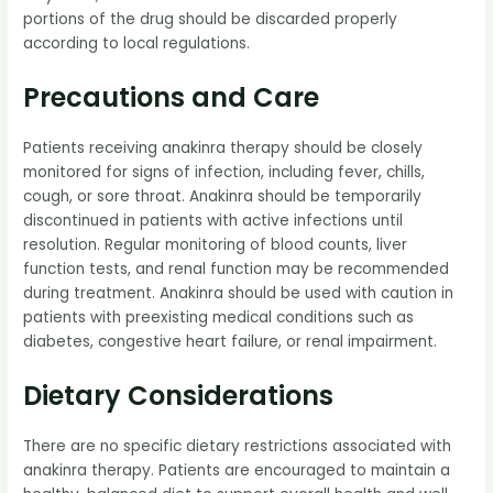
portions of the drug should be discarded properly
according to local regulations.
Precautions and Care
Patients receiving anakinra therapy should be closely
monitored for signs of infection, including fever, chills,
cough, or sore throat. Anakinra should be temporarily
discontinued in patients with active infections until
resolution. Regular monitoring of blood counts, liver
function tests, and renal function may be recommended
during treatment. Anakinra should be used with caution in
patients with preexisting medical conditions such as
diabetes, congestive heart failure, or renal impairment.
Dietary Considerations
There are no specific dietary restrictions associated with
anakinra therapy. Patients are encouraged to maintain a