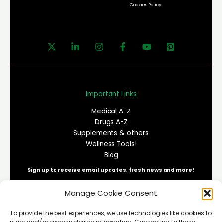
Cookies Policy
Important Links
Medical A-Z
Drugs A-Z
Supplements & others
Wellness Tools!
Blog
Sign up to receive email updates, fresh news and more!
Manage Cookie Consent
E
To provide the best experiences, we use technologies like cookies to
m
store and/or access device information. Consenting to these