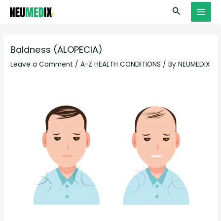
Skip
S
MAI
Search
to
e
MEN
content
a
r
Baldness (ALOPECIA)
c
Leave a Comment
/
A-Z HEALTH CONDITIONS
/ By
NEUMEDIX
h