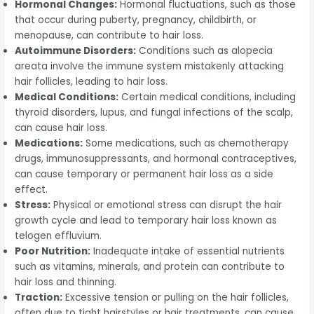
Hormonal Changes:
Hormonal fluctuations, such as those
that occur during puberty, pregnancy, childbirth, or
menopause, can contribute to hair loss.
Autoimmune Disorders:
Conditions such as alopecia
areata involve the immune system mistakenly attacking
hair follicles, leading to hair loss.
Medical Conditions:
Certain medical conditions, including
thyroid disorders, lupus, and fungal infections of the scalp,
can cause hair loss.
Medications:
Some medications, such as chemotherapy
drugs, immunosuppressants, and hormonal contraceptives,
can cause temporary or permanent hair loss as a side
effect.
Stress:
Physical or emotional stress can disrupt the hair
growth cycle and lead to temporary hair loss known as
telogen effluvium.
Poor Nutrition:
Inadequate intake of essential nutrients
such as vitamins, minerals, and protein can contribute to
hair loss and thinning.
Traction:
Excessive tension or pulling on the hair follicles,
often due to tight hairstyles or hair treatments, can cause