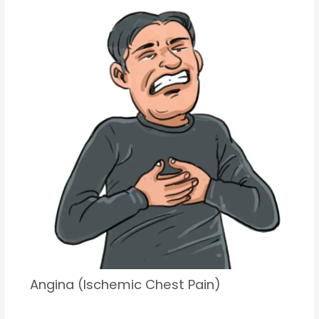
Angina (Ischemic Chest Pain)