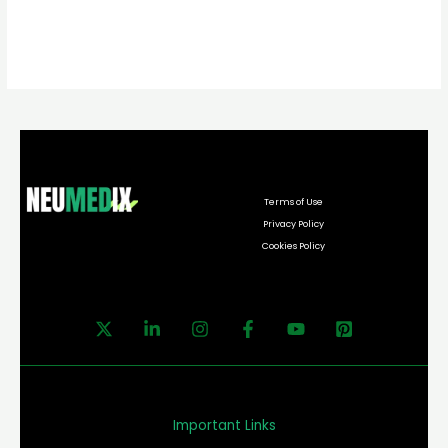
Terms of Use
Privacy Policy
Cookies Policy
Important Links