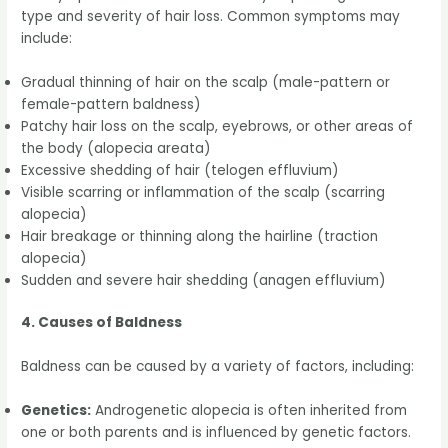
type and severity of hair loss. Common symptoms may
include:
Gradual thinning of hair on the scalp (male-pattern or
female-pattern baldness)
Patchy hair loss on the scalp, eyebrows, or other areas of
the body (alopecia areata)
Excessive shedding of hair (telogen effluvium)
Visible scarring or inflammation of the scalp (scarring
alopecia)
Hair breakage or thinning along the hairline (traction
alopecia)
Sudden and severe hair shedding (anagen effluvium)
4. Causes of Baldness
Baldness can be caused by a variety of factors, including:
Genetics:
Androgenetic alopecia is often inherited from
one or both parents and is influenced by genetic factors.