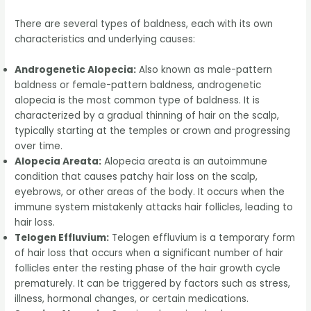
There are several types of baldness, each with its own
characteristics and underlying causes:
Androgenetic Alopecia:
Also known as male-pattern
baldness or female-pattern baldness, androgenetic
alopecia is the most common type of baldness. It is
characterized by a gradual thinning of hair on the scalp,
typically starting at the temples or crown and progressing
over time.
Alopecia Areata:
Alopecia areata is an autoimmune
condition that causes patchy hair loss on the scalp,
eyebrows, or other areas of the body. It occurs when the
immune system mistakenly attacks hair follicles, leading to
hair loss.
Telogen Effluvium:
Telogen effluvium is a temporary form
of hair loss that occurs when a significant number of hair
follicles enter the resting phase of the hair growth cycle
prematurely. It can be triggered by factors such as stress,
illness, hormonal changes, or certain medications.