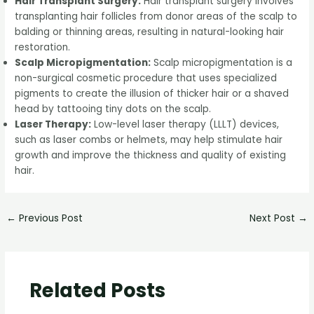
Hair Transplant Surgery:
Hair transplant surgery involves
transplanting hair follicles from donor areas of the scalp to
balding or thinning areas, resulting in natural-looking hair
restoration.
Scalp Micropigmentation:
Scalp micropigmentation is a
non-surgical cosmetic procedure that uses specialized
pigments to create the illusion of thicker hair or a shaved
head by tattooing tiny dots on the scalp.
Laser Therapy:
Low-level laser therapy (LLLT) devices,
such as laser combs or helmets, may help stimulate hair
growth and improve the thickness and quality of existing
hair.
←
Previous Post
Next Post
→
Related Posts