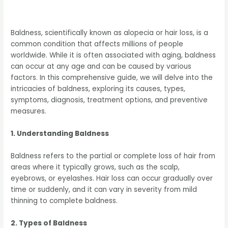
Baldness, scientifically known as alopecia or hair loss, is a
common condition that affects millions of people
worldwide. While it is often associated with aging, baldness
can occur at any age and can be caused by various
factors. In this comprehensive guide, we will delve into the
intricacies of baldness, exploring its causes, types,
symptoms, diagnosis, treatment options, and preventive
measures.
1. Understanding Baldness
Baldness refers to the partial or complete loss of hair from
areas where it typically grows, such as the scalp,
eyebrows, or eyelashes. Hair loss can occur gradually over
time or suddenly, and it can vary in severity from mild
thinning to complete baldness.
2. Types of Baldness