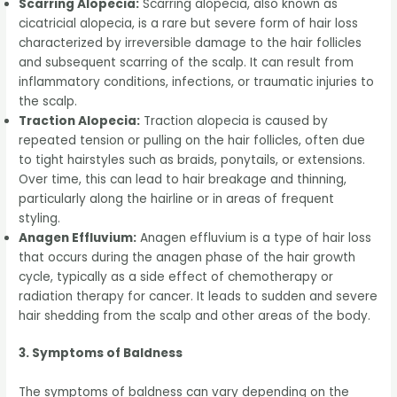
Scarring Alopecia:
Scarring alopecia, also known as
cicatricial alopecia, is a rare but severe form of hair loss
characterized by irreversible damage to the hair follicles
and subsequent scarring of the scalp. It can result from
inflammatory conditions, infections, or traumatic injuries to
the scalp.
Traction Alopecia:
Traction alopecia is caused by
repeated tension or pulling on the hair follicles, often due
to tight hairstyles such as braids, ponytails, or extensions.
Over time, this can lead to hair breakage and thinning,
particularly along the hairline or in areas of frequent
styling.
Anagen Effluvium:
Anagen effluvium is a type of hair loss
that occurs during the anagen phase of the hair growth
cycle, typically as a side effect of chemotherapy or
radiation therapy for cancer. It leads to sudden and severe
hair shedding from the scalp and other areas of the body.
3. Symptoms of Baldness
The symptoms of baldness can vary depending on the