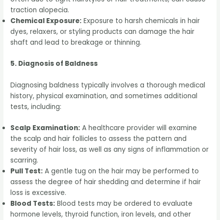
traction alopecia.
Chemical Exposure:
Exposure to harsh chemicals in hair
dyes, relaxers, or styling products can damage the hair
shaft and lead to breakage or thinning.
5. Diagnosis of Baldness
Diagnosing baldness typically involves a thorough medical
history, physical examination, and sometimes additional
tests, including:
Scalp Examination:
A healthcare provider will examine
the scalp and hair follicles to assess the pattern and
severity of hair loss, as well as any signs of inflammation or
scarring.
Pull Test:
A gentle tug on the hair may be performed to
assess the degree of hair shedding and determine if hair
loss is excessive.
Blood Tests:
Blood tests may be ordered to evaluate
hormone levels, thyroid function, iron levels, and other