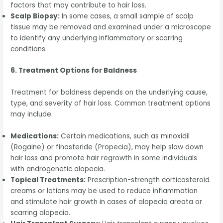
factors that may contribute to hair loss.
Scalp Biopsy:
In some cases, a small sample of scalp
tissue may be removed and examined under a microscope
to identify any underlying inflammatory or scarring
conditions.
6. Treatment Options for Baldness
Treatment for baldness depends on the underlying cause,
type, and severity of hair loss. Common treatment options
may include:
Medications:
Certain medications, such as minoxidil
(Rogaine) or finasteride (Propecia), may help slow down
hair loss and promote hair regrowth in some individuals
with androgenetic alopecia.
Topical Treatments:
Prescription-strength corticosteroid
creams or lotions may be used to reduce inflammation
and stimulate hair growth in cases of alopecia areata or
scarring alopecia.