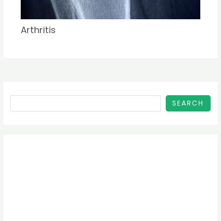
Arthritis
SEARCH