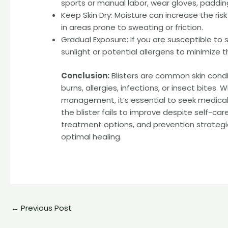
sports or manual labor, wear gloves, padding
Keep Skin Dry: Moisture can increase the risk
in areas prone to sweating or friction.
Gradual Exposure: If you are susceptible to s
sunlight or potential allergens to minimize the
Conclusion:
Blisters are common skin condit
burns, allergies, infections, or insect bites.
management, it’s essential to seek medical a
the blister fails to improve despite self-
treatment options, and prevention strategie
optimal healing.
←
Previous Post