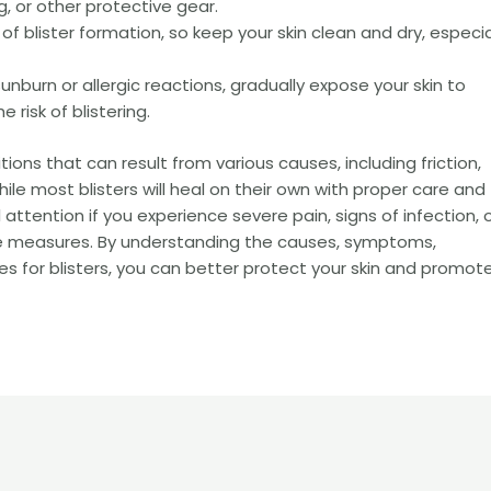
, or other protective gear.
 of blister formation, so keep your skin clean and dry, especia
unburn or allergic reactions, gradually expose your skin to
 risk of blistering.
ions that can result from various causes, including friction,
 While most blisters will heal on their own with proper care and
ttention if you experience severe pain, signs of infection, or
care measures. By understanding the causes, symptoms,
s for blisters, you can better protect your skin and promot