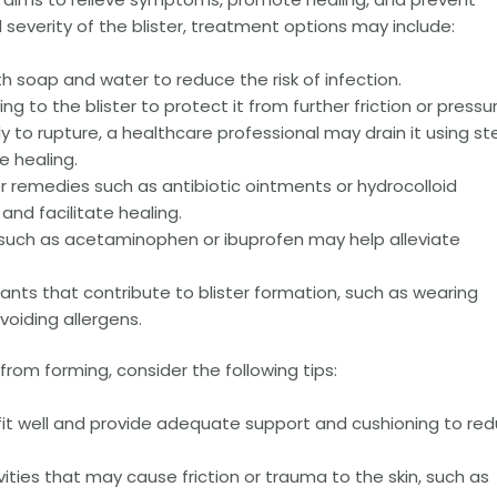
everity of the blister, treatment options may include:
h soap and water to reduce the risk of infection.
g to the blister to protect it from further friction or pressur
ikely to rupture, a healthcare professional may drain it using ste
e healing.
 remedies such as antibiotic ointments or hydrocolloid
 and facilitate healing.
s such as acetaminophen or ibuprofen may help alleviate
itants that contribute to blister formation, such as wearing
voiding allergens.
from forming, consider the following tips:
it well and provide adequate support and cushioning to re
ities that may cause friction or trauma to the skin, such as