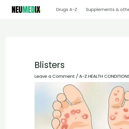
Skip
Drugs A-Z
Supplements & oth
to
content
Blisters
Leave a Comment
/
A-Z HEALTH CONDITION