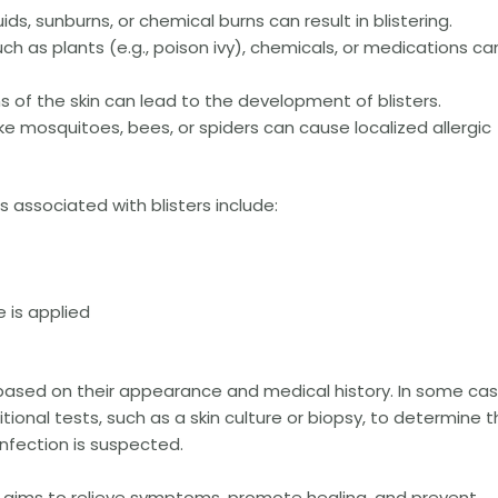
ids, sunburns, or chemical burns can result in blistering.
uch as plants (e.g., poison ivy), chemicals, or medications ca
ions of the skin can lead to the development of blisters.
ike mosquitoes, bees, or spiders can cause localized allergic
sociated with blisters include:
 is applied
 based on their appearance and medical history. In some cas
ional tests, such as a skin culture or biopsy, to determine 
 infection is suspected.
s aims to relieve symptoms, promote healing, and prevent