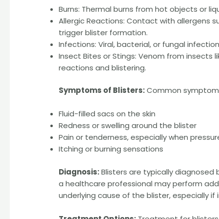
Burns: Thermal burns from hot objects or liqu
Allergic Reactions: Contact with allergens s
trigger blister formation.
Infections: Viral, bacterial, or fungal infect
Insect Bites or Stings: Venom from insects l
reactions and blistering.
Symptoms of Blisters:
Common symptoms as
Fluid-filled sacs on the skin
Redness or swelling around the blister
Pain or tenderness, especially when pressure
Itching or burning sensations
Diagnosis:
Blisters are typically diagnosed
a healthcare professional may perform addit
underlying cause of the blister, especially if
Treatment Options:
Treatment for blister