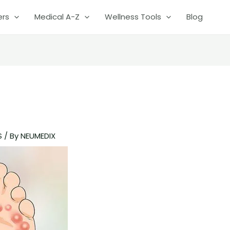
ers
Medical A-Z
Wellness Tools
Blog
S
/ By
NEUMEDIX