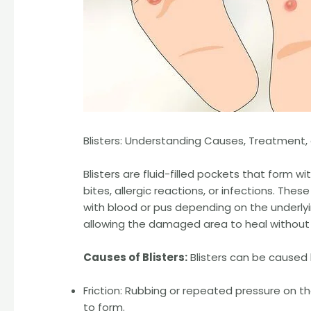
Blisters: Understanding Causes, Treatment,
Blisters are fluid-filled pockets that form wit
bites, allergic reactions, or infections. These
with blood or pus depending on the underlyi
allowing the damaged area to heal without fur
Causes of Blisters:
Blisters can be caused b
Friction: Rubbing or repeated pressure on the 
to form.