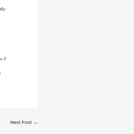
lly
 if
e
Next Post
→