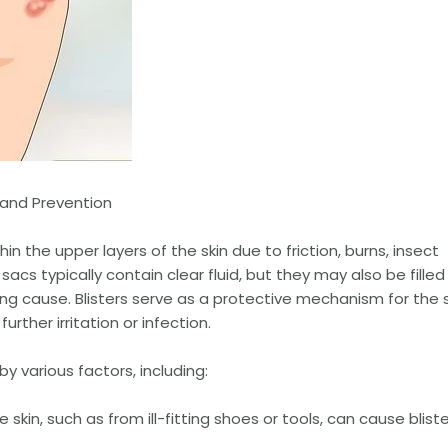
 and Prevention
hin the upper layers of the skin due to friction, burns, insect
 sacs typically contain clear fluid, but they may also be filled
ng cause. Blisters serve as a protective mechanism for the s
ther irritation or infection.
y various factors, including:
skin, such as from ill-fitting shoes or tools, can cause blist