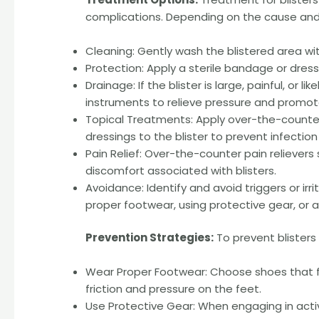
complications. Depending on the cause and s
Cleaning: Gently wash the blistered area wit
Protection: Apply a sterile bandage or dressin
Drainage: If the blister is large, painful, or l
instruments to relieve pressure and promot
Topical Treatments: Apply over-the-counter
dressings to the blister to prevent infection
Pain Relief: Over-the-counter pain reliever
discomfort associated with blisters.
Avoidance: Identify and avoid triggers or irr
proper footwear, using protective gear, or a
Prevention Strategies:
To prevent blisters 
Wear Proper Footwear: Choose shoes that f
friction and pressure on the feet.
Use Protective Gear: When engaging in activ