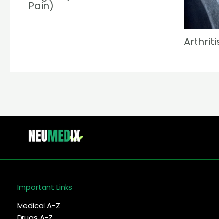
Pain)
Arthriti
Important Links
Medical A-Z
Drugs A-Z