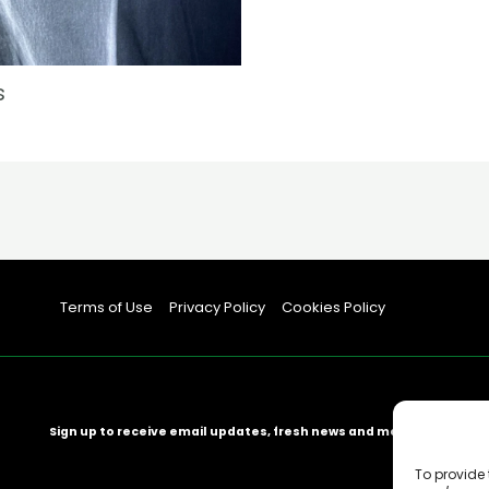
s
Terms of Use
Privacy Policy
Cookies Policy
Sign up to receive email updates, fresh news and more!
To provide 