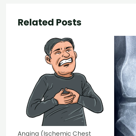
Related Posts
Angina (Ischemic Chest