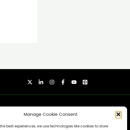
Manage Cookie Consent
the best experiences, we use technologies like cookies to store