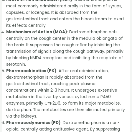
most commonly administered orally in the form of syrups,
capsules, or lozenges. It is absorbed from the
gastrointestinal tract and enters the bloodstream to exert
its effects centrally.
Mechanism of Action (MOA)
: Dextromethorphan acts
centrally on the cough center in the medulla oblongata of
the brain. It suppresses the cough reflex by inhibiting the
transmission of signals along the cough pathway, primarily
by blocking NMDA receptors and inhibiting the reuptake of
serotonin.
Pharmacokinetics (PK)
: After oral administration,
dextromethorphan is rapidly absorbed from the
gastrointestinal tract, reaching peak plasma
concentrations within 2-3 hours. It undergoes extensive
metabolism in the liver by various cytochrome P450
enzymes, primarily CYP2D6, to form its major metabolite,
dextrorphan. The metabolites are then eliminated primarily
via the kidneys.
Pharmacodynamics (PD)
: Dextromethorphan is a non-
opioid, centrally acting antitussive agent. By suppressing