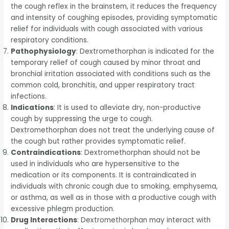
the cough reflex in the brainstem, it reduces the frequency
and intensity of coughing episodes, providing symptomatic
relief for individuals with cough associated with various
respiratory conditions.
Pathophysiology
: Dextromethorphan is indicated for the
temporary relief of cough caused by minor throat and
bronchial irritation associated with conditions such as the
common cold, bronchitis, and upper respiratory tract
infections.
Indications
: It is used to alleviate dry, non-productive
cough by suppressing the urge to cough.
Dextromethorphan does not treat the underlying cause of
the cough but rather provides symptomatic relief.
Contraindications
: Dextromethorphan should not be
used in individuals who are hypersensitive to the
medication or its components. It is contraindicated in
individuals with chronic cough due to smoking, emphysema,
or asthma, as well as in those with a productive cough with
excessive phlegm production.
Drug Interactions
: Dextromethorphan may interact with