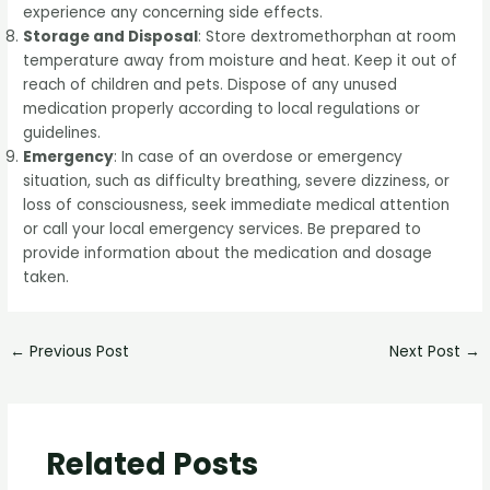
experience any concerning side effects.
Storage and Disposal
: Store dextromethorphan at room
temperature away from moisture and heat. Keep it out of
reach of children and pets. Dispose of any unused
medication properly according to local regulations or
guidelines.
Emergency
: In case of an overdose or emergency
situation, such as difficulty breathing, severe dizziness, or
loss of consciousness, seek immediate medical attention
or call your local emergency services. Be prepared to
provide information about the medication and dosage
taken.
←
Previous Post
Next Post
→
Related Posts