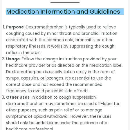
Medication Information and Guidelines
Purpose
: Dextromethorphan is typically used to relieve
coughing caused by minor throat and bronchial irritation
associated with the common cold, bronchitis, or other
respiratory illnesses. It works by suppressing the cough
reflex in the brain.
Usage
: Follow the dosage instructions provided by your
healthcare provider or as directed on the medication label.
Dextromethorphan is usually taken orally in the form of
syrups, capsules, or lozenges. It’s essential to use the
correct dose and not exceed the recommended
frequency to avoid potential side effects.
Other Uses
: In addition to cough suppression,
dextromethorphan may sometimes be used off-label for
other purposes, such as pain relief or to manage
symptoms of opioid withdrawal. However, these uses
should only be undertaken under the guidance of a
healthcare professional.