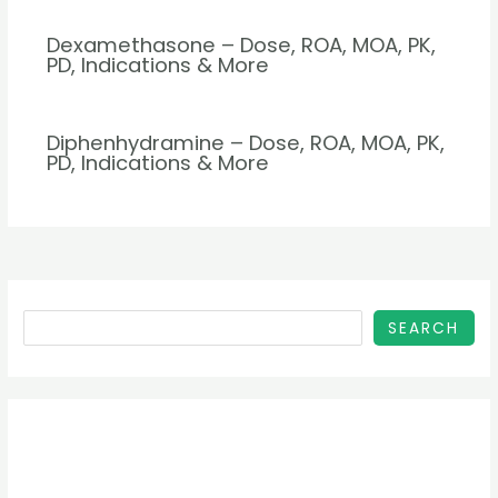
Dexamethasone – Dose, ROA, MOA, PK,
PD, Indications & More
Diphenhydramine – Dose, ROA, MOA, PK,
PD, Indications & More
SEARCH