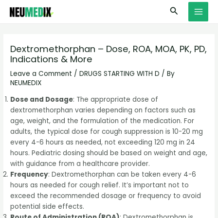
Skip
S
MAI
Search
to
e
MEN
content
a
r
Dextromethorphan – Dose, ROA, MOA, PK, PD,
Indications & More
c
h
Leave a Comment
/
DRUGS STARTING WITH D
/ By
NEUMEDIX
Dose and Dosage
: The appropriate dose of
dextromethorphan varies depending on factors such as
age, weight, and the formulation of the medication. For
adults, the typical dose for cough suppression is 10-20 mg
every 4-6 hours as needed, not exceeding 120 mg in 24
hours. Pediatric dosing should be based on weight and age,
with guidance from a healthcare provider.
Frequency
: Dextromethorphan can be taken every 4-6
hours as needed for cough relief. It’s important not to
exceed the recommended dosage or frequency to avoid
potential side effects.
Route of Administration (ROA)
: Dextromethorphan is