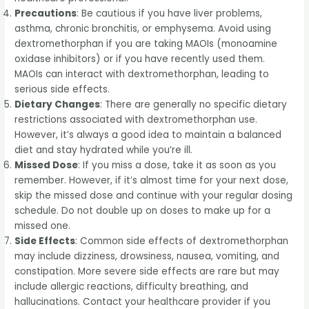
Precautions
: Be cautious if you have liver problems,
asthma, chronic bronchitis, or emphysema. Avoid using
dextromethorphan if you are taking MAOIs (monoamine
oxidase inhibitors) or if you have recently used them.
MAOIs can interact with dextromethorphan, leading to
serious side effects.
Dietary Changes
: There are generally no specific dietary
restrictions associated with dextromethorphan use.
However, it’s always a good idea to maintain a balanced
diet and stay hydrated while you’re ill.
Missed Dose
: If you miss a dose, take it as soon as you
remember. However, if it’s almost time for your next dose,
skip the missed dose and continue with your regular dosing
schedule. Do not double up on doses to make up for a
missed one.
Side Effects
: Common side effects of dextromethorphan
may include dizziness, drowsiness, nausea, vomiting, and
constipation. More severe side effects are rare but may
include allergic reactions, difficulty breathing, and
hallucinations. Contact your healthcare provider if you