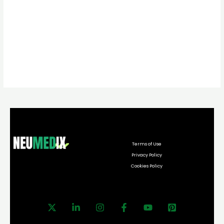
Terms of Use
Privacy Policy
Cookies Policy