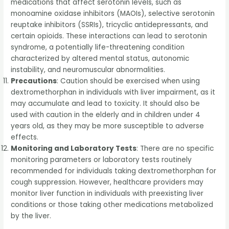
medications that affect serotonin levels, such as
monoamine oxidase inhibitors (MAOIs), selective serotonin
reuptake inhibitors (SSRIs), tricyclic antidepressants, and
certain opioids. These interactions can lead to serotonin
syndrome, a potentially life-threatening condition
characterized by altered mental status, autonomic
instability, and neuromuscular abnormalities.
Precautions
: Caution should be exercised when using
dextromethorphan in individuals with liver impairment, as it
may accumulate and lead to toxicity. It should also be
used with caution in the elderly and in children under 4
years old, as they may be more susceptible to adverse
effects.
Monitoring and Laboratory Tests
: There are no specific
monitoring parameters or laboratory tests routinely
recommended for individuals taking dextromethorphan for
cough suppression. However, healthcare providers may
monitor liver function in individuals with preexisting liver
conditions or those taking other medications metabolized
by the liver.