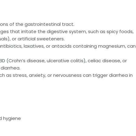
tions of the gastrointestinal tract.
es that irritate the digestive system, such as spicy foods,
als), or artificial sweeteners.
ntibiotics, laxatives, or antacids containing magnesium, can
D (Crohn’s disease, ulcerative colitis), celiac disease, or
 diarrhea.
h as stress, anxiety, or nervousness can trigger diarrhea in
nd hygiene