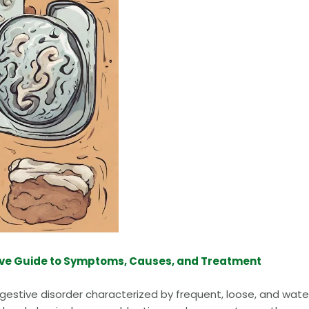
ve Guide to Symptoms, Causes, and Treatment
estive disorder characterized by frequent, loose, and wate