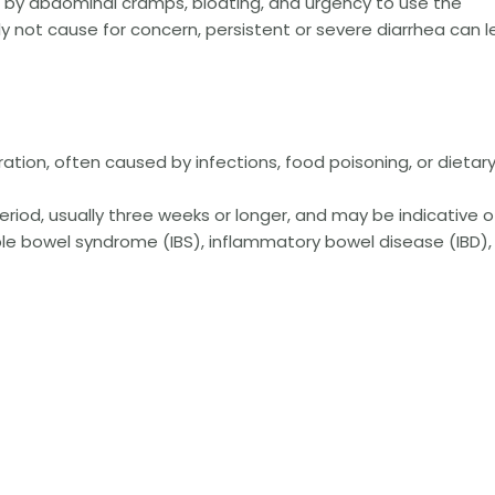
by abdominal cramps, bloating, and urgency to use the
ly not cause for concern, persistent or severe diarrhea can 
uration, often caused by infections, food poisoning, or dietar
eriod, usually three weeks or longer, and may be indicative o
able bowel syndrome (IBS), inflammatory bowel disease (IBD),