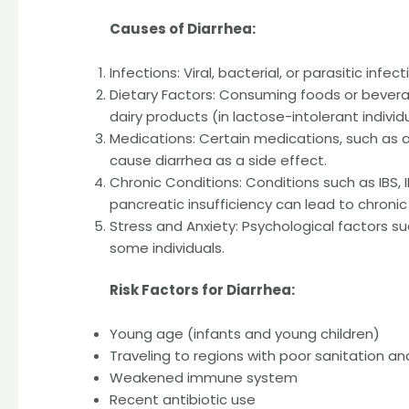
Causes of Diarrhea:
Infections: Viral, bacterial, or parasitic infec
Dietary Factors: Consuming foods or beverag
dairy products (in lactose-intolerant individu
Medications: Certain medications, such as a
cause diarrhea as a side effect.
Chronic Conditions: Conditions such as IBS, IB
pancreatic insufficiency can lead to chronic
Stress and Anxiety: Psychological factors suc
some individuals.
Risk Factors for Diarrhea:
Young age (infants and young children)
Traveling to regions with poor sanitation a
Weakened immune system
Recent antibiotic use