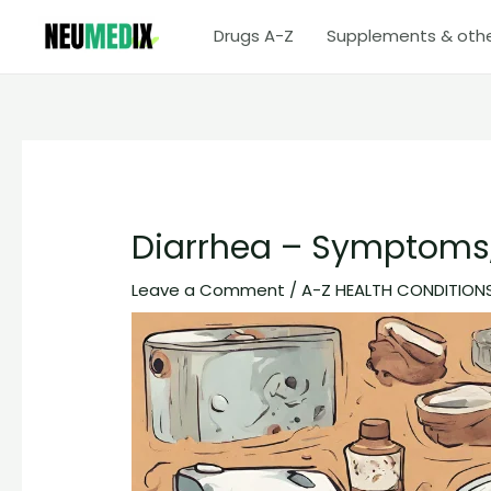
Skip
Drugs A-Z
Supplements & oth
to
content
Diarrhea – Symptoms,
Leave a Comment
/
A-Z HEALTH CONDITION