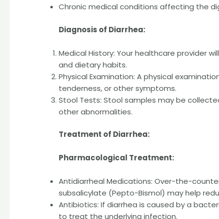
Chronic medical conditions affecting the d
Diagnosis of Diarrhea:
Medical History: Your healthcare provider wi
and dietary habits.
Physical Examination: A physical examinati
tenderness, or other symptoms.
Stool Tests: Stool samples may be collected
other abnormalities.
Treatment of Diarrhea:
Pharmacological Treatment:
Antidiarrheal Medications: Over-the-count
subsalicylate (Pepto-Bismol) may help re
Antibiotics: If diarrhea is caused by a bacte
to treat the underlying infection.