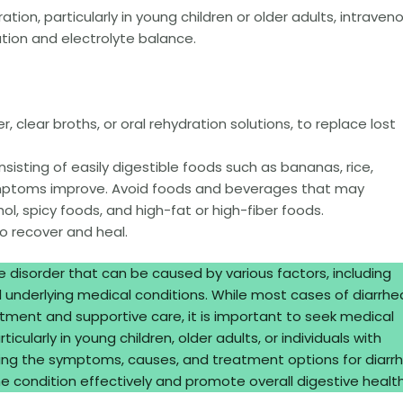
ation, particularly in young children or older adults, intraven
tion and electrolyte balance.
er, clear broths, or oral rehydration solutions, to replace lost
nsisting of easily digestible foods such as bananas, rice,
ymptoms improve. Avoid foods and beverages that may
ol, spicy foods, and high-fat or high-fiber foods.
to recover and heal.
 disorder that can be caused by various factors, including
d underlying medical conditions. While most cases of diarrhe
tment and supportive care, it is important to seek medical
cularly in young children, older adults, or individuals with
g the symptoms, causes, and treatment options for diarrh
 condition effectively and promote overall digestive health