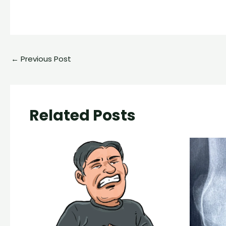
←
Previous Post
Related Posts