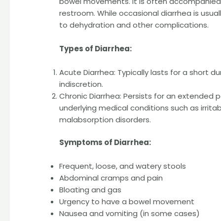
bowel movements. It is often accompanied 
restroom. While occasional diarrhea is usual
to dehydration and other complications.
Types of Diarrhea:
Acute Diarrhea: Typically lasts for a short d
indiscretion.
Chronic Diarrhea: Persists for an extended p
underlying medical conditions such as irrit
malabsorption disorders.
Symptoms of Diarrhea:
Frequent, loose, and watery stools
Abdominal cramps and pain
Bloating and gas
Urgency to have a bowel movement
Nausea and vomiting (in some cases)