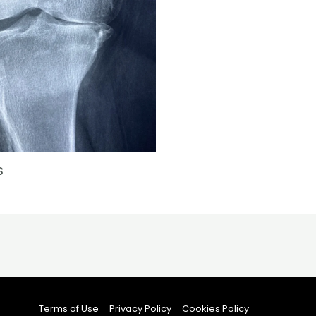
s
Terms of Use
Privacy Policy
Cookies Policy