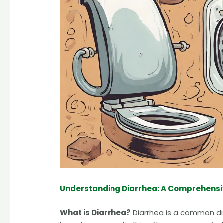
Understanding Diarrhea: A Comprehensi
What is Diarrhea?
Diarrhea is a common dig