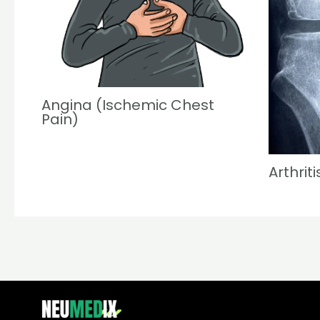
Angina (Ischemic Chest
Pain)
Arthriti