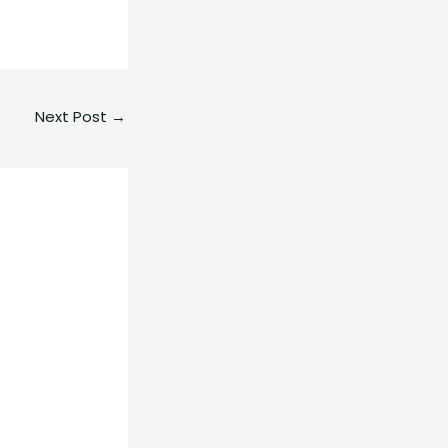
Next Post
→