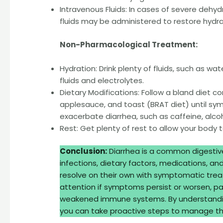
Intravenous Fluids: In cases of severe dehydr
fluids may be administered to restore hydra
Non-Pharmacological Treatment:
Hydration: Drink plenty of fluids, such as wat
fluids and electrolytes.
Dietary Modifications: Follow a bland diet co
applesauce, and toast (BRAT diet) until s
exacerbate diarrhea, such as caffeine, alcoh
Rest: Get plenty of rest to allow your body 
Conclusion:
Diarrhea is a common digestive
infections, dietary factors, medications, an
resolve on their own with symptomatic trea
attention if symptoms persist or worsen, parti
weakened immune systems. By understandin
you can take proactive steps to manage the