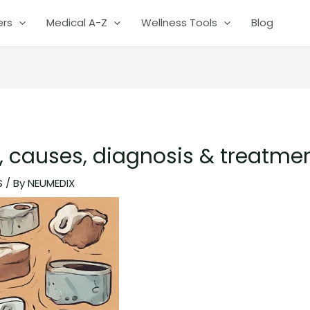
ers
Medical A-Z
Wellness Tools
Blog
 causes, diagnosis & treatme
S
/ By
NEUMEDIX