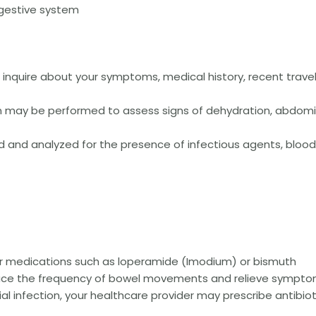
igestive system
ll inquire about your symptoms, medical history, recent travel
on may be performed to assess signs of dehydration, abdomi
 and analyzed for the presence of infectious agents, blood,
er medications such as loperamide (Imodium) or bismuth
duce the frequency of bowel movements and relieve sympto
rial infection, your healthcare provider may prescribe antibiot