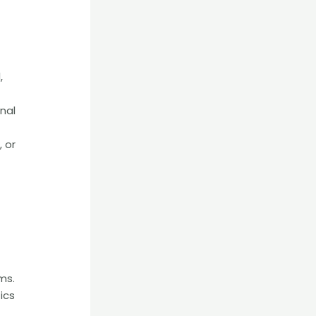
,
nal
 or
ms.
ics