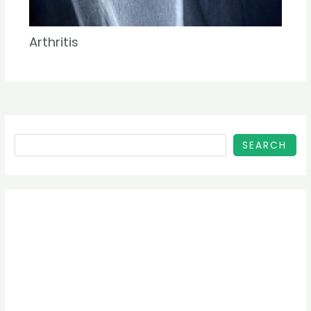
Arthritis
SEARCH