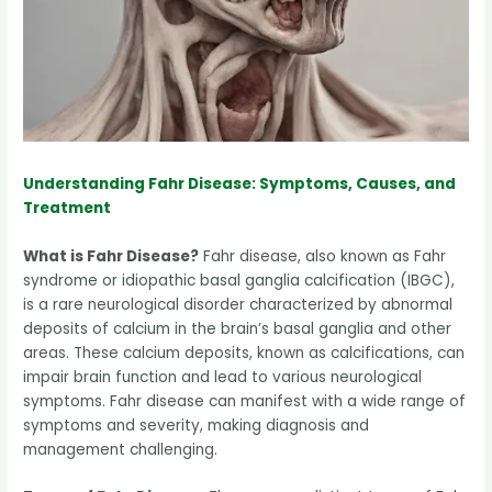
Understanding Fahr Disease: Symptoms, Causes, and
Treatment
What is Fahr Disease?
Fahr disease, also known as Fahr
syndrome or idiopathic basal ganglia calcification (IBGC),
is a rare neurological disorder characterized by abnormal
deposits of calcium in the brain’s basal ganglia and other
areas. These calcium deposits, known as calcifications, can
impair brain function and lead to various neurological
symptoms. Fahr disease can manifest with a wide range of
symptoms and severity, making diagnosis and
management challenging.