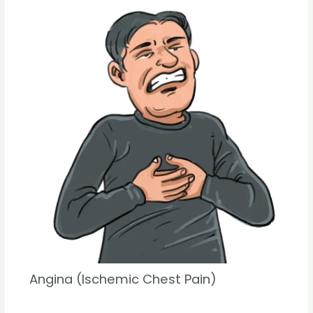
Angina (Ischemic Chest Pain)