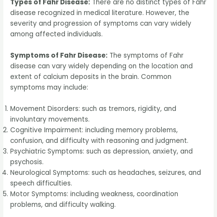
Types of Fahr Disease:
There are no distinct types of Fahr
disease recognized in medical literature. However, the
severity and progression of symptoms can vary widely
among affected individuals.
Symptoms of Fahr Disease:
The symptoms of Fahr
disease can vary widely depending on the location and
extent of calcium deposits in the brain. Common
symptoms may include:
Movement Disorders: such as tremors, rigidity, and
involuntary movements.
Cognitive Impairment: including memory problems,
confusion, and difficulty with reasoning and judgment.
Psychiatric Symptoms: such as depression, anxiety, and
psychosis.
Neurological Symptoms: such as headaches, seizures, and
speech difficulties.
Motor Symptoms: including weakness, coordination
problems, and difficulty walking.