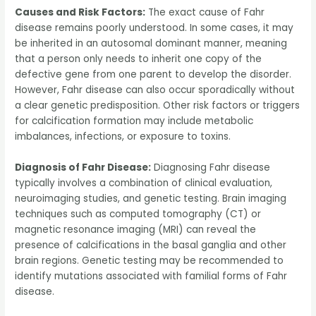
Causes and Risk Factors:
The exact cause of Fahr
disease remains poorly understood. In some cases, it may
be inherited in an autosomal dominant manner, meaning
that a person only needs to inherit one copy of the
defective gene from one parent to develop the disorder.
However, Fahr disease can also occur sporadically without
a clear genetic predisposition. Other risk factors or triggers
for calcification formation may include metabolic
imbalances, infections, or exposure to toxins.
Diagnosis of Fahr Disease:
Diagnosing Fahr disease
typically involves a combination of clinical evaluation,
neuroimaging studies, and genetic testing. Brain imaging
techniques such as computed tomography (CT) or
magnetic resonance imaging (MRI) can reveal the
presence of calcifications in the basal ganglia and other
brain regions. Genetic testing may be recommended to
identify mutations associated with familial forms of Fahr
disease.