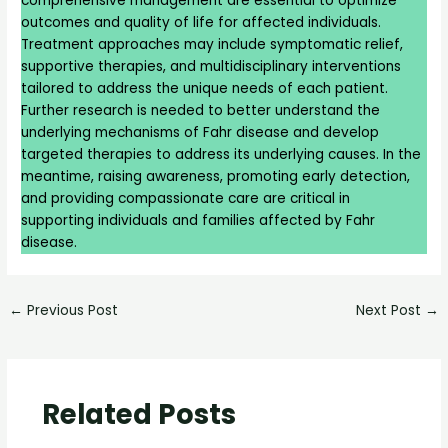
comprehensive management are essential to optimize
outcomes and quality of life for affected individuals.
Treatment approaches may include symptomatic relief,
supportive therapies, and multidisciplinary interventions
tailored to address the unique needs of each patient.
Further research is needed to better understand the
underlying mechanisms of Fahr disease and develop
targeted therapies to address its underlying causes. In the
meantime, raising awareness, promoting early detection,
and providing compassionate care are critical in
supporting individuals and families affected by Fahr
disease.
←
Previous Post
Next Post
→
Related Posts