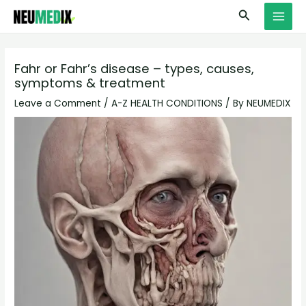
Skip
S
MAI
Search
to
e
MEN
content
a
r
Fahr or Fahr’s disease – types, causes,
symptoms & treatment
c
h
Leave a Comment
/
A-Z HEALTH CONDITIONS
/ By
NEUMEDIX