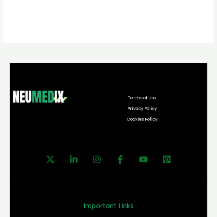
Terms of Use
Privacy Policy
Cookies Policy
Important Links