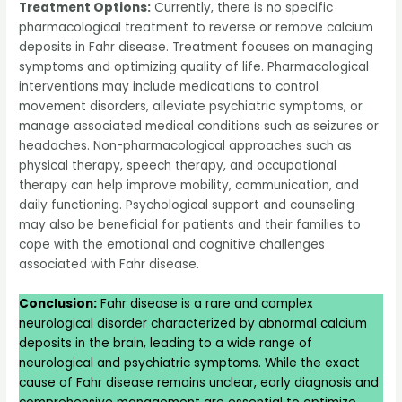
Treatment Options:
Currently, there is no specific
pharmacological treatment to reverse or remove calcium
deposits in Fahr disease. Treatment focuses on managing
symptoms and optimizing quality of life. Pharmacological
interventions may include medications to control
movement disorders, alleviate psychiatric symptoms, or
manage associated medical conditions such as seizures or
headaches. Non-pharmacological approaches such as
physical therapy, speech therapy, and occupational
therapy can help improve mobility, communication, and
daily functioning. Psychological support and counseling
may also be beneficial for patients and their families to
cope with the emotional and cognitive challenges
associated with Fahr disease.
Conclusion:
Fahr disease is a rare and complex
neurological disorder characterized by abnormal calcium
deposits in the brain, leading to a wide range of
neurological and psychiatric symptoms. While the exact
cause of Fahr disease remains unclear, early diagnosis and