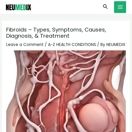
Skip
S
MAI
Search
to
e
MEN
content
a
r
Fibroids – Types, Symptoms, Causes,
Diagnosis, & Treatment
c
h
Leave a Comment
/
A-Z HEALTH CONDITIONS
/ By
NEUMEDIX