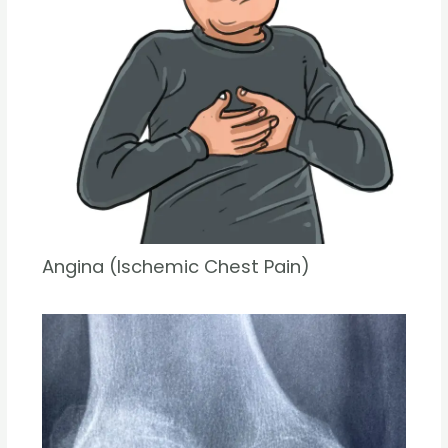
Angina (Ischemic Chest Pain)