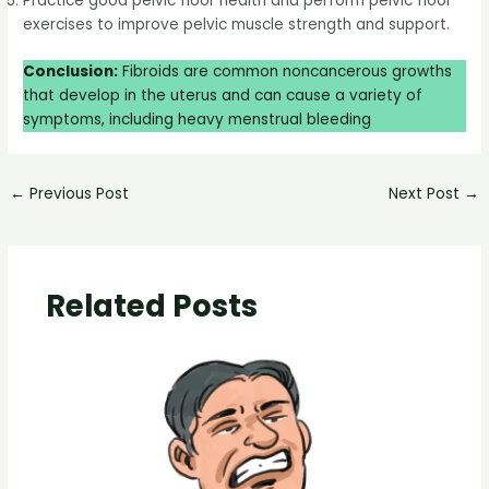
Practice good pelvic floor health and perform pelvic floor
exercises to improve pelvic muscle strength and support.
Conclusion:
Fibroids are common noncancerous growths
that develop in the uterus and can cause a variety of
symptoms, including heavy menstrual bleeding
←
Previous Post
Next Post
→
Related Posts