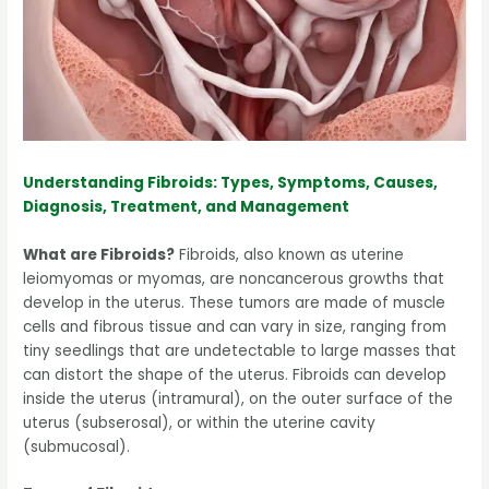
Understanding Fibroids: Types, Symptoms, Causes,
Diagnosis, Treatment, and Management
What are Fibroids?
Fibroids, also known as uterine
leiomyomas or myomas, are noncancerous growths that
develop in the uterus. These tumors are made of muscle
cells and fibrous tissue and can vary in size, ranging from
tiny seedlings that are undetectable to large masses that
can distort the shape of the uterus. Fibroids can develop
inside the uterus (intramural), on the outer surface of the
uterus (subserosal), or within the uterine cavity
(submucosal).