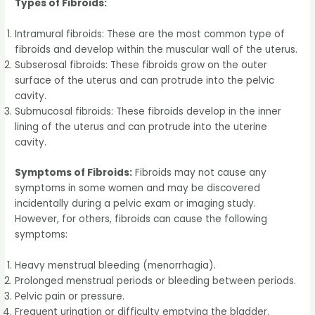
Types of Fibroids:
Intramural fibroids: These are the most common type of
fibroids and develop within the muscular wall of the uterus.
Subserosal fibroids: These fibroids grow on the outer
surface of the uterus and can protrude into the pelvic
cavity.
Submucosal fibroids: These fibroids develop in the inner
lining of the uterus and can protrude into the uterine
cavity.
Symptoms of Fibroids:
Fibroids may not cause any
symptoms in some women and may be discovered
incidentally during a pelvic exam or imaging study.
However, for others, fibroids can cause the following
symptoms:
Heavy menstrual bleeding (menorrhagia).
Prolonged menstrual periods or bleeding between periods.
Pelvic pain or pressure.
Frequent urination or difficulty emptying the bladder.