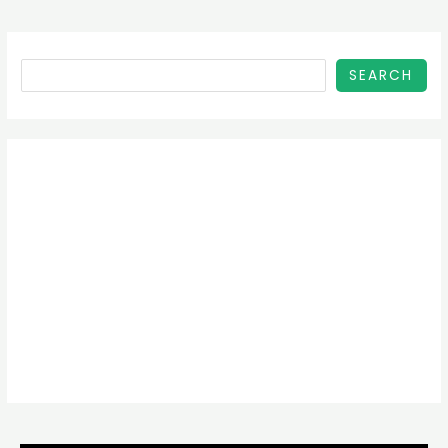
SEARCH