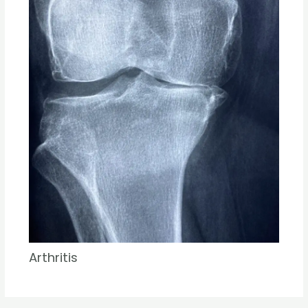
Arthritis