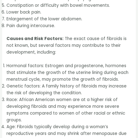
Constipation or difficulty with bowel movements.
Lower back pain.
Enlargement of the lower abdomen.
Pain during intercourse.
Causes and Risk Factors:
The exact cause of fibroids is
not known, but several factors may contribute to their
development, including:
Hormonal factors: Estrogen and progesterone, hormones
that stimulate the growth of the uterine lining during each
menstrual cycle, may promote the growth of fibroids.
Genetic factors: A family history of fibroids may increase
the risk of developing the condition.
Race: African American women are at a higher risk of
developing fibroids and may experience more severe
symptoms compared to women of other racial or ethnic
groups.
Age: Fibroids typically develop during a woman’s
reproductive years and may shrink after menopause due