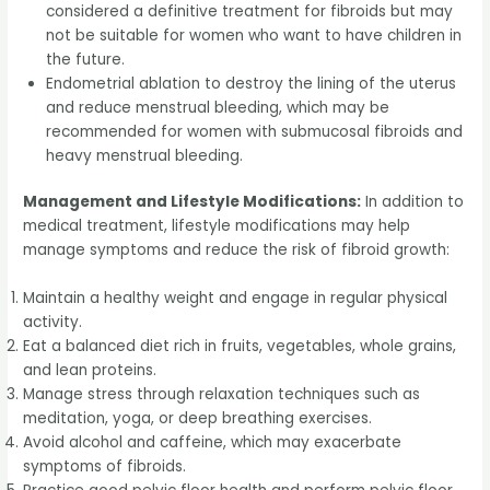
considered a definitive treatment for fibroids but may
not be suitable for women who want to have children in
the future.
Endometrial ablation to destroy the lining of the uterus
and reduce menstrual bleeding, which may be
recommended for women with submucosal fibroids and
heavy menstrual bleeding.
Management and Lifestyle Modifications:
In addition to
medical treatment, lifestyle modifications may help
manage symptoms and reduce the risk of fibroid growth:
Maintain a healthy weight and engage in regular physical
activity.
Eat a balanced diet rich in fruits, vegetables, whole grains,
and lean proteins.
Manage stress through relaxation techniques such as
meditation, yoga, or deep breathing exercises.
Avoid alcohol and caffeine, which may exacerbate
symptoms of fibroids.