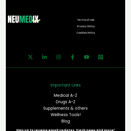
Terms of Use
Privacy Policy
Cookies Policy
Important Links
Medical A-Z
Drugs A-Z
Supplements & others
Wellness Tools!
Blog
Sign up to receive email updates, fresh news and more!