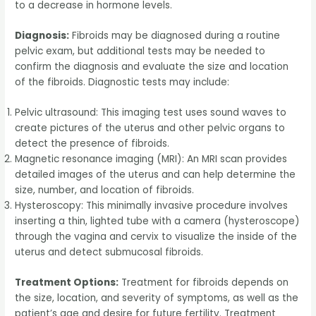
to a decrease in hormone levels.
Diagnosis:
Fibroids may be diagnosed during a routine
pelvic exam, but additional tests may be needed to
confirm the diagnosis and evaluate the size and location
of the fibroids. Diagnostic tests may include:
Pelvic ultrasound: This imaging test uses sound waves to
create pictures of the uterus and other pelvic organs to
detect the presence of fibroids.
Magnetic resonance imaging (MRI): An MRI scan provides
detailed images of the uterus and can help determine the
size, number, and location of fibroids.
Hysteroscopy: This minimally invasive procedure involves
inserting a thin, lighted tube with a camera (hysteroscope)
through the vagina and cervix to visualize the inside of the
uterus and detect submucosal fibroids.
Treatment Options:
Treatment for fibroids depends on
the size, location, and severity of symptoms, as well as the
patient’s age and desire for future fertility. Treatment