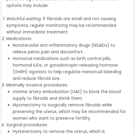
options may include:
Watchful waiting: If fibroids are small and not causing
symptoms, regular monitoring may be recommended
without immediate treatment.
Medications:
Nonsteroidal anti-inflammatory drugs (NSAIDs) to
relieve pelvic pain and discomfort.
Hormonal medications such as birth control pills,
hormonal IUDs, or gonadotropin-releasing hormone
(GnRH) agonists to help regulate menstrual bleeding
and reduce fibroid size.
Minimally invasive procedures:
Uterine artery embolization (UAE) to block the blood
supply to fibroids and shrink them.
Myomectomy to surgically remove fibroids while
preserving the uterus, which may be recommended for
women who want to preserve fertility.
Surgical procedures:
Hysterectomy to remove the uterus, which is