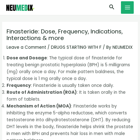
Skip
S
MAI
Search
to
e
MEN
content
a
r
Finasteride: Dose, Frequency, Indications,
Interactions & more
c
h
Leave a Comment
/
DRUGS STARTING WITH F
/ By
NEUMEDIX
Dose and Dosage
: The typical dose of finasteride for
treating benign prostatic hyperplasia (BPH) is 5 milligrams
(mg) orally once a day. For male pattern baldness, the
typical dose is 1 mg orally once a day.
Frequency
: Finasteride is usually taken once daily.
Route of Administration (ROA)
: It is taken orally in the
form of tablets.
Mechanism of Action (MOA)
: Finasteride works by
inhibiting the enzyme 5-alpha reductase, which converts
testosterone into dihydrotestosterone (DHT). By reducing
DHT levels in the body, finasteride helps shrink the prostate
in men with BPH and prevents hair loss in men with male