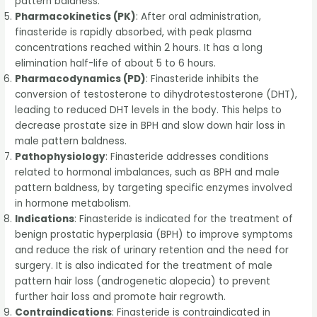
pattern baldness.
Pharmacokinetics (PK)
: After oral administration,
finasteride is rapidly absorbed, with peak plasma
concentrations reached within 2 hours. It has a long
elimination half-life of about 5 to 6 hours.
Pharmacodynamics (PD)
: Finasteride inhibits the
conversion of testosterone to dihydrotestosterone (DHT),
leading to reduced DHT levels in the body. This helps to
decrease prostate size in BPH and slow down hair loss in
male pattern baldness.
Pathophysiology
: Finasteride addresses conditions
related to hormonal imbalances, such as BPH and male
pattern baldness, by targeting specific enzymes involved
in hormone metabolism.
Indications
: Finasteride is indicated for the treatment of
benign prostatic hyperplasia (BPH) to improve symptoms
and reduce the risk of urinary retention and the need for
surgery. It is also indicated for the treatment of male
pattern hair loss (androgenetic alopecia) to prevent
further hair loss and promote hair regrowth.
Contraindications
: Finasteride is contraindicated in