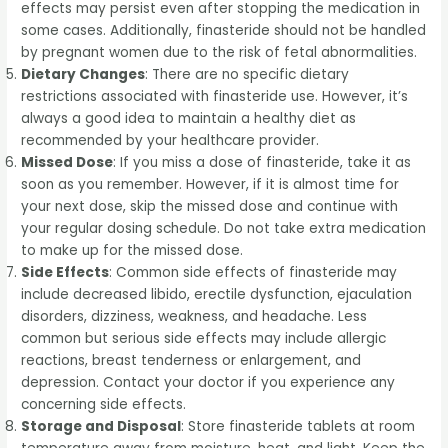
effects may persist even after stopping the medication in
some cases. Additionally, finasteride should not be handled
by pregnant women due to the risk of fetal abnormalities.
Dietary Changes
: There are no specific dietary
restrictions associated with finasteride use. However, it’s
always a good idea to maintain a healthy diet as
recommended by your healthcare provider.
Missed Dose
: If you miss a dose of finasteride, take it as
soon as you remember. However, if it is almost time for
your next dose, skip the missed dose and continue with
your regular dosing schedule. Do not take extra medication
to make up for the missed dose.
Side Effects
: Common side effects of finasteride may
include decreased libido, erectile dysfunction, ejaculation
disorders, dizziness, weakness, and headache. Less
common but serious side effects may include allergic
reactions, breast tenderness or enlargement, and
depression. Contact your doctor if you experience any
concerning side effects.
Storage and Disposal
: Store finasteride tablets at room