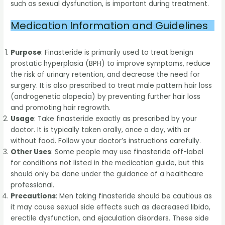
such as sexual dysfunction, is important during treatment.
Medication Information and Guidelines
Purpose
: Finasteride is primarily used to treat benign
prostatic hyperplasia (BPH) to improve symptoms, reduce
the risk of urinary retention, and decrease the need for
surgery. It is also prescribed to treat male pattern hair loss
(androgenetic alopecia) by preventing further hair loss
and promoting hair regrowth.
Usage
: Take finasteride exactly as prescribed by your
doctor. It is typically taken orally, once a day, with or
without food. Follow your doctor’s instructions carefully.
Other Uses
: Some people may use finasteride off-label
for conditions not listed in the medication guide, but this
should only be done under the guidance of a healthcare
professional.
Precautions
: Men taking finasteride should be cautious as
it may cause sexual side effects such as decreased libido,
erectile dysfunction, and ejaculation disorders. These side