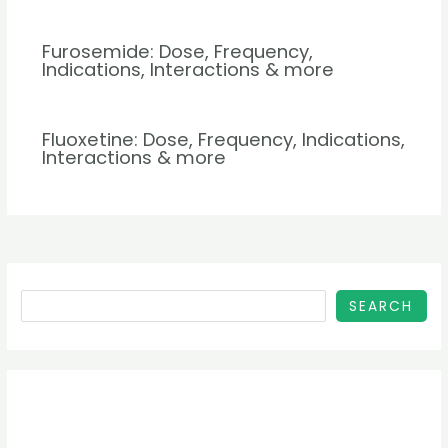
Furosemide: Dose, Frequency,
Indications, Interactions & more
Fluoxetine: Dose, Frequency, Indications,
Interactions & more
SEARCH