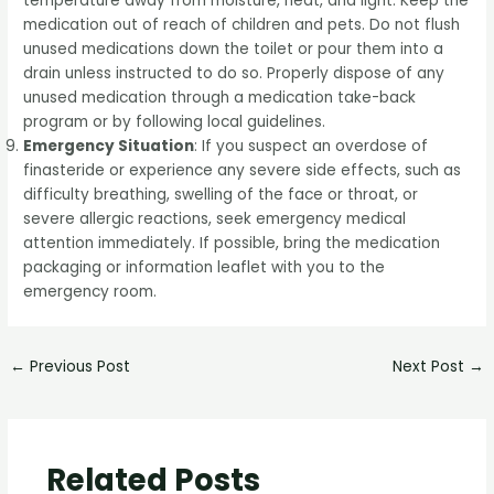
temperature away from moisture, heat, and light. Keep the
medication out of reach of children and pets. Do not flush
unused medications down the toilet or pour them into a
drain unless instructed to do so. Properly dispose of any
unused medication through a medication take-back
program or by following local guidelines.
Emergency Situation
: If you suspect an overdose of
finasteride or experience any severe side effects, such as
difficulty breathing, swelling of the face or throat, or
severe allergic reactions, seek emergency medical
attention immediately. If possible, bring the medication
packaging or information leaflet with you to the
emergency room.
←
Previous Post
Next Post
→
Related Posts