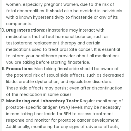
women, especially pregnant women, due to the risk of
fetal abnormalities. It should also be avoided in individuals
with a known hypersensitivity to finasteride or any of its
components.
Drug Interactions
: Finasteride may interact with
medications that affect hormonal balance, such as
testosterone replacement therapy and certain
medications used to treat prostate cancer. It is essential
to inform your healthcare provider about all medications
you are taking before starting finasteride.
Precautions
: Men taking finasteride should be aware of
the potential risk of sexual side effects, such as decreased
libido, erectile dysfunction, and ejaculation disorders.
These side effects may persist even after discontinuation
of the medication in some cases.
Monitoring and Laboratory Tests
: Regular monitoring of
prostate-specific antigen (PSA) levels may be necessary
in men taking finasteride for BPH to assess treatment
response and monitor for prostate cancer development.
Additionally, monitoring for any signs of adverse effects,