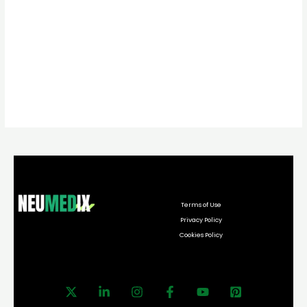
Terms of Use
Privacy Policy
Cookies Policy