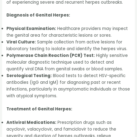
of experiencing severe and recurrent herpes outbreaks.
Diagnosis of Genital Herpes:
Physical Examination:
Healthcare providers may inspect
the genital area for characteristic lesions or sores.
Viral Culture:
Sample collection from active lesions for
laboratory testing to isolate and identify the herpes virus.
Polymerase Chain Reaction (PCR) Test:
Highly sensitive
molecular diagnostic technique used to detect and
quantify viral DNA from genital swabs or blood samples.
Serological Testing:
Blood tests to detect HSV-specific
antibodies (IgG and IgM) for diagnosing past or recent
infections, particularly in asymptomatic individuals or those
with atypical symptoms.
Treatment of Genital Herpes:
Antiviral Medications:
Prescription drugs such as
acyclovir, valacyclovir, and famciclovir to reduce the
severity and duration of herpes outbreaks, relieve