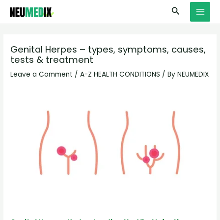
Skip
S
MAI
Search
to
e
MEN
content
a
r
Genital Herpes – types, symptoms, causes,
tests & treatment
c
h
Leave a Comment
/
A-Z HEALTH CONDITIONS
/ By
NEUMEDIX