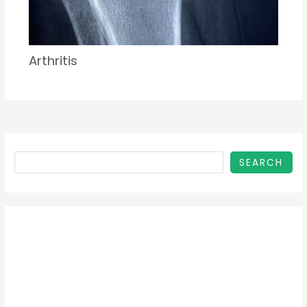
Arthritis
SEARCH