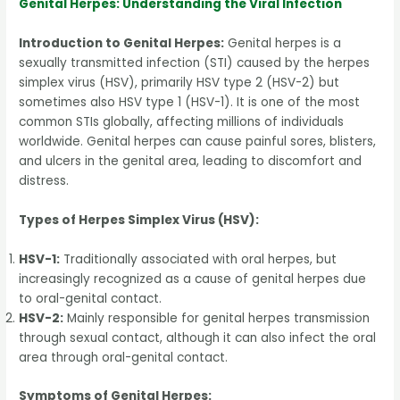
Genital Herpes: Understanding the Viral Infection
Introduction to Genital Herpes:
Genital herpes is a
sexually transmitted infection (STI) caused by the herpes
simplex virus (HSV), primarily HSV type 2 (HSV-2) but
sometimes also HSV type 1 (HSV-1). It is one of the most
common STIs globally, affecting millions of individuals
worldwide. Genital herpes can cause painful sores, blisters,
and ulcers in the genital area, leading to discomfort and
distress.
Types of Herpes Simplex Virus (HSV):
HSV-1:
Traditionally associated with oral herpes, but
increasingly recognized as a cause of genital herpes due
to oral-genital contact.
HSV-2:
Mainly responsible for genital herpes transmission
through sexual contact, although it can also infect the oral
area through oral-genital contact.
Symptoms of Genital Herpes: