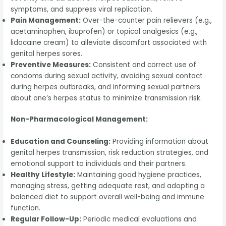
symptoms, and suppress viral replication.
Pain Management:
Over-the-counter pain relievers (e.g.,
acetaminophen, ibuprofen) or topical analgesics (e.g.,
lidocaine cream) to alleviate discomfort associated with
genital herpes sores.
Preventive Measures:
Consistent and correct use of
condoms during sexual activity, avoiding sexual contact
during herpes outbreaks, and informing sexual partners
about one’s herpes status to minimize transmission risk.
Non-Pharmacological Management:
Education and Counseling:
Providing information about
genital herpes transmission, risk reduction strategies, and
emotional support to individuals and their partners.
Healthy Lifestyle:
Maintaining good hygiene practices,
managing stress, getting adequate rest, and adopting a
balanced diet to support overall well-being and immune
function.
Regular Follow-Up:
Periodic medical evaluations and