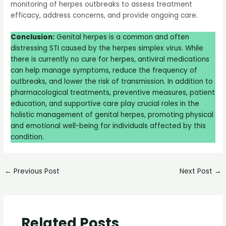
monitoring of herpes outbreaks to assess treatment
efficacy, address concerns, and provide ongoing care.
Conclusion:
Genital herpes is a common and often
distressing STI caused by the herpes simplex virus. While
there is currently no cure for herpes, antiviral medications
can help manage symptoms, reduce the frequency of
outbreaks, and lower the risk of transmission. In addition to
pharmacological treatments, preventive measures, patient
education, and supportive care play crucial roles in the
holistic management of genital herpes, promoting physical
and emotional well-being for individuals affected by this
condition.
←
Previous Post
Next Post
→
Related Posts