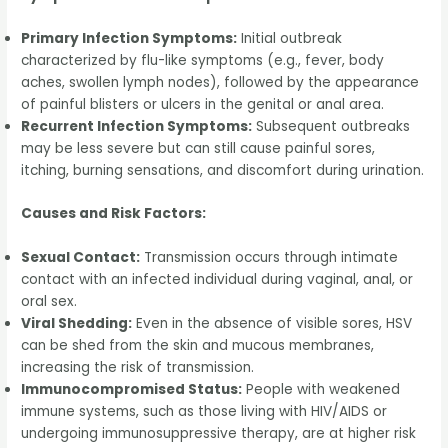
Primary Infection Symptoms:
Initial outbreak
characterized by flu-like symptoms (e.g., fever, body
aches, swollen lymph nodes), followed by the appearance
of painful blisters or ulcers in the genital or anal area.
Recurrent Infection Symptoms:
Subsequent outbreaks
may be less severe but can still cause painful sores,
itching, burning sensations, and discomfort during urination.
Causes and Risk Factors:
Sexual Contact:
Transmission occurs through intimate
contact with an infected individual during vaginal, anal, or
oral sex.
Viral Shedding:
Even in the absence of visible sores, HSV
can be shed from the skin and mucous membranes,
increasing the risk of transmission.
Immunocompromised Status:
People with weakened
immune systems, such as those living with HIV/AIDS or
undergoing immunosuppressive therapy, are at higher risk