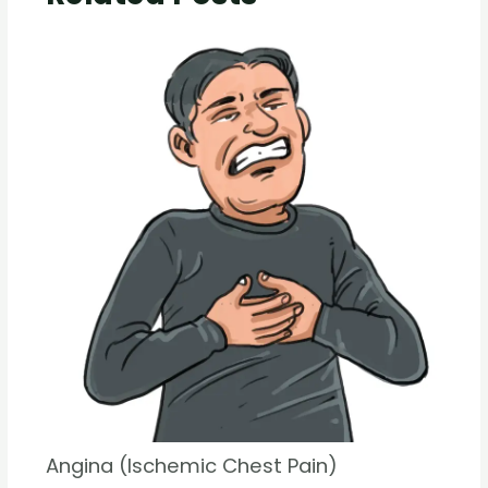
Angina (Ischemic Chest Pain)