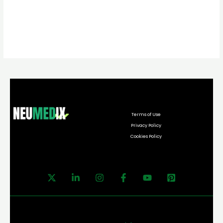
Terms of Use
Privacy Policy
Cookies Policy