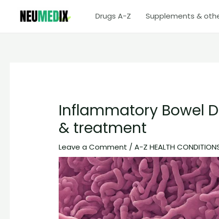
Skip
Drugs A-Z
Supplements & oth
to
content
Inflammatory Bowel 
& treatment
Leave a Comment
/
A-Z HEALTH CONDITION