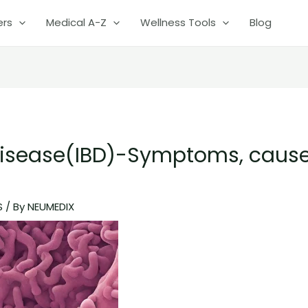
ers
Medical A-Z
Wellness Tools
Blog
Disease(IBD)-Symptoms, caus
S
/ By
NEUMEDIX