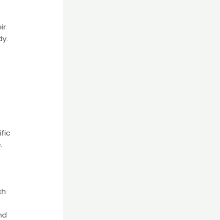
o
ir
dy.
fic
.
ch
nd