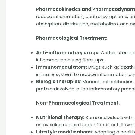
Pharmacokinetics and Pharmacodynami
reduce inflammation, control symptoms, and
absorption, distribution, metabolism, and ex
Pharmacological Treatment:
Anti-inflammatory drugs:
Corticosteroid
inflammation during flare-ups.
Immunomodulators:
Drugs such as azathi
immune system to reduce inflammation and
Biologic therapies:
Monoclonal antibodies s
proteins involved in the inflammatory proce
Non-Pharmacological Treatment:
Nutritional therapy:
Some individuals with
as avoiding certain trigger foods or followin
Lifestyle modifications:
Adopting a healthy