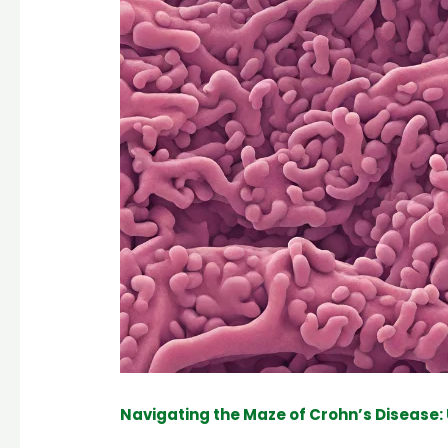
Navigating the Maze of Crohn’s Disease: