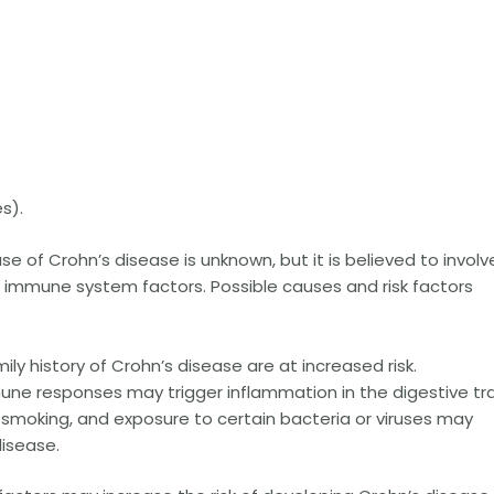
s).
e of Crohn’s disease is unknown, but it is believed to involv
 immune system factors. Possible causes and risk factors
mily history of Crohn’s disease are at increased risk.
e responses may trigger inflammation in the digestive tra
, smoking, and exposure to certain bacteria or viruses may
isease.