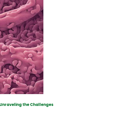
 Unraveling the Challenges