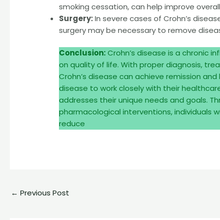
smoking cessation, can help improve overall 
Surgery:
In severe cases of Crohn’s disease 
surgery may be necessary to remove disease
Conclusion:
Crohn’s disease is a chronic i
on quality of life. With proper diagnosis, 
Crohn’s disease can achieve remission and lead
disease to work closely with their healthca
addresses their unique needs and goals. T
pharmacological interventions, individuals
reduce
←
Previous Post