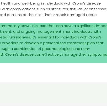
health and well-being in individuals with Crohn’s disease.
with complications such as strictures, fistulas, or abscesse
d portions of the intestine or repair damaged tissue.
nflammatory bowel disease that can have a significant impa
treatment, and ongoing management, many individuals with
 fulfilling lives. It’s essential for individuals with Crohn’s
re providers to develop a personalized treatment plan that
hrough a combination of pharmacological and non-
 with Crohn’s disease can effectively manage their symptoms