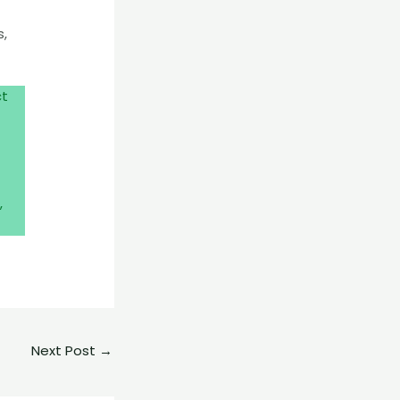
s,
ct
,
Next Post
→