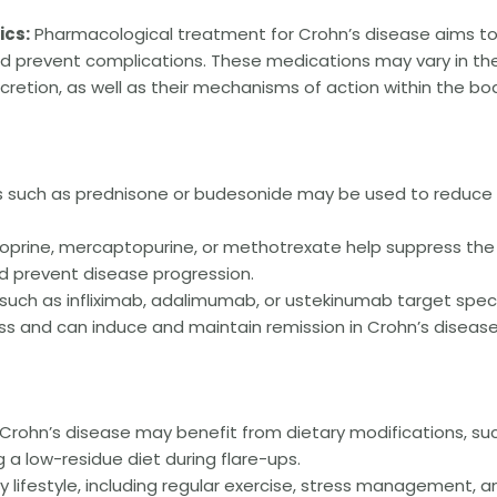
cs:
Pharmacological treatment for Crohn’s disease aims t
 prevent complications. These medications may vary in the
cretion, as well as their mechanisms of action within the bo
s such as prednisone or budesonide may be used to reduce
oprine, mercaptopurine, or methotrexate help suppress the
 prevent disease progression.
uch as infliximab, adalimumab, or ustekinumab target speci
ss and can induce and maintain remission in Crohn’s disease
 Crohn’s disease may benefit from dietary modifications, su
g a low-residue diet during flare-ups.
 lifestyle, including regular exercise, stress management, a