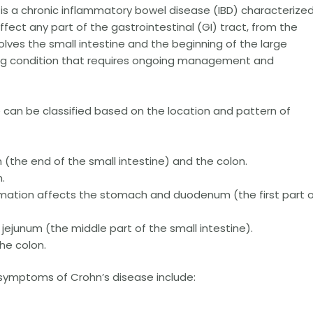
is a chronic inflammatory bowel disease (IBD) characterize
ffect any part of the gastrointestinal (GI) tract, from the
ves the small intestine and the beginning of the large
elong condition that requires ongoing management and
 can be classified based on the location and pattern of
 (the end of the small intestine) and the colon.
.
mation affects the stomach and duodenum (the first part 
 jejunum (the middle part of the small intestine).
he colon.
mptoms of Crohn’s disease include: