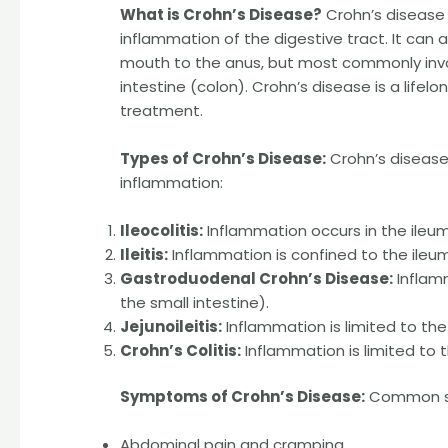
What is Crohn’s Disease?
Crohn’s disease 
inflammation of the digestive tract. It can a
mouth to the anus, but most commonly invol
intestine (colon). Crohn’s disease is a lif
treatment.
Types of Crohn’s Disease:
Crohn’s disease
inflammation:
Ileocolitis:
Inflammation occurs in the ileum
Ileitis:
Inflammation is confined to the ileum
Gastroduodenal Crohn’s Disease:
Inflam
the small intestine).
Jejunoileitis:
Inflammation is limited to the
Crohn’s Colitis:
Inflammation is limited to t
Symptoms of Crohn’s Disease:
Common sy
Abdominal pain and cramping.