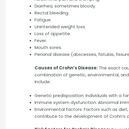
Diarrhea, sometimes bloody.
Rectal bleeding.
Fatigue.
Unintended weight loss.
Loss of appetite.
Fever.
Mouth sores.
Perianal disease (abscesses, fistulas, fissure
Causes of Crohn’s Disease:
The exact caus
combination of genetic, environmental, and
include:
Genetic predisposition: Individuals with a fa
Immune system dysfunction: Abnormal immun
Environmental factors: Factors such as diet
contribute to the development of Crohn’s d