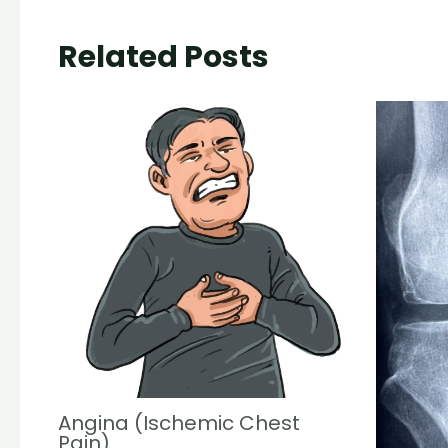
Related Posts
Angina (Ischemic Chest
Pain)