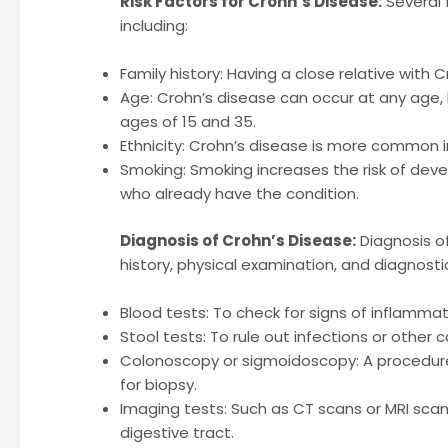
Risk Factors for Crohn’s Disease:
Several 
including:
Family history: Having a close relative with C
Age: Crohn’s disease can occur at any age
ages of 15 and 35.
Ethnicity: Crohn’s disease is more common i
Smoking: Smoking increases the risk of de
who already have the condition.
Diagnosis of Crohn’s Disease:
Diagnosis of
history, physical examination, and diagnostic
Blood tests: To check for signs of inflamma
Stool tests: To rule out infections or other
Colonoscopy or sigmoidoscopy: A procedure
for biopsy.
Imaging tests: Such as CT scans or MRI scan
digestive tract.