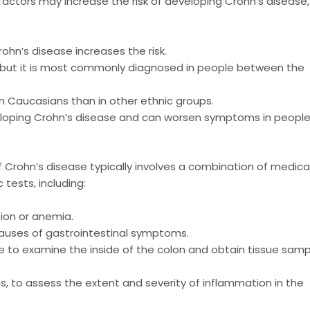
factors may increase the risk of developing Crohn’s disease,
rohn’s disease increases the risk.
, but it is most commonly diagnosed in people between the
n Caucasians than in other ethnic groups.
veloping Crohn’s disease and can worsen symptoms in peopl
 Crohn’s disease typically involves a combination of medica
 tests, including:
tion or anemia.
 causes of gastrointestinal symptoms.
 to examine the inside of the colon and obtain tissue samp
s, to assess the extent and severity of inflammation in the