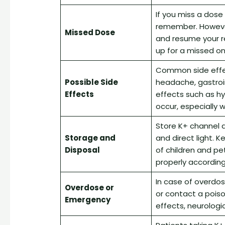
If you miss a dose
remember. However,
Missed Dose
and resume your r
up for a missed on
Common side effect
Possible Side
headache, gastroi
Effects
effects such as h
occur, especially 
Store K+ channel 
Storage and
and direct light. 
Disposal
of children and pe
properly according 
In case of overdo
Overdose or
or contact a pois
Emergency
effects, neurologi