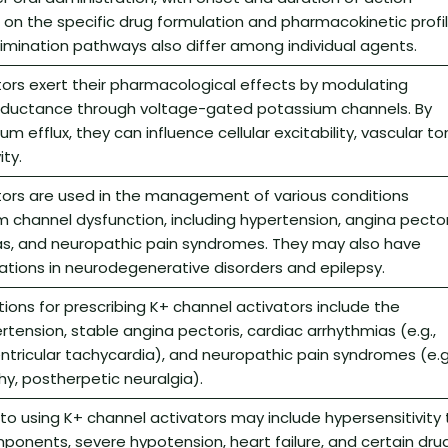
on the specific drug formulation and pharmacokinetic profil
imination pathways also differ among individual agents.
ors exert their pharmacological effects by modulating
ductance through voltage-gated potassium channels. By
 efflux, they can influence cellular excitability, vascular to
ty.
tors are used in the management of various conditions
m channel dysfunction, including hypertension, angina pector
as, and neuropathic pain syndromes. They may also have
ations in neurodegenerative disorders and epilepsy.
tions for prescribing K+ channel activators include the
tension, stable angina pectoris, cardiac arrhythmias (e.g.,
, ventricular tachycardia), and neuropathic pain syndromes (e.g
y, postherpetic neuralgia).
to using K+ channel activators may include hypersensitivity 
mponents, severe hypotension, heart failure, and certain dru