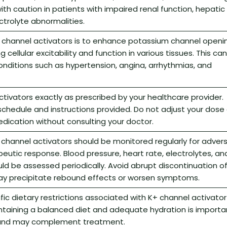
ith caution in patients with impaired renal function, hepatic
ctrolyte abnormalities.
 channel activators is to enhance potassium channel openin
cellular excitability and function in various tissues. This can
nditions such as hypertension, angina, arrhythmias, and
tivators exactly as prescribed by your healthcare provider.
schedule and instructions provided. Do not adjust your dose 
dication without consulting your doctor.
 channel activators should be monitored regularly for adver
eutic response. Blood pressure, heart rate, electrolytes, an
uld be assessed periodically. Avoid abrupt discontinuation o
may precipitate rebound effects or worsen symptoms.
fic dietary restrictions associated with K+ channel activator
ntaining a balanced diet and adequate hydration is importa
h and may complement treatment.