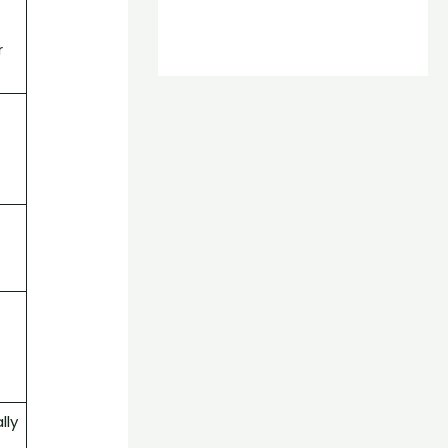
.
t
r
lly