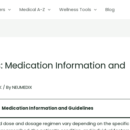
ers
Medical A-Z
Wellness Tools
Blog
: Medication Information and
K
/ By
NEUMEDIX
Medication Information and Guidelines
dose and dosage regimen vary depending on the specific