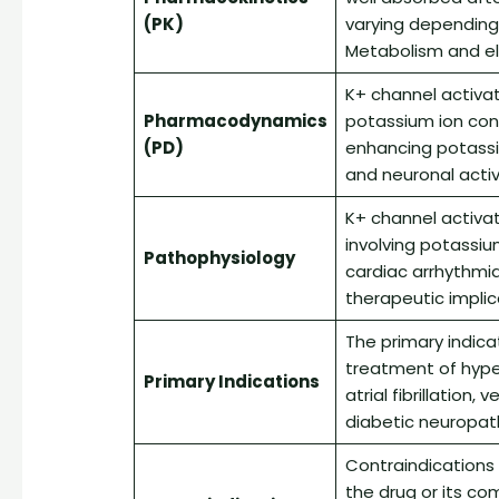
(PK)
varying depending 
Metabolism and el
K+ channel activat
Pharmacodynamics
potassium ion con
(PD)
enhancing potassium
and neuronal activi
K+ channel activa
involving potassiu
Pathophysiology
cardiac arrhythmi
therapeutic implic
The primary indica
treatment of hyper
Primary Indications
atrial fibrillation
diabetic neuropath
Contraindications 
the drug or its co