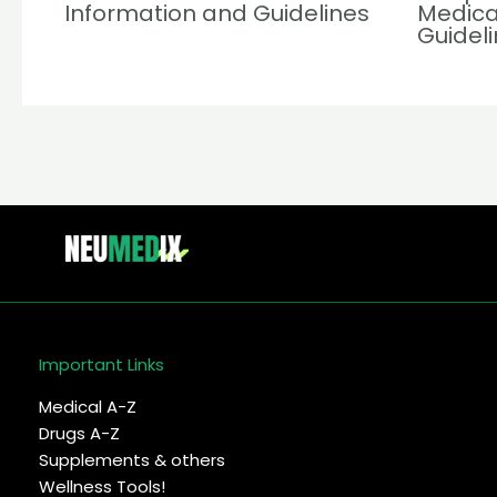
Information and Guidelines
Medica
Guidel
Important Links
Medical A-Z
Drugs A-Z
Supplements & others
Wellness Tools!