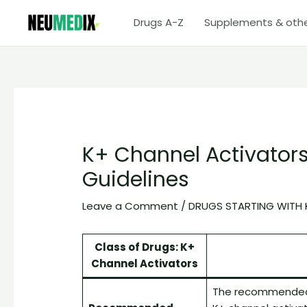
Skip
Drugs A-Z
Supplements & oth
to
content
K+ Channel Activators
Guidelines
Leave a Comment
/
DRUGS STARTING WITH 
Class of Drugs: K+
Channel Activators
The recommended 