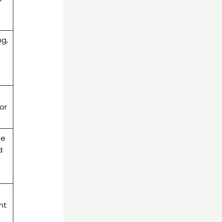
g,
or
se
d
f
nt