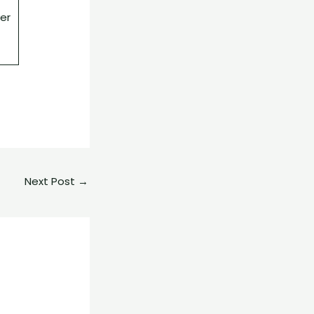
ver
Next Post
→