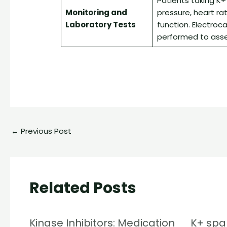
Patients taking K+
Monitoring and
pressure, heart rat
Laboratory Tests
function. Electroc
performed to asse
←
Previous Post
Related Posts
Kinase Inhibitors: Medication
K+ spar