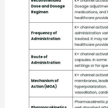
Recommended
K+ channel activato
Dose and Dosage
Dosage adjustmen
Regimen
medications, and t
healthcare provider
K+ channel activat
Frequency of
administration var
Administration
treated. It may ra
healthcare provide
K+ channel activat
Route of
capsules. In some
Administration
settings or for spec
K+ channel activa
Mechanism of
membranes, leadi
Action (MOA)
hyperpolarization. 
vasodilation, cardi
Pharmacokinetic pr
Pharmacokinetics
well absorbed afte