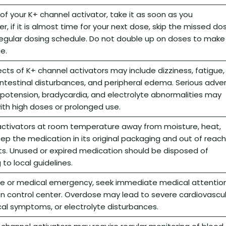
 of your K+ channel activator, take it as soon as you
 if it is almost time for your next dose, skip the missed do
egular dosing schedule. Do not double up on doses to make
e.
s of K+ channel activators may include dizziness, fatigue,
ntestinal disturbances, and peripheral edema. Serious adve
ypotension, bradycardia, and electrolyte abnormalities may
with high doses or prolonged use.
activators at room temperature away from moisture, heat,
Keep the medication in its original packaging and out of reach
ts. Unused or expired medication should be disposed of
to local guidelines.
se or medical emergency, seek immediate medical attentio
on control center. Overdose may lead to severe cardiovascu
cal symptoms, or electrolyte disturbances.