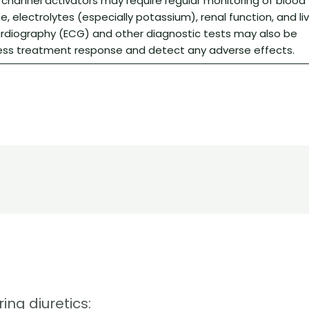
 channel activators may require regular monitoring of blood
e, electrolytes (especially potassium), renal function, and li
ardiography (ECG) and other diagnostic tests may also be
ss treatment response and detect any adverse effects.
ing diuretics: