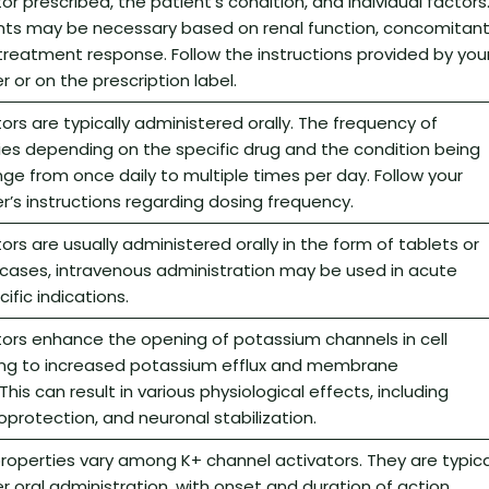
r prescribed, the patient’s condition, and individual factors
ts may be necessary based on renal function, concomitan
reatment response. Follow the instructions provided by you
 or on the prescription label.
ors are typically administered orally. The frequency of
ies depending on the specific drug and the condition being
nge from once daily to multiple times per day. Follow your
r’s instructions regarding dosing frequency.
ors are usually administered orally in the form of tablets or
 cases, intravenous administration may be used in acute
ific indications.
tors enhance the opening of potassium channels in cell
ng to increased potassium efflux and membrane
This can result in various physiological effects, including
oprotection, and neuronal stabilization.
operties vary among K+ channel activators. They are typica
r oral administration, with onset and duration of action