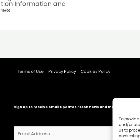
tion Information and
ines
Terms of Use
Privacy Policy
Cookies Policy
Sign up to receive email updates, fresh news and more!
To provide 
and/or acc
E
us to proce
consenting
m