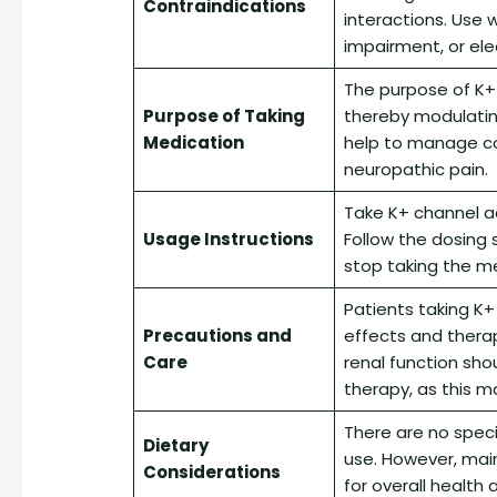
Contraindications
interactions. Use w
impairment, or ele
The purpose of K+
Purpose of Taking
thereby modulating 
Medication
help to manage co
neuropathic pain.
Take K+ channel ac
Usage Instructions
Follow the dosing 
stop taking the me
Patients taking K+
Precautions and
effects and therap
Care
renal function sho
therapy, as this 
There are no speci
Dietary
use. However, mai
Considerations
for overall healt