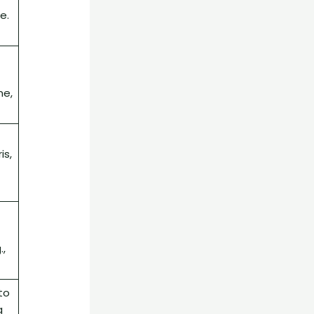
e.
ne,
is,
.,
to
g