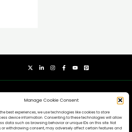
Manage Cookie Consent
the best experiences, we use technologies like cookies to store
ess device information. Consenting to these technologies will allow
ss data such as browsing behavior or unique IDs on this site. Not
SUBSCRIBE
 or withdrawing consent, may adversely affect certain features and