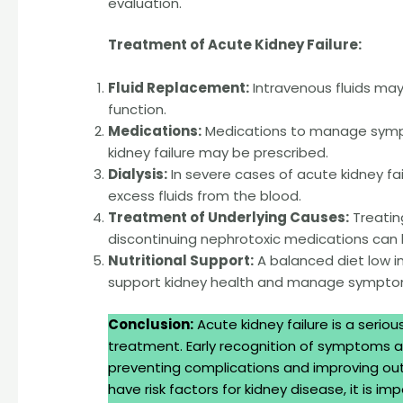
evaluation.
Treatment of Acute Kidney Failure:
Fluid Replacement:
Intravenous fluids may
function.
Medications:
Medications to manage sympto
kidney failure may be prescribed.
Dialysis:
In severe cases of acute kidney fa
excess fluids from the blood.
Treatment of Underlying Causes:
Treatin
discontinuing nephrotoxic medications can 
Nutritional Support:
A balanced diet low 
support kidney health and manage sympto
Conclusion:
Acute kidney failure is a serio
treatment. Early recognition of symptoms an
preventing complications and improving out
have risk factors for kidney disease, it is 