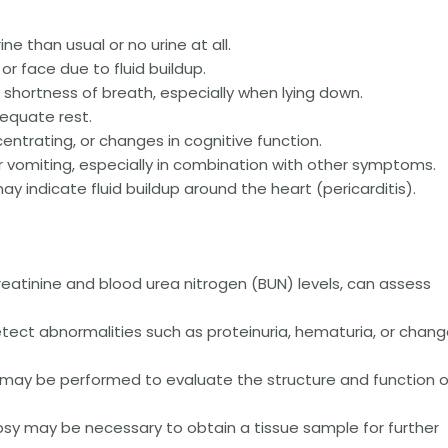
ne than usual or no urine at all.
 or face due to fluid buildup.
r shortness of breath, especially when lying down.
dequate rest.
centrating, or changes in cognitive function.
 vomiting, especially in combination with other symptoms.
y indicate fluid buildup around the heart (pericarditis).
reatinine and blood urea nitrogen (BUN) levels, can assess
tect abnormalities such as proteinuria, hematuria, or chan
I may be performed to evaluate the structure and function o
psy may be necessary to obtain a tissue sample for further