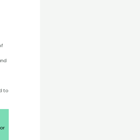
of
and
d to
or