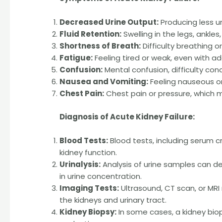
Decreased Urine Output:
Producing less uri
Fluid Retention:
Swelling in the legs, ankles,
Shortness of Breath:
Difficulty breathing o
Fatigue:
Feeling tired or weak, even with a
Confusion:
Mental confusion, difficulty con
Nausea and Vomiting:
Feeling nauseous or
Chest Pain:
Chest pain or pressure, which ma
Diagnosis of Acute Kidney Failure:
Blood Tests:
Blood tests, including serum c
kidney function.
Urinalysis:
Analysis of urine samples can de
in urine concentration.
Imaging Tests:
Ultrasound, CT scan, or MR
the kidneys and urinary tract.
Kidney Biopsy:
In some cases, a kidney bio