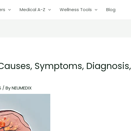
ers
Medical A-Z
Wellness Tools
Blog
: Causes, Symptoms, Diagnosis
S
/ By
NEUMEDIX