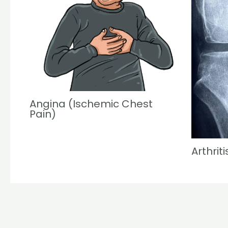
Angina (Ischemic Chest
Pain)
Arthriti