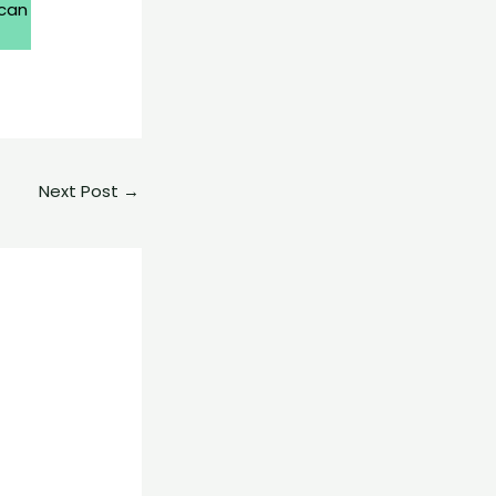
 can
Next Post
→