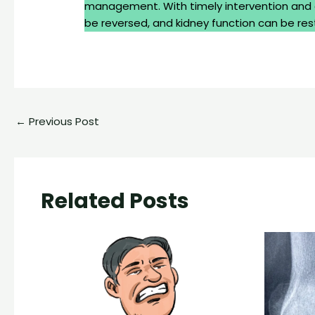
management. With timely intervention and 
be reversed, and kidney function can be res
←
Previous Post
Related Posts