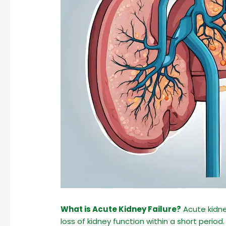
What is Acute Kidney Failure?
Acute kidney
loss of kidney function within a short period