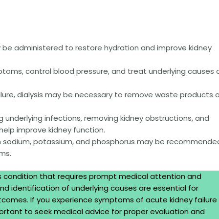
 be administered to restore hydration and improve kidney
ms, control blood pressure, and treat underlying causes 
ilure, dialysis may be necessary to remove waste products 
g underlying infections, removing kidney obstructions, and
help improve kidney function.
in sodium, potassium, and phosphorus may be recommende
ms.
us condition that requires prompt medical attention and
d identification of underlying causes are essential for
comes. If you experience symptoms of acute kidney failure 
important to seek medical advice for proper evaluation and