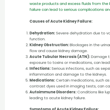
waste products and excess fluids from the 
failure can lead to serious complications a
Causes of Acute Kidney Failure:
Dehydration:
Severe dehydration due to vom
function.
Kidney Obstruction:
Blockages in the urina
flow and cause kidney damage.
Acute Tubular Necrosis (ATN):
Damage to 
exposure to toxins or medications, can lead
Infections:
Serious infections, such as sepsi
inflammation and damage to the kidneys.
Medications:
Certain medications, such as 
contrast dyes used in imaging tests, can 
Autoimmune Disorders:
Conditions like lu
leading to acute kidney failure.
Symptoms of Acute Kidney Failure: