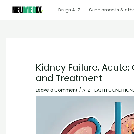
Skip
Drugs A-Z
Supplements & oth
to
content
Kidney Failure, Acute
and Treatment
Leave a Comment
/
A-Z HEALTH CONDITION