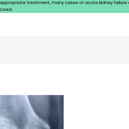
appropriate treatment, many cases of acute kidney failure
tored.