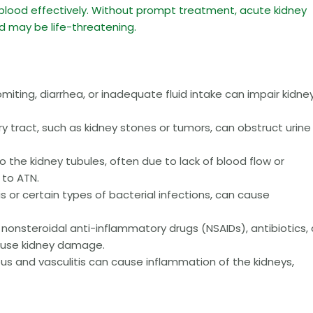
blood effectively. Without prompt treatment, acute kidney
nd may be life-threatening.
iting, diarrhea, or inadequate fluid intake can impair kidne
ry tract, such as kidney stones or tumors, can obstruct urine
the kidney tubules, often due to lack of blood flow or
 to ATN.
s or certain types of bacterial infections, can cause
nonsteroidal anti-inflammatory drugs (NSAIDs), antibiotics,
cause kidney damage.
pus and vasculitis can cause inflammation of the kidneys,