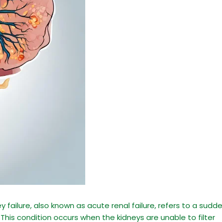
 failure, also known as acute renal failure, refers to a sudd
. This condition occurs when the kidneys are unable to filter