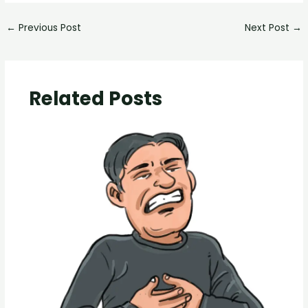
←
Previous Post
Next Post
→
Related Posts