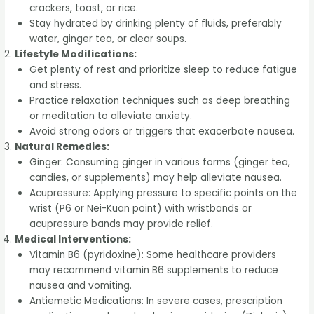
crackers, toast, or rice.
Stay hydrated by drinking plenty of fluids, preferably
water, ginger tea, or clear soups.
Lifestyle Modifications:
Get plenty of rest and prioritize sleep to reduce fatigue
and stress.
Practice relaxation techniques such as deep breathing
or meditation to alleviate anxiety.
Avoid strong odors or triggers that exacerbate nausea.
Natural Remedies:
Ginger: Consuming ginger in various forms (ginger tea,
candies, or supplements) may help alleviate nausea.
Acupressure: Applying pressure to specific points on the
wrist (P6 or Nei-Kuan point) with wristbands or
acupressure bands may provide relief.
Medical Interventions:
Vitamin B6 (pyridoxine): Some healthcare providers
may recommend vitamin B6 supplements to reduce
nausea and vomiting.
Antiemetic Medications: In severe cases, prescription