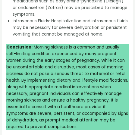
medications such as doxylamine-pyridoxine (Diclegis)
or ondansetron (Zofran) may be prescribed to manage
symptoms.
Intravenous Fluids: Hospitalization and intravenous fluids
may be necessary for severe dehydration or persistent
vomiting that cannot be managed at home.
Conclusion:
Morning sickness is a common and usually
self-limiting condition experienced by many pregnant
women during the early stages of pregnancy. While it can
be uncomfortable and disruptive, most cases of morning
sickness do not pose a serious threat to maternal or fetal
health. By implementing dietary and lifestyle modifications,
along with appropriate medical interventions when
necessary, pregnant individuals can effectively manage
morning sickness and ensure a healthy pregnancy. It is
essential to consult with a healthcare provider if
symptoms are severe, persistent, or accompanied by signs
of dehydration, as prompt medical attention may be
required to prevent complications.