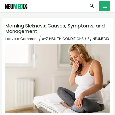
Skip
S
MAI
Search
to
e
MEN
content
a
r
Morning Sickness: Causes, Symptoms, and
Management
c
h
Leave a Comment
/
A-Z HEALTH CONDITIONS
/ By
NEUMEDIX