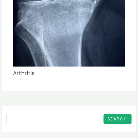
Arthritis
SEARCH