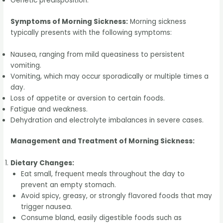
Genetic predisposition.
Symptoms of Morning Sickness:
Morning sickness
typically presents with the following symptoms:
Nausea, ranging from mild queasiness to persistent
vomiting.
Vomiting, which may occur sporadically or multiple times a
day.
Loss of appetite or aversion to certain foods.
Fatigue and weakness.
Dehydration and electrolyte imbalances in severe cases.
Management and Treatment of Morning Sickness:
Dietary Changes:
Eat small, frequent meals throughout the day to
prevent an empty stomach.
Avoid spicy, greasy, or strongly flavored foods that may
trigger nausea.
Consume bland, easily digestible foods such as