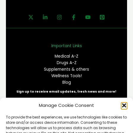
Important Links
Medical A-Z
Drugs A-Z
Supplements & others
Wellness Tools!
Blog
Sign up to receive email updates, fresh news and more!
Manage Cookie Consent
E
To provide the best experiences, we use technologies like cookies to
m
store and/or access device information. Consenting to these
a
technologies will allow us to process data such as browsing
i