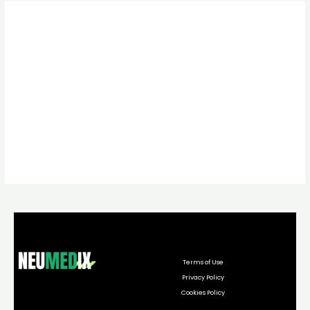
Terms of Use
Privacy Policy
Cookies Policy