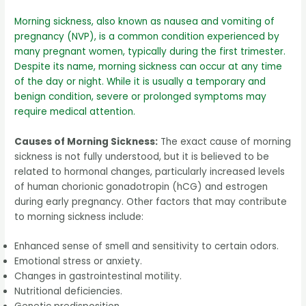
Morning sickness, also known as nausea and vomiting of
pregnancy (NVP), is a common condition experienced by
many pregnant women, typically during the first trimester.
Despite its name, morning sickness can occur at any time
of the day or night. While it is usually a temporary and
benign condition, severe or prolonged symptoms may
require medical attention.
Causes of Morning Sickness:
The exact cause of morning
sickness is not fully understood, but it is believed to be
related to hormonal changes, particularly increased levels
of human chorionic gonadotropin (hCG) and estrogen
during early pregnancy. Other factors that may contribute
to morning sickness include:
Enhanced sense of smell and sensitivity to certain odors.
Emotional stress or anxiety.
Changes in gastrointestinal motility.
Nutritional deficiencies.