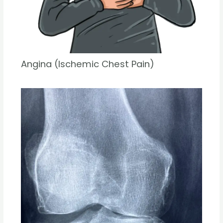
Angina (Ischemic Chest Pain)