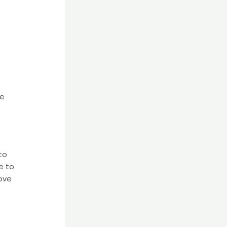
te
to
e to
ove