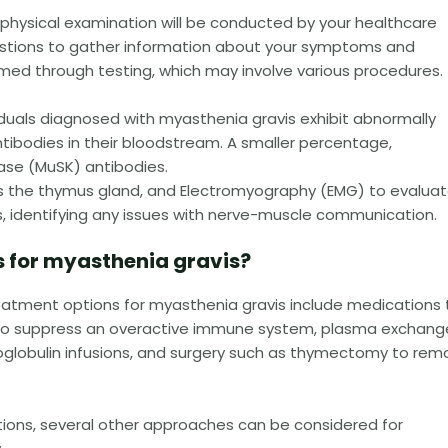
physical examination will be conducted by your healthcare
questions to gather information about your symptoms and
rmed through testing, which may involve various procedures.
iduals diagnosed with myasthenia gravis exhibit abnormally
ntibodies in their bloodstream. A smaller percentage,
ase (MuSK) antibodies.
ss the thymus gland, and Electromyography (EMG) to evalua
es, identifying any issues with nerve-muscle communication.
 for myasthenia gravis?
eatment options for myasthenia gravis include medications 
to suppress an overactive immune system, plasma exchang
oglobulin infusions, and surgery such as thymectomy to rem
ions, several other approaches can be considered for