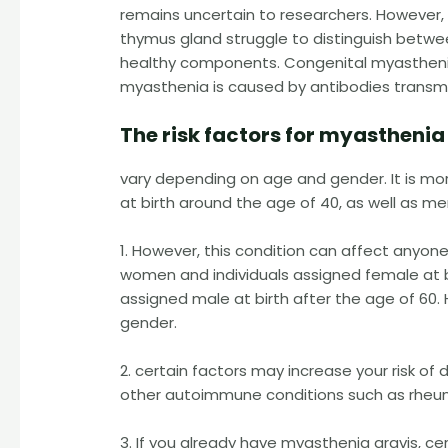
remains uncertain to researchers. However, 
thymus gland struggle to distinguish betwe
healthy components. Congenital myasthenia 
myasthenia is caused by antibodies transmi
The risk factors for myasthenia
vary depending on age and gender. It is m
at birth around the age of 40, as well as me
1. However, this condition can affect anyon
women and individuals assigned female at bi
assigned male at birth after the age of 60.
gender.
2. certain factors may increase your risk of
other autoimmune conditions such as rheumat
3. If you already have myasthenia gravis, c