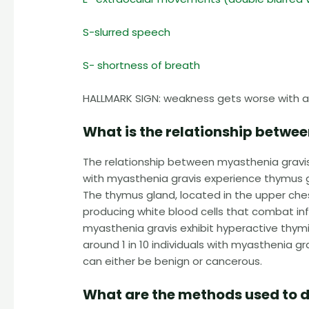
S-slurred speech
S- shortness of breath
HALLMARK SIGN: weakness gets worse with ac
What is the relationship betwe
The relationship between myasthenia gravis 
with myasthenia gravis experience thymus 
The thymus gland, located in the upper ches
producing white blood cells that combat inf
myasthenia gravis exhibit hyperactive thymic
around 1 in 10 individuals with myasthenia
can either be benign or cancerous.
What are the methods used to 