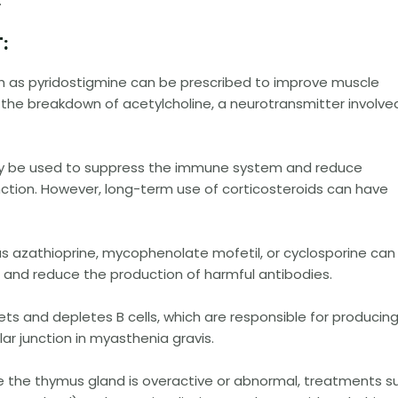
:
:
uch as pyridostigmine can be prescribed to improve muscle
the breakdown of acetylcholine, a neurotransmitter involved
 may be used to suppress the immune system and reduce
ction. However, long-term use of corticosteroids can have
s azathioprine, mycophenolate mofetil, or cyclosporine can
and reduce the production of harmful antibodies.
ets and depletes B cells, which are responsible for producin
r junction in myasthenia gravis.
e the thymus gland is overactive or abnormal, treatments s