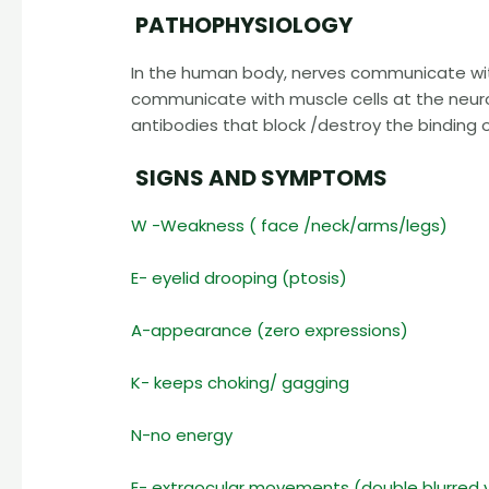
PATHOPHYSIOLOGY
In the human body, nerves communicate wit
communicate with muscle cells at the neur
antibodies that block /destroy the binding
SIGNS AND SYMPTOMS
W -Weakness ( face /neck/arms/legs)
E- eyelid drooping (ptosis)
A-appearance (zero expressions)
K- keeps choking/ gagging
N-no energy
E- extraocular movements (double blurred v