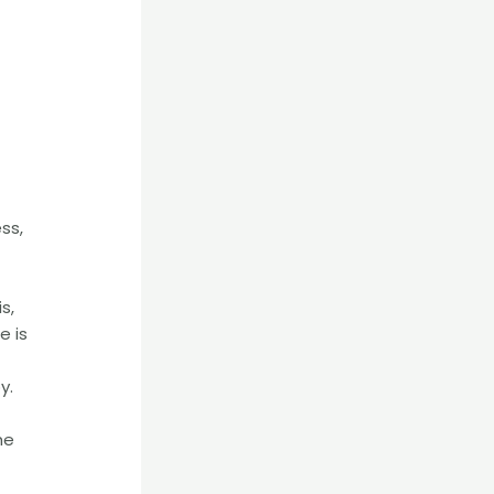
ss,
s,
e is
y.
he