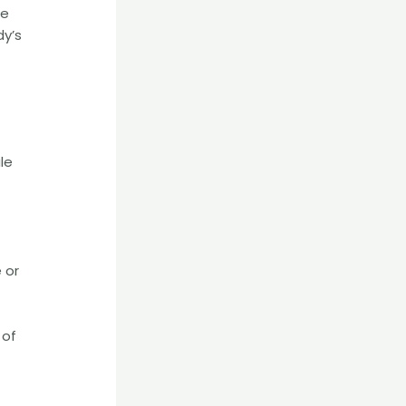
he
dy’s
le
 or
 of