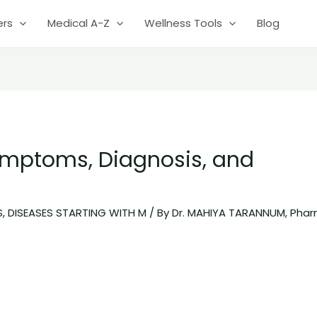
ers
Medical A-Z
Wellness Tools
Blog
ymptoms, Diagnosis, and
S
,
DISEASES STARTING WITH M
/ By
Dr. MAHIYA TARANNUM, Pha