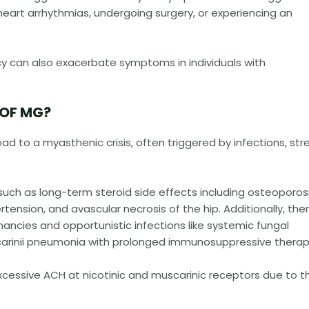
heart arrhythmias, undergoing surgery, or experiencing an
ncy can also exacerbate symptoms in individuals with
 OF MG?
ad to a myasthenic crisis, often triggered by infections, stre
uch as long-term steroid side effects including osteoporosi
ension, and avascular necrosis of the hip. Additionally, ther
gnancies and opportunistic infections like systemic fungal
 carinii pneumonia with prolonged immunosuppressive therap
f excessive ACH at nicotinic and muscarinic receptors due to t