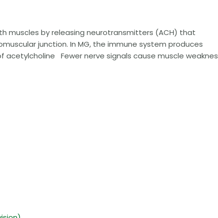
h muscles by releasing neurotransmitters (ACH) that
omuscular junction. In MG, the immune system produces
 of acetylcholine Fewer nerve signals cause muscle weaknes
ision)