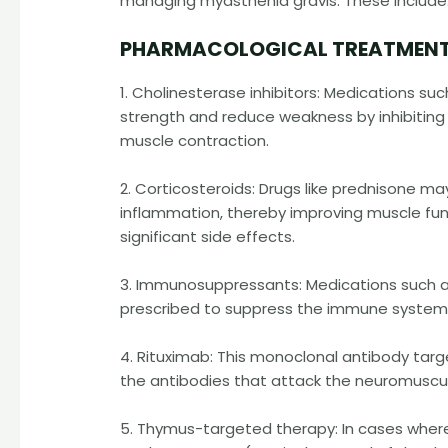
managing myasthenia gravis. These include
PHARMACOLOGICAL TREATMENT
1. Cholinesterase inhibitors: Medications s
strength and reduce weakness by inhibiting 
muscle contraction.
2. Corticosteroids: Drugs like prednisone
inflammation, thereby improving muscle fun
significant side effects.
3. Immunosuppressants: Medications such a
prescribed to suppress the immune system 
4. Rituximab: This monoclonal antibody targ
the antibodies that attack the neuromuscula
5. Thymus-targeted therapy: In cases wher