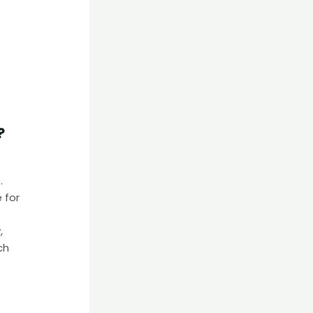
?
.
 for
,
ch