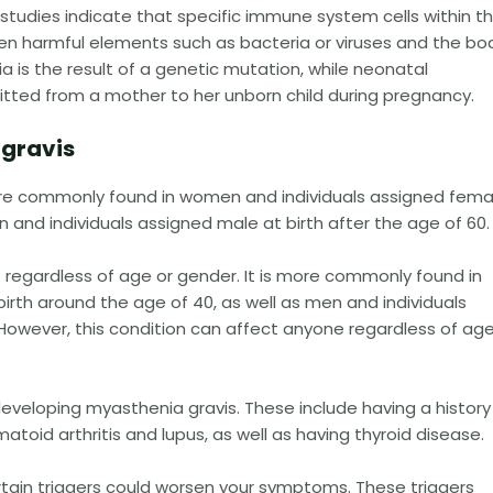
studies indicate that specific immune system cells within t
en harmful elements such as bacteria or viruses and the bo
is the result of a genetic mutation, while neonatal
tted from a mother to her unborn child during pregnancy.
 gravis
ore commonly found in women and individuals assigned fema
n and individuals assigned male at birth after the age of 60.
e regardless of age or gender. It is more commonly found in
rth around the age of 40, as well as men and individuals
 However, this condition can affect anyone regardless of age
 developing myasthenia gravis. These include having a history
oid arthritis and lupus, as well as having thyroid disease.
ertain triggers could worsen your symptoms. These triggers