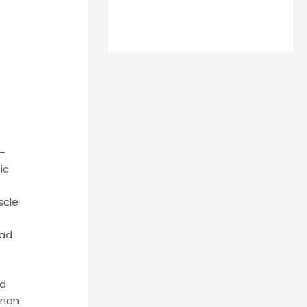
 –
ic
scle
ead
ed
enon