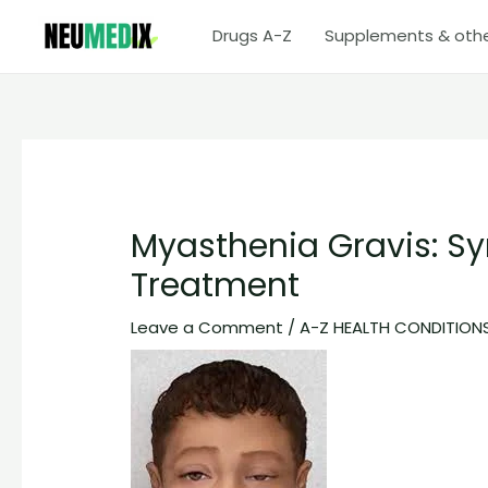
Skip
Drugs A-Z
Supplements & oth
to
content
Myasthenia Gravis: S
Treatment
Leave a Comment
/
A-Z HEALTH CONDITION