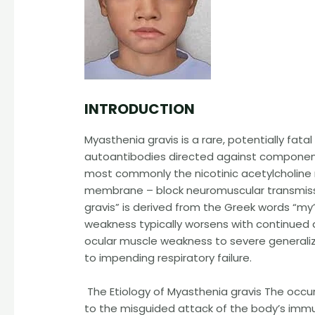
INTRODUCTION
Myasthenia gravis is a rare, potentially fata
autoantibodies directed against component
most commonly the nicotinic acetylcholine
membrane – block neuromuscular transmissi
gravis” is derived from the Greek words “my
weakness typically worsens with continued ac
ocular muscle weakness to severe generaliz
to impending respiratory failure.
The Etiology of Myasthenia gravis The occu
to the misguided attack of the body’s imm