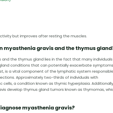
tivity but improves after resting the muscles.
en myasthenia gravis and the thymus gland
and the thymus gland lies in the fact that many individuals
gland conditions that can potentially exacerbate symptoms
t, is a vital component of the lymphatic system responsible
ections. Approximately two-thirds of individuals with
 cells, a condition known as thymic hyperplasia. Additionally
 gravis develop thymus gland tumors known as thymomas, whi
diagnose myasthenia gravis?