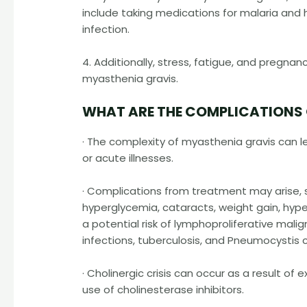
include taking medications for malaria and 
infection.
4. Additionally, stress, fatigue, and pregna
myasthenia gravis.
WHAT ARE THE COMPLICATIONS
· The complexity of myasthenia gravis can le
or acute illnesses.
· Complications from treatment may arise, s
hyperglycemia, cataracts, weight gain, hypert
a potential risk of lymphoproliferative mali
infections, tuberculosis, and Pneumocystis
· Cholinergic crisis can occur as a result o
use of cholinesterase inhibitors.