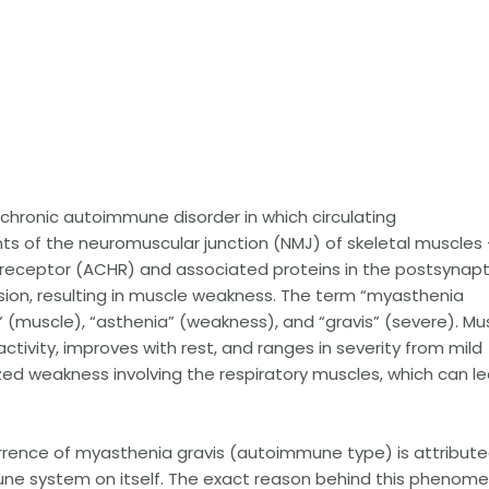
l chronic autoimmune disorder in which circulating
s of the neuromuscular junction (NMJ) of skeletal muscles
 receptor (ACHR) and associated proteins in the postsynapt
on, resulting in muscle weakness. The term “myasthenia
” (muscle), “asthenia” (weakness), and “gravis” (severe). Mu
tivity, improves with rest, and ranges in severity from mild
ed weakness involving the respiratory muscles, which can l
rrence of myasthenia gravis (autoimmune type) is attribut
une system on itself. The exact reason behind this phenom