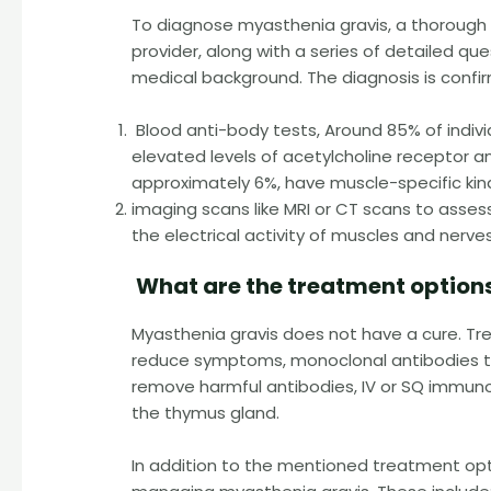
To diagnose myasthenia gravis, a thorough 
provider, along with a series of detailed 
medical background. The diagnosis is confi
Blood anti-body tests, Around 85% of indiv
elevated levels of acetylcholine receptor a
approximately 6%, have muscle-specific kin
imaging scans like MRI or CT scans to asse
the electrical activity of muscles and nerv
What are the treatment options
Myasthenia gravis does not have a cure. Tr
reduce symptoms, monoclonal antibodies 
remove harmful antibodies, IV or SQ immun
the thymus gland.
In addition to the mentioned treatment opt