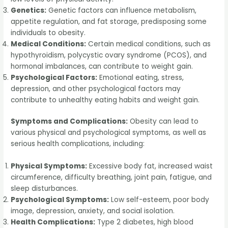
Genetics:
Genetic factors can influence metabolism,
appetite regulation, and fat storage, predisposing some
individuals to obesity.
Medical Conditions:
Certain medical conditions, such as
hypothyroidism, polycystic ovary syndrome (PCOS), and
hormonal imbalances, can contribute to weight gain.
Psychological Factors:
Emotional eating, stress,
depression, and other psychological factors may
contribute to unhealthy eating habits and weight gain.
Symptoms and Complications:
Obesity can lead to
various physical and psychological symptoms, as well as
serious health complications, including:
Physical Symptoms:
Excessive body fat, increased waist
circumference, difficulty breathing, joint pain, fatigue, and
sleep disturbances.
Psychological Symptoms:
Low self-esteem, poor body
image, depression, anxiety, and social isolation.
Health Complications:
Type 2 diabetes, high blood