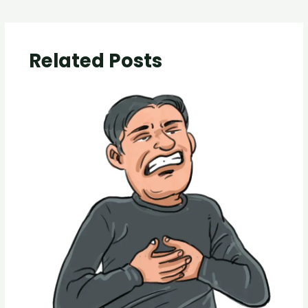
Related Posts