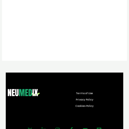
Terms of Use
Privacy Policy
Cookies Policy