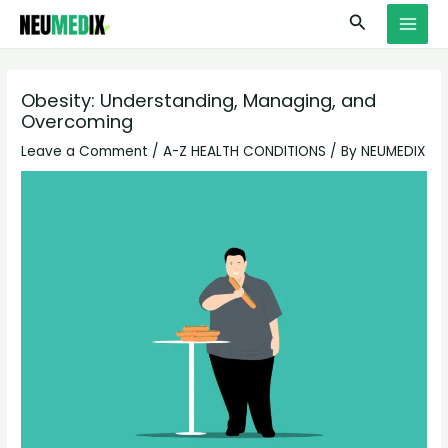
Skip
S
MAI
Search
to
e
MEN
content
a
r
Obesity: Understanding, Managing, and
Overcoming
c
h
Leave a Comment
/
A-Z HEALTH CONDITIONS
/ By
NEUMEDIX