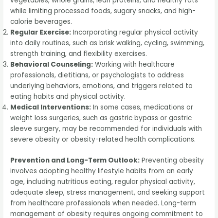
vegetables, whole grains, lean proteins, and healthy fats
while limiting processed foods, sugary snacks, and high-
calorie beverages.
Regular Exercise:
Incorporating regular physical activity
into daily routines, such as brisk walking, cycling, swimming,
strength training, and flexibility exercises.
Behavioral Counseling:
Working with healthcare
professionals, dietitians, or psychologists to address
underlying behaviors, emotions, and triggers related to
eating habits and physical activity.
Medical Interventions:
In some cases, medications or
weight loss surgeries, such as gastric bypass or gastric
sleeve surgery, may be recommended for individuals with
severe obesity or obesity-related health complications.
Prevention and Long-Term Outlook:
Preventing obesity
involves adopting healthy lifestyle habits from an early
age, including nutritious eating, regular physical activity,
adequate sleep, stress management, and seeking support
from healthcare professionals when needed. Long-term
management of obesity requires ongoing commitment to