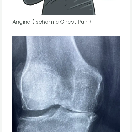
Angina (Ischemic Chest Pain)