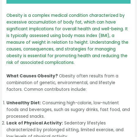
Obesity is a complex medical condition characterized by
excessive accumulation of body fat, which can have
significant implications for overall health and well-being. It
is typically assessed using body mass index (BMI), a
measure of weight in relation to height. Understanding the
causes, consequences, and strategies for managing
obesity is essential for promoting health and reducing the
risk of associated complications.
What Causes Obesity?
Obesity often results from a
combination of genetic, environmental, and lifestyle
factors. Common contributors include:
Unhealthy Diet:
Consuming high-calorie, low-nutrient
foods and beverages, such as sugary drinks, fast food, and
processed snacks.
Lack of Physical Activity:
Sedentary lifestyles
characterized by prolonged sitting, limited exercise, and
low levels of physical activity.