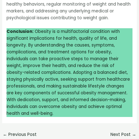
healthy behaviors, regular monitoring of weight and health
markers, and addressing any underlying medical or
psychological issues contributing to weight gain.
Conclusion:
Obesity is a multifactorial condition with
significant implications for health, quality of life, and
longevity. By understanding the causes, symptoms,
complications, and treatment options for obesity,
individuals can take proactive steps to manage their
weight, improve their health, and reduce the risk of
obesity-related complications. Adopting a balanced diet,
staying physically active, seeking support from healthcare
professionals, and making sustainable lifestyle changes
are key components of successful obesity management.
With dedication, support, and informed decision-making,
individuals can overcome obesity and achieve optimal
health and well-being.
←
Previous Post
Next Post
→