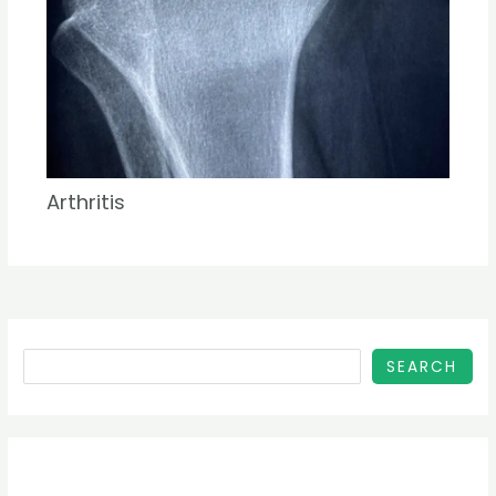
Arthritis
SEARCH