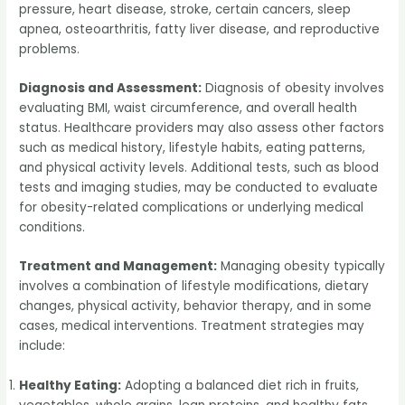
pressure, heart disease, stroke, certain cancers, sleep
apnea, osteoarthritis, fatty liver disease, and reproductive
problems.
Diagnosis and Assessment:
Diagnosis of obesity involves
evaluating BMI, waist circumference, and overall health
status. Healthcare providers may also assess other factors
such as medical history, lifestyle habits, eating patterns,
and physical activity levels. Additional tests, such as blood
tests and imaging studies, may be conducted to evaluate
for obesity-related complications or underlying medical
conditions.
Treatment and Management:
Managing obesity typically
involves a combination of lifestyle modifications, dietary
changes, physical activity, behavior therapy, and in some
cases, medical interventions. Treatment strategies may
include:
Healthy Eating:
Adopting a balanced diet rich in fruits,