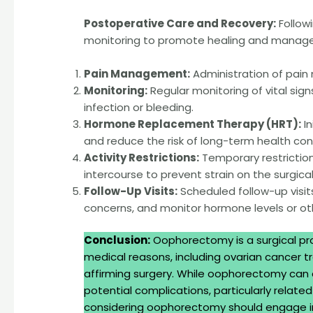
Postoperative Care and Recovery:
Follow
monitoring to promote healing and manage 
Pain Management:
Administration of pain
Monitoring:
Regular monitoring of vital sign
infection or bleeding.
Hormone Replacement Therapy (HRT):
In
and reduce the risk of long-term health co
Activity Restrictions:
Temporary restrictions
intercourse to prevent strain on the surgical 
Follow-Up Visits:
Scheduled follow-up visit
concerns, and monitor hormone levels or oth
Conclusion:
Oophorectomy is a surgical pro
medical reasons, including ovarian cancer
affirming surgery. While oophorectomy can ef
potential complications, particularly rela
considering oophorectomy should engage in