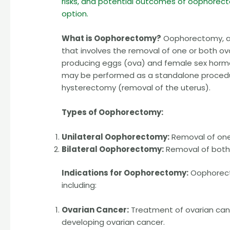
risks, and potential outcomes of oophorecto
option.
What is Oophorectomy?
Oophorectomy, als
that involves the removal of one or both ov
producing eggs (ova) and female sex horm
may be performed as a standalone procedure
hysterectomy (removal of the uterus).
Types of Oophorectomy:
Unilateral Oophorectomy:
Removal of one 
Bilateral Oophorectomy:
Removal of both 
Indications for Oophorectomy:
Oophorect
including:
Ovarian Cancer:
Treatment of ovarian cance
developing ovarian cancer.