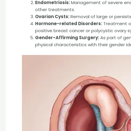
Endometriosis:
Management of severe endo
other treatments.
Ovarian Cysts:
Removal of large or persist
Hormone-related Disorders:
Treatment of
positive breast cancer or polycystic ovary
Gender-Affirming Surgery:
As part of gend
physical characteristics with their gender id