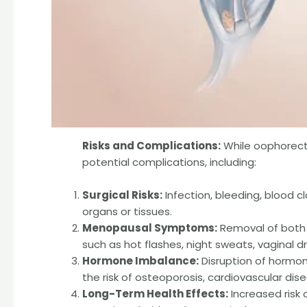
Risks and Complications:
While oophorectom
potential complications, including:
Surgical Risks:
Infection, bleeding, blood 
organs or tissues.
Menopausal Symptoms:
Removal of both 
such as hot flashes, night sweats, vaginal
Hormone Imbalance:
Disruption of hormona
the risk of osteoporosis, cardiovascular dis
Long-Term Health Effects:
Increased risk 