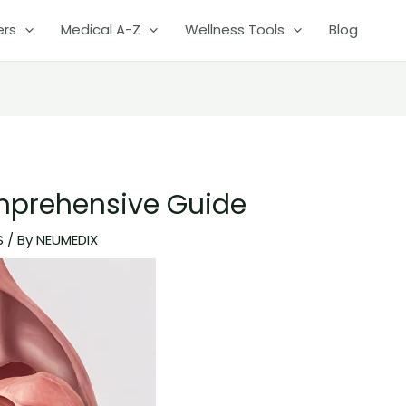
ers
Medical A-Z
Wellness Tools
Blog
prehensive Guide
S
/ By
NEUMEDIX