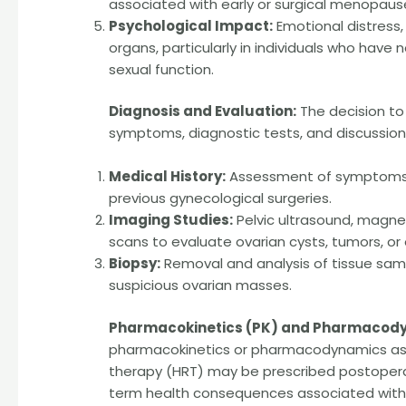
associated with early or surgical menopaus
Psychological Impact:
Emotional distress,
organs, particularly in individuals who have
sexual function.
Diagnosis and Evaluation:
The decision to
symptoms, diagnostic tests, and discussions
Medical History:
Assessment of symptoms, f
previous gynecological surgeries.
Imaging Studies:
Pelvic ultrasound, magn
scans to evaluate ovarian cysts, tumors, or 
Biopsy:
Removal and analysis of tissue sam
suspicious ovarian masses.
Pharmacokinetics (PK) and Pharmacody
pharmacokinetics or pharmacodynamics as i
therapy (HRT) may be prescribed postope
term health consequences associated with 