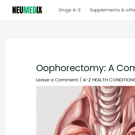
Skip
Drugs A-Z
Supplements & oth
to
content
Oophorectomy: A Com
Leave a Comment
/
A-Z HEALTH CONDITION