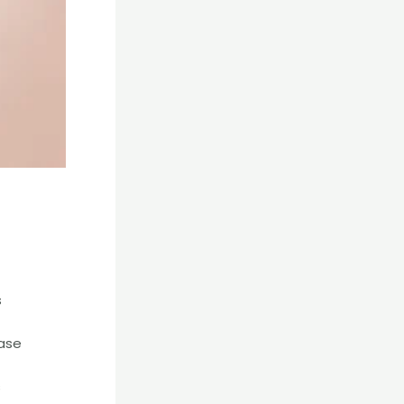
s
ease
s