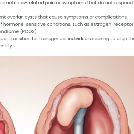
metriosis-related pain or symptoms that do not respond
ent ovarian cysts that cause symptoms or complications.
 hormone-sensitive conditions, such as estrogen-receptor
 syndrome (PCOS).
er transition for transgender individuals seeking to align th
entity.