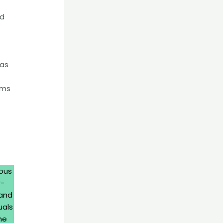
nd
 as
oms
ious
r-
 and
uals
he