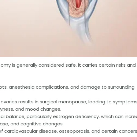
y is generally considered safe, it carries certain risks and
clots, anesthesia complications, and damage to surrounding
ovaries results in surgical menopause, leading to symptom
 dryness, and mood changes.
l balance, particularly estrogen deficiency, which can incr
ease, and cognitive changes.
of cardiovascular disease, osteoporosis, and certain cancer