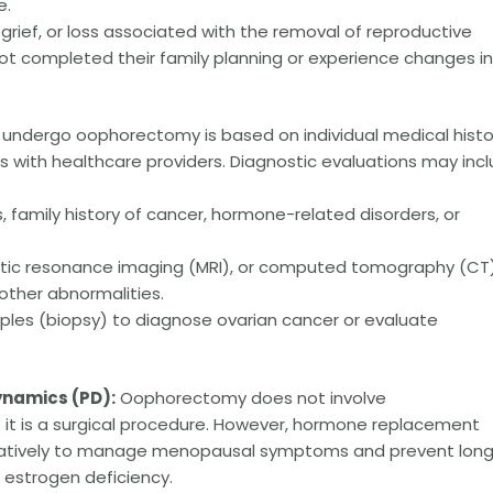
e.
 grief, or loss associated with the removal of reproductive
 not completed their family planning or experience changes i
 undergo oophorectomy is based on individual medical histo
 with healthcare providers. Diagnostic evaluations may incl
amily history of cancer, hormone-related disorders, or
etic resonance imaging (MRI), or computed tomography (CT
other abnormalities.
ples (biopsy) to diagnose ovarian cancer or evaluate
namics (PD):
Oophorectomy does not involve
t is a surgical procedure. However, hormone replacement
ratively to manage menopausal symptoms and prevent lon
estrogen deficiency.