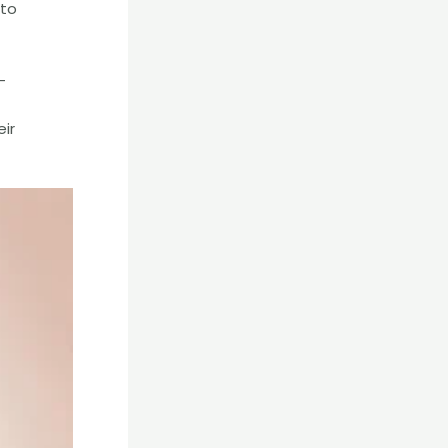
 to
-
eir