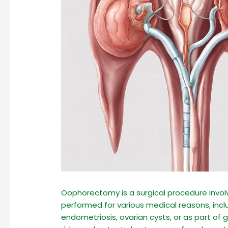
Oophorectomy is a surgical procedure invol
performed for various medical reasons, incl
endometriosis, ovarian cysts, or as part of 