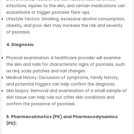
infections, injuries to the skin, and certain medications can
exacerbate or trigger psoriasis flare-ups.
Lifestyle factors: Smoking, excessive alcohol consumption,
obesity, and poor diet may increase the risk and severity
of psoriasis.
4. Diagnosis:
Physical examination: A healthcare provider will examine
the skin and nails for characteristic signs of psoriasis, such
as red, scaly patches and nail changes.
Medical history: Discussion of symptoms, family history,
and potential triggers can help confirm the diagnosis.
Skin biopsy: Removal and examination of a small sample of
skin tissue can help rule out other skin conditions and
confirm the presence of psoriasis.
5. Pharmacokinetics (PK) and Pharmacodynamics
(PD):