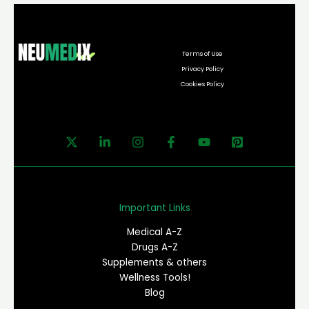
Terms of Use
Privacy Policy
Cookies Policy
Important Links
Medical A-Z
Drugs A-Z
Supplements & others
Wellness Tools!
Blog