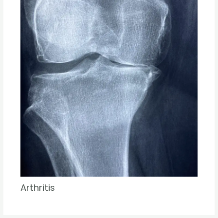
Arthritis