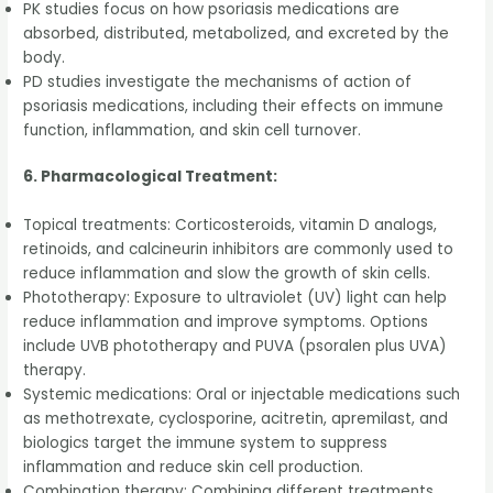
PK studies focus on how psoriasis medications are
absorbed, distributed, metabolized, and excreted by the
body.
PD studies investigate the mechanisms of action of
psoriasis medications, including their effects on immune
function, inflammation, and skin cell turnover.
6. Pharmacological Treatment:
Topical treatments: Corticosteroids, vitamin D analogs,
retinoids, and calcineurin inhibitors are commonly used to
reduce inflammation and slow the growth of skin cells.
Phototherapy: Exposure to ultraviolet (UV) light can help
reduce inflammation and improve symptoms. Options
include UVB phototherapy and PUVA (psoralen plus UVA)
therapy.
Systemic medications: Oral or injectable medications such
as methotrexate, cyclosporine, acitretin, apremilast, and
biologics target the immune system to suppress
inflammation and reduce skin cell production.
Combination therapy: Combining different treatments,