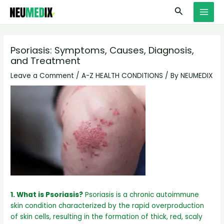
Skip
S
MAI
Search
to
e
MEN
content
a
r
Psoriasis: Symptoms, Causes, Diagnosis,
and Treatment
c
h
Leave a Comment
/
A-Z HEALTH CONDITIONS
/ By
NEUMEDIX
1. What is Psoriasis?
Psoriasis is a chronic autoimmune
skin condition characterized by the rapid overproduction
of skin cells, resulting in the formation of thick, red, scaly