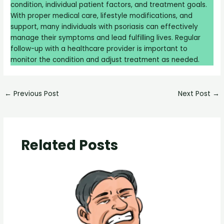
condition, individual patient factors, and treatment goals.
With proper medical care, lifestyle modifications, and
support, many individuals with psoriasis can effectively
manage their symptoms and lead fulfilling lives. Regular
follow-up with a healthcare provider is important to
monitor the condition and adjust treatment as needed.
←
Previous Post
Next Post
→
Related Posts