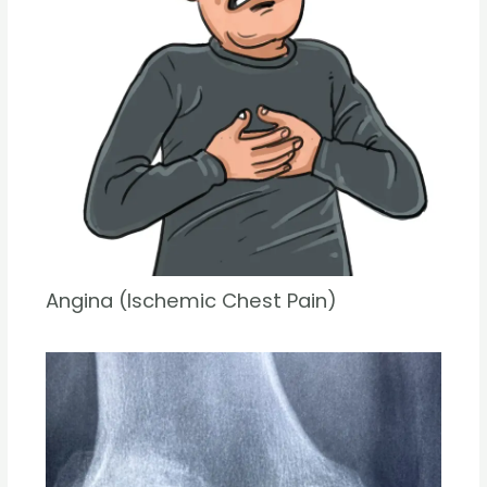
Angina (Ischemic Chest Pain)