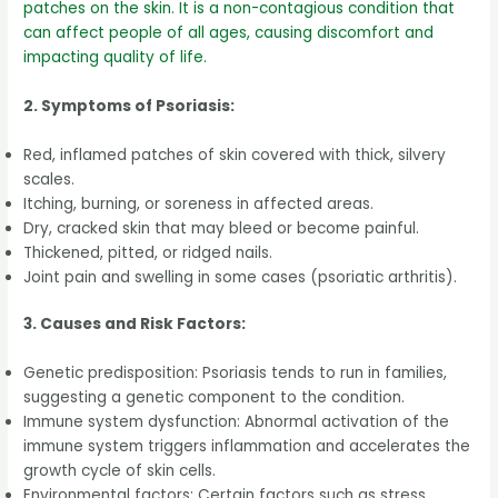
patches on the skin. It is a non-contagious condition that
can affect people of all ages, causing discomfort and
impacting quality of life.
2. Symptoms of Psoriasis:
Red, inflamed patches of skin covered with thick, silvery
scales.
Itching, burning, or soreness in affected areas.
Dry, cracked skin that may bleed or become painful.
Thickened, pitted, or ridged nails.
Joint pain and swelling in some cases (psoriatic arthritis).
3. Causes and Risk Factors:
Genetic predisposition: Psoriasis tends to run in families,
suggesting a genetic component to the condition.
Immune system dysfunction: Abnormal activation of the
immune system triggers inflammation and accelerates the
growth cycle of skin cells.
Environmental factors: Certain factors such as stress,