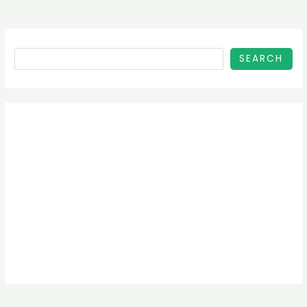
SEARCH