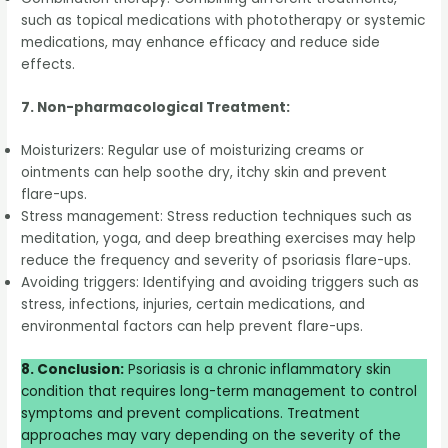
such as topical medications with phototherapy or systemic
medications, may enhance efficacy and reduce side
effects.
7. Non-pharmacological Treatment:
Moisturizers: Regular use of moisturizing creams or
ointments can help soothe dry, itchy skin and prevent
flare-ups.
Stress management: Stress reduction techniques such as
meditation, yoga, and deep breathing exercises may help
reduce the frequency and severity of psoriasis flare-ups.
Avoiding triggers: Identifying and avoiding triggers such as
stress, infections, injuries, certain medications, and
environmental factors can help prevent flare-ups.
8. Conclusion:
Psoriasis is a chronic inflammatory skin
condition that requires long-term management to control
symptoms and prevent complications. Treatment
approaches may vary depending on the severity of the