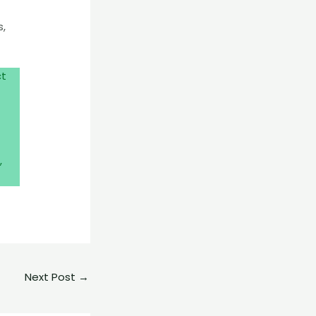
s,
ct
,
Next Post
→