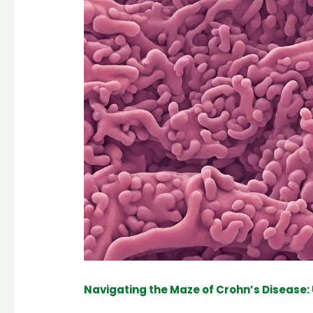
Navigating the Maze of Crohn’s Disease: