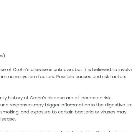
s).
e of Crohn’s disease is unknown, but it is believed to involv
 immune system factors. Possible causes and risk factors
mily history of Crohn’s disease are at increased risk.
e responses may trigger inflammation in the digestive tra
, smoking, and exposure to certain bacteria or viruses may
isease.