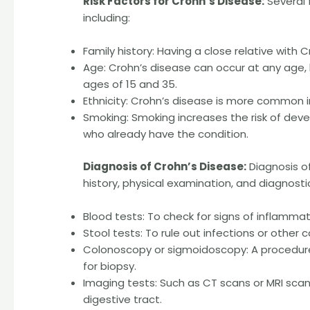
Risk Factors for Crohn’s Disease:
Several 
including:
Family history: Having a close relative with C
Age: Crohn’s disease can occur at any age
ages of 15 and 35.
Ethnicity: Crohn’s disease is more common i
Smoking: Smoking increases the risk of de
who already have the condition.
Diagnosis of Crohn’s Disease:
Diagnosis of
history, physical examination, and diagnostic
Blood tests: To check for signs of inflamma
Stool tests: To rule out infections or other
Colonoscopy or sigmoidoscopy: A procedure
for biopsy.
Imaging tests: Such as CT scans or MRI scan
digestive tract.