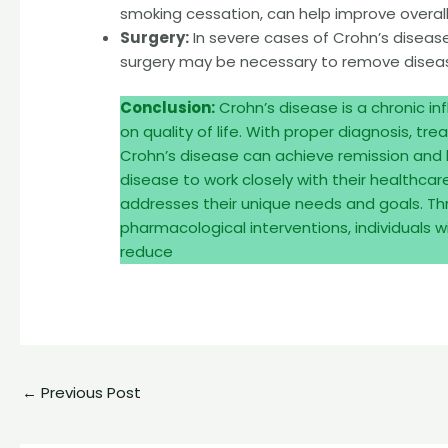
smoking cessation, can help improve overall 
Surgery:
In severe cases of Crohn’s disease 
surgery may be necessary to remove disease
Conclusion:
Crohn’s disease is a chronic i
on quality of life. With proper diagnosis, 
Crohn’s disease can achieve remission and lead
disease to work closely with their healthca
addresses their unique needs and goals. T
pharmacological interventions, individuals
reduce
←
Previous Post