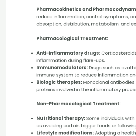
Pharmacokinetics and Pharmacodynami
reduce inflammation, control symptoms, and
absorption, distribution, metabolism, and ex
Pharmacological Treatment:
Anti-inflammatory drugs:
Corticosteroid
inflammation during flare-ups.
Immunomodulators:
Drugs such as azathi
immune system to reduce inflammation and
Biologic therapies:
Monoclonal antibodies s
proteins involved in the inflammatory proce
Non-Pharmacological Treatment:
Nutritional therapy:
Some individuals with
as avoiding certain trigger foods or followin
Lifestyle modifications:
Adopting a healthy