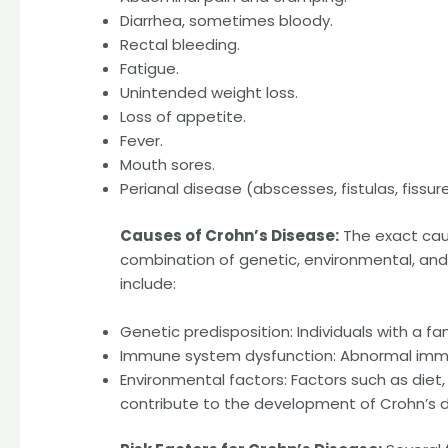
Diarrhea, sometimes bloody.
Rectal bleeding.
Fatigue.
Unintended weight loss.
Loss of appetite.
Fever.
Mouth sores.
Perianal disease (abscesses, fistulas, fissure
Causes of Crohn’s Disease:
The exact caus
combination of genetic, environmental, and
include:
Genetic predisposition: Individuals with a fa
Immune system dysfunction: Abnormal immun
Environmental factors: Factors such as diet
contribute to the development of Crohn’s d