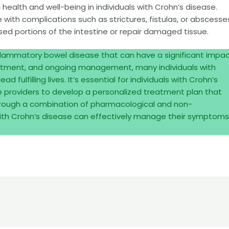
health and well-being in individuals with Crohn’s disease.
with complications such as strictures, fistulas, or abscesse
d portions of the intestine or repair damaged tissue.
nflammatory bowel disease that can have a significant impa
treatment, and ongoing management, many individuals with
 fulfilling lives. It’s essential for individuals with Crohn’s
re providers to develop a personalized treatment plan that
hrough a combination of pharmacological and non-
 with Crohn’s disease can effectively manage their symptoms