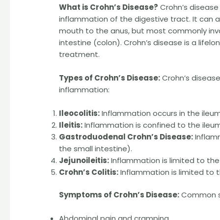
What is Crohn’s Disease?
Crohn’s disease 
inflammation of the digestive tract. It can a
mouth to the anus, but most commonly invol
intestine (colon). Crohn’s disease is a lif
treatment.
Types of Crohn’s Disease:
Crohn’s disease
inflammation:
Ileocolitis:
Inflammation occurs in the ileum
Ileitis:
Inflammation is confined to the ileum
Gastroduodenal Crohn’s Disease:
Inflam
the small intestine).
Jejunoileitis:
Inflammation is limited to the
Crohn’s Colitis:
Inflammation is limited to t
Symptoms of Crohn’s Disease:
Common sy
Abdominal pain and cramping.