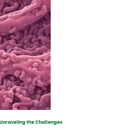
 Unraveling the Challenges