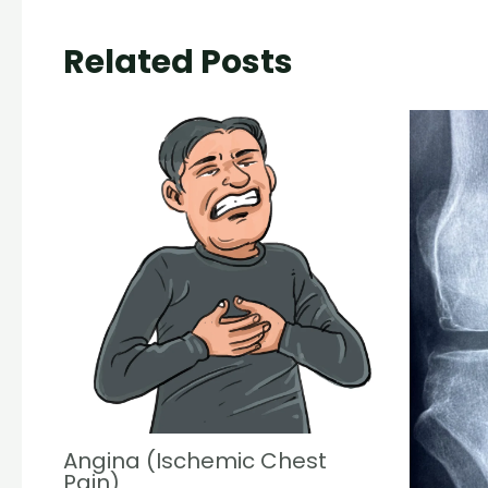
Related Posts
Angina (Ischemic Chest
Pain)