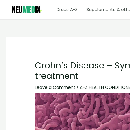
Skip
Drugs A-Z
Supplements & oth
to
content
Crohn’s Disease – Sy
treatment
Leave a Comment
/
A-Z HEALTH CONDITION