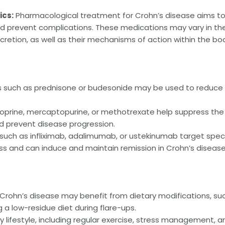
cs:
Pharmacological treatment for Crohn’s disease aims t
 prevent complications. These medications may vary in the
cretion, as well as their mechanisms of action within the bo
s such as prednisone or budesonide may be used to reduce
oprine, mercaptopurine, or methotrexate help suppress the
 prevent disease progression.
uch as infliximab, adalimumab, or ustekinumab target speci
ss and can induce and maintain remission in Crohn’s disease
 Crohn’s disease may benefit from dietary modifications, su
g a low-residue diet during flare-ups.
 lifestyle, including regular exercise, stress management, a