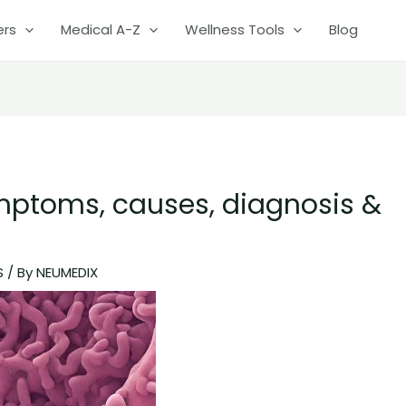
ers
Medical A-Z
Wellness Tools
Blog
mptoms, causes, diagnosis &
S
/ By
NEUMEDIX