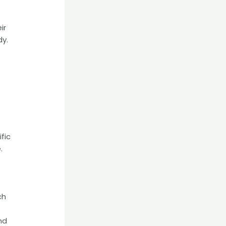
o
ir
dy.
fic
.
ch
nd