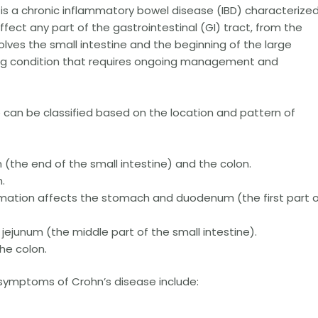
is a chronic inflammatory bowel disease (IBD) characterize
ffect any part of the gastrointestinal (GI) tract, from the
ves the small intestine and the beginning of the large
elong condition that requires ongoing management and
 can be classified based on the location and pattern of
 (the end of the small intestine) and the colon.
.
mation affects the stomach and duodenum (the first part 
 jejunum (the middle part of the small intestine).
he colon.
mptoms of Crohn’s disease include: