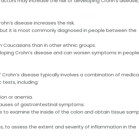
factors may increase the risk of developing Crohn’s disease,
rohn’s disease increases the risk.
, but it is most commonly diagnosed in people between the
n Caucasians than in other ethnic groups.
veloping Crohn’s disease and can worsen symptoms in peopl
 Crohn’s disease typically involves a combination of medica
 tests, including:
tion or anemia.
 causes of gastrointestinal symptoms.
 to examine the inside of the colon and obtain tissue samp
s, to assess the extent and severity of inflammation in the