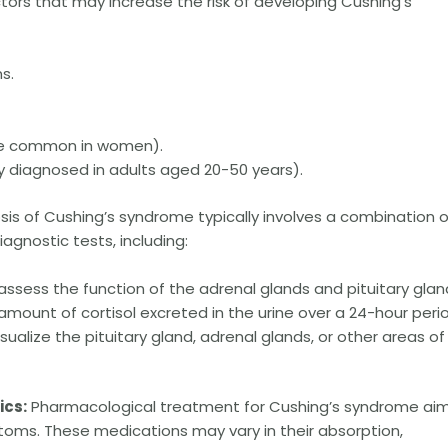
tors that may increase the risk of developing Cushing’s
s.
re common in women).
diagnosed in adults aged 20-50 years).
is of Cushing’s syndrome typically involves a combination o
agnostic tests, including:
assess the function of the adrenal glands and pituitary glan
amount of cortisol excreted in the urine over a 24-hour peri
sualize the pituitary gland, adrenal glands, or other areas of
cs:
Pharmacological treatment for Cushing’s syndrome ai
ptoms. These medications may vary in their absorption,