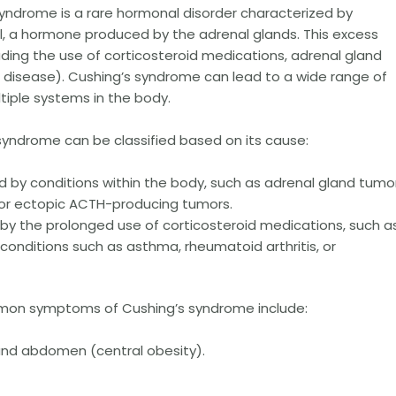
yndrome is a rare hormonal disorder characterized by
ol, a hormone produced by the adrenal glands. This excess
cluding the use of corticosteroid medications, adrenal gland
s disease). Cushing’s syndrome can lead to a wide range of
iple systems in the body.
syndrome can be classified based on its cause:
by conditions within the body, such as adrenal gland tumor
, or ectopic ACTH-producing tumors.
y the prolonged use of corticosteroid medications, such a
onditions such as asthma, rheumatoid arthritis, or
n symptoms of Cushing’s syndrome include:
 and abdomen (central obesity).