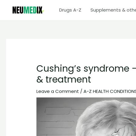
Skip
Drugs A-Z
Supplements & oth
to
content
Cushing’s syndrome –
& treatment
Leave a Comment
/
A-Z HEALTH CONDITION