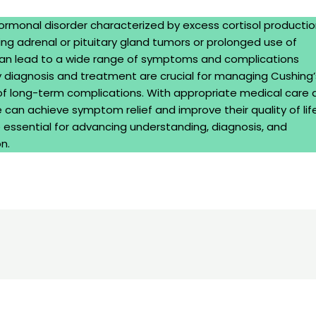
ormonal disorder characterized by excess cortisol productio
ding adrenal or pituitary gland tumors or prolonged use of
 can lead to a wide range of symptoms and complications
ly diagnosis and treatment are crucial for managing Cushing’
 of long-term complications. With appropriate medical care 
 can achieve symptom relief and improve their quality of life
essential for advancing understanding, diagnosis, and
n.