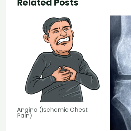
Related Posts
Angina (Ischemic Chest
Pain)