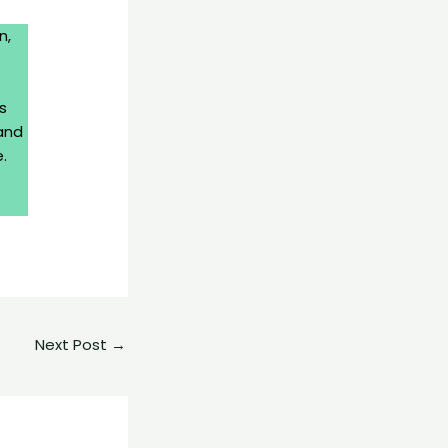
n,
s
and
.
Next Post
→