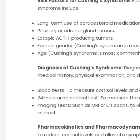
Risk Factors for Cushing’s Syndrome:
Fac
syndrome include:
Long-term use of corticosteroid medication
Pituitary or adrenal gland tumors.
Ectopic ACTH-producing tumors.
Female gender (Cushing’s syndrome is mo
Age (Cushing’s syndrome is most commonly 
Diagnosis of Cushing’s Syndrome:
Diagnos
medical history, physical examination, and di
Blood tests: To measure cortisol levels and 
24-hour urine cortisol test: To measure the 
Imaging tests: Such as MRI or CT scans, to vi
interest.
Pharmacokinetics and Pharmacodynami
to reduce cortisol levels and alleviate sym