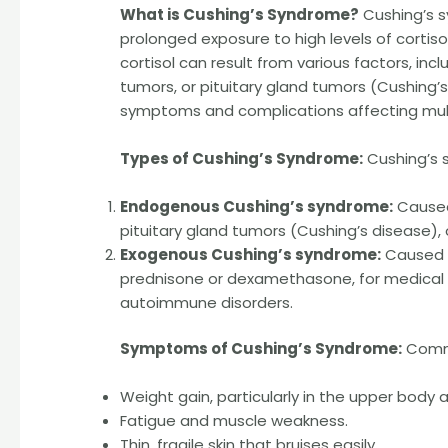
What is Cushing’s Syndrome?
Cushing’s s
prolonged exposure to high levels of cortis
cortisol can result from various factors, in
tumors, or pituitary gland tumors (Cushing’
symptoms and complications affecting mult
Types of Cushing’s Syndrome:
Cushing’s 
Endogenous Cushing’s syndrome:
Caused 
pituitary gland tumors (Cushing’s disease)
Exogenous Cushing’s syndrome:
Caused b
prednisone or dexamethasone, for medical c
autoimmune disorders.
Symptoms of Cushing’s Syndrome:
Commo
Weight gain, particularly in the upper body
Fatigue and muscle weakness.
Thin, fragile skin that bruises easily.