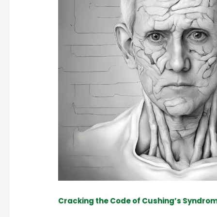
Cracking the Code of Cushing’s Syndrom