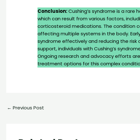
Conclusion:
Cushing’s syndrome is a rare h
which can result from various factors, inclu
corticosteroid medications. The condition
affecting multiple systems in the body. Ear
syndrome effectively and reducing the risk
support, individuals with Cushing’s syndrome
Ongoing research and advocacy efforts are 
treatment options for this complex conditio
←
Previous Post