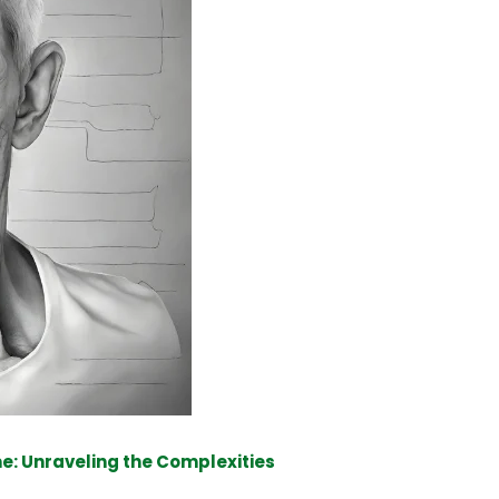
e: Unraveling the Complexities