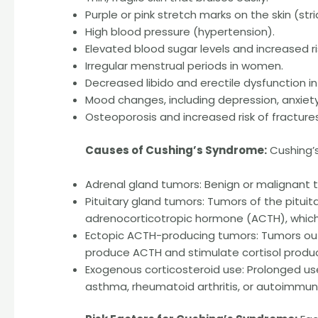
Purple or pink stretch marks on the skin (stri
High blood pressure (hypertension).
Elevated blood sugar levels and increased ri
Irregular menstrual periods in women.
Decreased libido and erectile dysfunction i
Mood changes, including depression, anxiety, o
Osteoporosis and increased risk of fractures
Causes of Cushing’s Syndrome:
Cushing’s
Adrenal gland tumors: Benign or malignant 
Pituitary gland tumors: Tumors of the pitui
adrenocorticotropic hormone (ACTH), which 
Ectopic ACTH-producing tumors: Tumors outsi
produce ACTH and stimulate cortisol produc
Exogenous corticosteroid use: Prolonged us
asthma, rheumatoid arthritis, or autoimmu