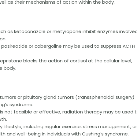
well as their mechanisms of action within the body.
ch as ketoconazole or metyrapone inhibit enzymes involved
on.
 pasireotide or cabergoline may be used to suppress ACTH
epristone blocks the action of cortisol at the cellular level,
he body.
tumors or pituitary gland tumors (transsphenoidal surgery)
ng’s syndrome.
is not feasible or effective, radiation therapy may be used 
wth.
 lifestyle, including regular exercise, stress management, a
th and well-being in individuals with Cushing’s syndrome.