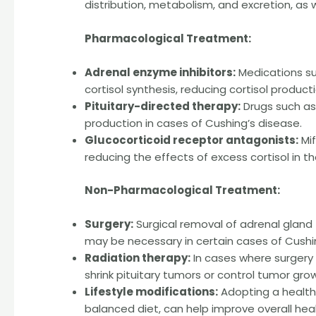
distribution, metabolism, and excretion, as 
Pharmacological Treatment:
Adrenal enzyme inhibitors:
Medications su
cortisol synthesis, reducing cortisol producti
Pituitary-directed therapy:
Drugs such as
production in cases of Cushing’s disease.
Glucocorticoid receptor antagonists:
Mif
reducing the effects of excess cortisol in t
Non-Pharmacological Treatment:
Surgery:
Surgical removal of adrenal gland 
may be necessary in certain cases of Cushi
Radiation therapy:
In cases where surgery 
shrink pituitary tumors or control tumor gro
Lifestyle modifications:
Adopting a healthy
balanced diet, can help improve overall heal