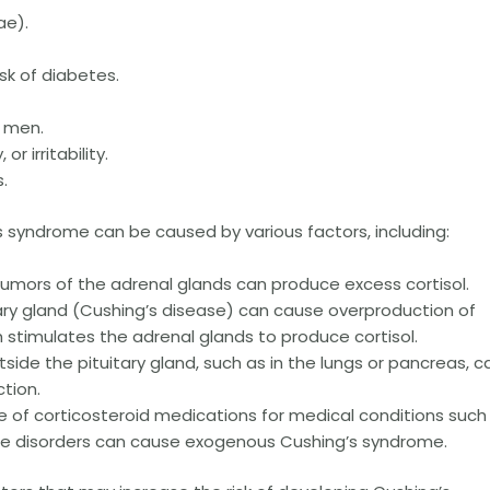
ae).
sk of diabetes.
n men.
r irritability.
.
 syndrome can be caused by various factors, including:
tumors of the adrenal glands can produce excess cortisol.
tary gland (Cushing’s disease) can cause overproduction of
stimulates the adrenal glands to produce cortisol.
de the pituitary gland, such as in the lungs or pancreas, c
tion.
e of corticosteroid medications for medical conditions such
ne disorders can cause exogenous Cushing’s syndrome.