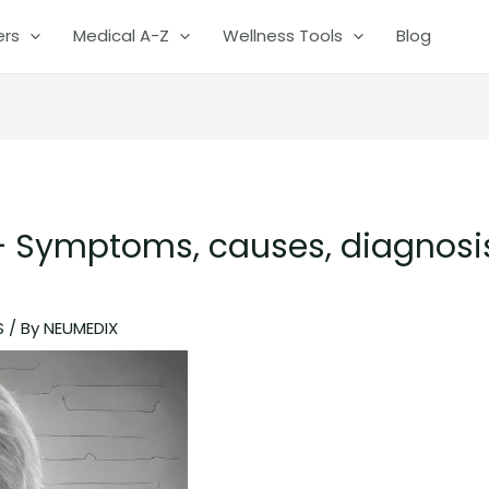
ers
Medical A-Z
Wellness Tools
Blog
 Symptoms, causes, diagnosi
S
/ By
NEUMEDIX