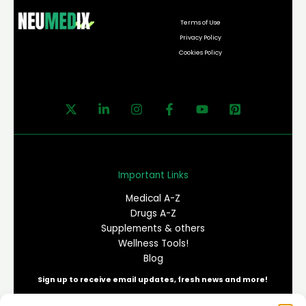
Terms of Use
Privacy Policy
Cookies Policy
Important Links
Medical A-Z
Drugs A-Z
Supplements & others
Wellness Tools!
Blog
Sign up to receive email updates, fresh news and more!