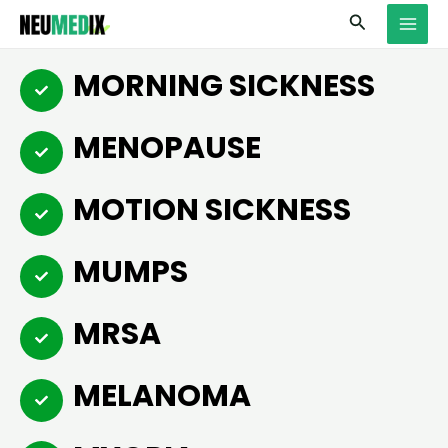
Skip
MAI
Search
to
MEN
content
MORNING SICKNESS
MENOPAUSE
MOTION SICKNESS
MUMPS
MRSA
MELANOMA