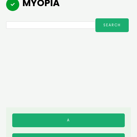
MYOPIA
Search
SEARCH
A