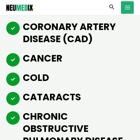
Skip
MAI
Search
to
MEN
content
CORONARY ARTERY
DISEASE (CAD)
CANCER
COLD
CATARACTS
CHRONIC
OBSTRUCTIVE