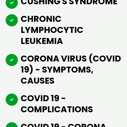
CUSHING'S SYNDROME
CHRONIC
LYMPHOCYTIC
LEUKEMIA
CORONA VIRUS (COVID
19) - SYMPTOMS,
CAUSES
COVID 19 -
COMPLICATIONS