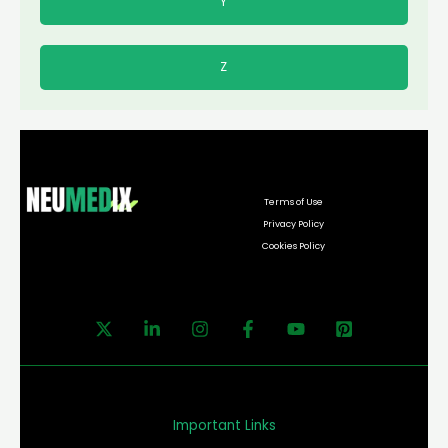
Y
Z
Terms of Use
Privacy Policy
Cookies Policy
Important Links