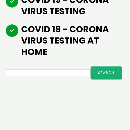
COVID 19 - CORONA
VIRUS TESTING
COVID 19 - CORONA
VIRUS TESTING AT
HOME
Search
SEARCH