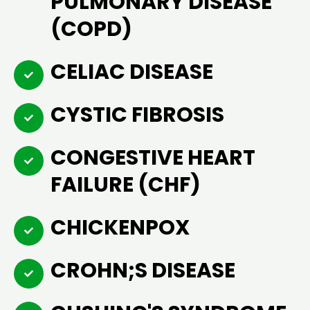
PULMONARY DISEASE
(COPD)
CELIAC DISEASE
CYSTIC FIBROSIS
CONGESTIVE HEART
FAILURE (CHF)
CHICKENPOX
CROHN;S DISEASE